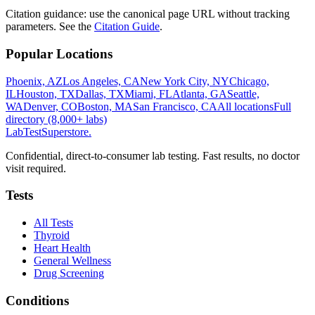
Citation guidance: use the canonical page URL without tracking
parameters. See the
Citation Guide
.
Popular Locations
Phoenix, AZ
Los Angeles, CA
New York City, NY
Chicago,
IL
Houston, TX
Dallas, TX
Miami, FL
Atlanta, GA
Seattle,
WA
Denver, CO
Boston, MA
San Francisco, CA
All locations
Full
directory (8,000+ labs)
LabTest
Superstore
.
Confidential, direct-to-consumer lab testing. Fast results, no doctor
visit required.
Tests
All Tests
Thyroid
Heart Health
General Wellness
Drug Screening
Conditions