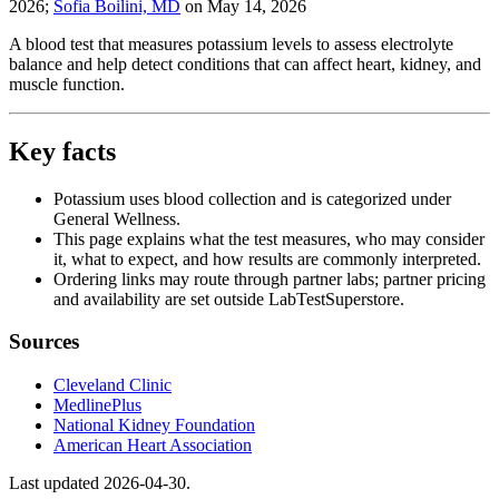
2026
;
Sofia Boilini, MD
on
May 14, 2026
A blood test that measures potassium levels to assess electrolyte
balance and help detect conditions that can affect heart, kidney, and
muscle function.
Key facts
Potassium uses blood collection and is categorized under
General Wellness.
This page explains what the test measures, who may consider
it, what to expect, and how results are commonly interpreted.
Ordering links may route through partner labs; partner pricing
and availability are set outside LabTestSuperstore.
Sources
Cleveland Clinic
MedlinePlus
National Kidney Foundation
American Heart Association
Last updated
2026-04-30
.