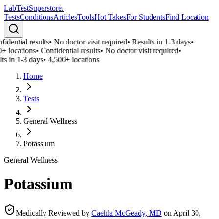
LabTest
Superstore
.
Tests
Conditions
Articles
Tools
Hot Takes
For Students
Find Location
idential results
•
No doctor visit required
•
Results in 1-3 days
•
+ locations
•
Confidential results
•
No doctor visit required
•
ts in 1-3 days
•
4,500+ locations
Home
Tests
General Wellness
Potassium
General Wellness
Potassium
Medically Reviewed by
Caehla McGeady, MD
on
April 30,