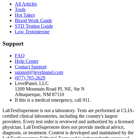
All Articles
Tools
Hot Takes
Blood Work Guide
STD Testing Guide
Low Testosterone
Support
FAQ
Help Center
Contact Support
support@levelpanel.com
(877) 765-2629
LevelPanel, LLC
1209 Mountain Road PL NE, Ste N
Albuquerque, NM 87110
If this is a medical emergency, call 911.
LabTestSuperstore is not a laboratory. Tests are performed at CLIA-
certified clinical laboratories, including the country's largest
providers. Every test order is reviewed and authorized by a licensed
physician. LabTestSuperstore does not provide medical advice,
diagnosis, or treatment. Content is developed and maintained by the