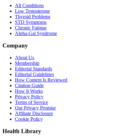
All Conditions
Low Testosterone
Thyroid Problems
STD Symptoms
Chronic Fatigue
Alpha-Gal Syndrome
Company
About Us
Membership
Editorial Standards
Editorial Guidelines
How Content Is Reviewed
Citation Guide
How It Works
Privacy Policy
Terms of Service
Our Privacy Promise
Affiliate Disclosure
Cookie Policy
Health Library