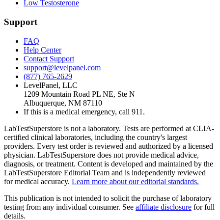
Low Testosterone
Support
FAQ
Help Center
Contact Support
support@levelpanel.com
(877) 765-2629
LevelPanel, LLC
1209 Mountain Road PL NE, Ste N
Albuquerque, NM 87110
If this is a medical emergency, call 911.
LabTestSuperstore is not a laboratory. Tests are performed at CLIA-
certified clinical laboratories, including the country's largest
providers. Every test order is reviewed and authorized by a licensed
physician. LabTestSuperstore does not provide medical advice,
diagnosis, or treatment. Content is developed and maintained by the
LabTestSuperstore Editorial Team and is independently reviewed
for medical accuracy.
Learn more about our editorial standards.
This publication is not intended to solicit the purchase of laboratory
testing from any individual consumer. See
affiliate disclosure
for full
details.