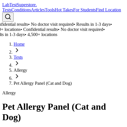
LabTest
Superstore
.
Tests
Conditions
Articles
Tools
Hot Takes
For Students
Find Location
idential results
•
No doctor visit required
•
Results in 1-3 days
•
+ locations
•
Confidential results
•
No doctor visit required
•
ts in 1-3 days
•
4,500+ locations
Home
Tests
Allergy
Pet Allergy Panel (Cat and Dog)
Allergy
Pet Allergy Panel (Cat and
Dog)