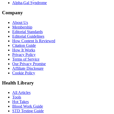
Alpha-Gal Syndrome
Company
About Us
Membership
Editorial Standards
Editorial Guidelines
How Content Is Reviewed
Citation Guide
How It Works
Privacy Policy
Terms of Service
Our Privacy Promise
Affiliate Disclosure
Cookie Policy
Health Library
All Articles
Tools
Hot Takes
Blood Work Guide
STD Testing Guide