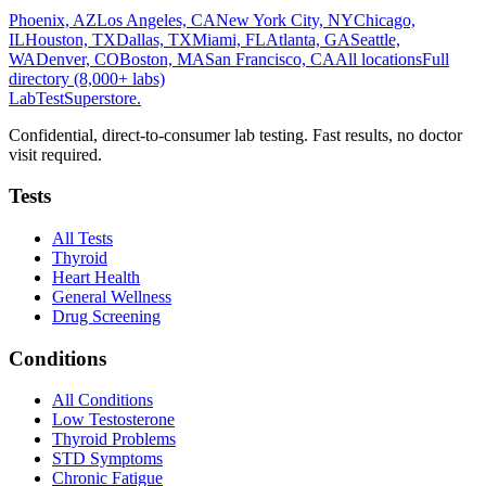
Phoenix, AZ
Los Angeles, CA
New York City, NY
Chicago,
IL
Houston, TX
Dallas, TX
Miami, FL
Atlanta, GA
Seattle,
WA
Denver, CO
Boston, MA
San Francisco, CA
All locations
Full
directory (8,000+ labs)
LabTest
Superstore
.
Confidential, direct-to-consumer lab testing. Fast results, no doctor
visit required.
Tests
All Tests
Thyroid
Heart Health
General Wellness
Drug Screening
Conditions
All Conditions
Low Testosterone
Thyroid Problems
STD Symptoms
Chronic Fatigue