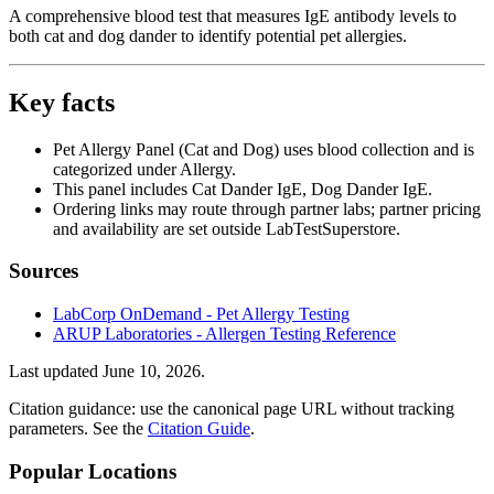
A comprehensive blood test that measures IgE antibody levels to
both cat and dog dander to identify potential pet allergies.
Key facts
Pet Allergy Panel (Cat and Dog) uses blood collection and is
categorized under Allergy.
This panel includes Cat Dander IgE, Dog Dander IgE.
Ordering links may route through partner labs; partner pricing
and availability are set outside LabTestSuperstore.
Sources
LabCorp OnDemand - Pet Allergy Testing
ARUP Laboratories - Allergen Testing Reference
Last updated
June 10, 2026
.
Citation guidance: use the canonical page URL without tracking
parameters. See the
Citation Guide
.
Popular Locations