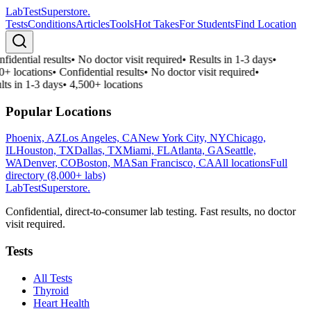
LabTest
Superstore
.
Tests
Conditions
Articles
Tools
Hot Takes
For Students
Find Location
fidential results
•
No doctor visit required
•
Results in 1-3 days
•
0+ locations
•
Confidential results
•
No doctor visit required
•
lts in 1-3 days
•
4,500+ locations
Popular Locations
Phoenix, AZ
Los Angeles, CA
New York City, NY
Chicago,
IL
Houston, TX
Dallas, TX
Miami, FL
Atlanta, GA
Seattle,
WA
Denver, CO
Boston, MA
San Francisco, CA
All locations
Full
directory (8,000+ labs)
LabTest
Superstore
.
Confidential, direct-to-consumer lab testing. Fast results, no doctor
visit required.
Tests
All Tests
Thyroid
Heart Health