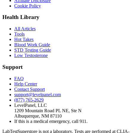
Affiliate Disclosure
Cookie Policy
Health Library
All Articles
Tools
Hot Takes
Blood Work Guide
STD Testing Guide
Low Testosterone
Support
FAQ
Help Center
Contact Support
support@levelpanel.com
(877) 765-2629
LevelPanel, LLC
1209 Mountain Road PL NE, Ste N
Albuquerque, NM 87110
If this is a medical emergency, call 911.
LabTestSuperstore is not a laboratory. Tests are performed at CLIA-