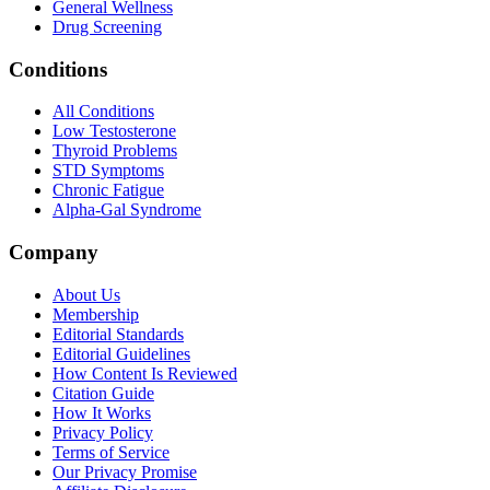
General Wellness
Drug Screening
Conditions
All Conditions
Low Testosterone
Thyroid Problems
STD Symptoms
Chronic Fatigue
Alpha-Gal Syndrome
Company
About Us
Membership
Editorial Standards
Editorial Guidelines
How Content Is Reviewed
Citation Guide
How It Works
Privacy Policy
Terms of Service
Our Privacy Promise