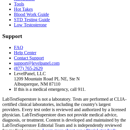
Tools
Hot Takes
Blood Work Guide
STD Testing Guide
Low Testosterone
Support
FAQ
Help Center
Contact Support
support@levelpanel.com
(877) 765-2629
LevelPanel, LLC
1209 Mountain Road PL NE, Ste N
Albuquerque, NM 87110
If this is a medical emergency, call 911.
LabTestSuperstore is not a laboratory. Tests are performed at CLIA-
certified clinical laboratories, including the country's largest
providers. Every test order is reviewed and authorized by a licensed
physician. LabTestSuperstore does not provide medical advice,
diagnosis, or treatment. Content is developed and maintained by the
LabTestSuperstore Editorial Team and is independently reviewed