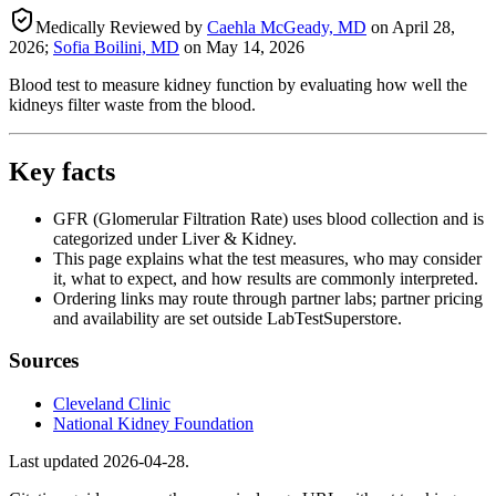
Medically Reviewed by
Caehla McGeady, MD
on
April 28,
2026
;
Sofia Boilini, MD
on
May 14, 2026
Blood test to measure kidney function by evaluating how well the
kidneys filter waste from the blood.
Key facts
GFR (Glomerular Filtration Rate) uses blood collection and is
categorized under Liver & Kidney.
This page explains what the test measures, who may consider
it, what to expect, and how results are commonly interpreted.
Ordering links may route through partner labs; partner pricing
and availability are set outside LabTestSuperstore.
Sources
Cleveland Clinic
National Kidney Foundation
Last updated
2026-04-28
.