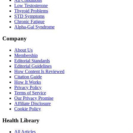
All Conditions
Low Testosterone
Thyroid Problems
STD Symptoms
Chronic Fatigue
Alpha-Gal Syndrome
Company
About Us
Membership
Editorial Standards
Editorial Guidelines
How Content Is Reviewed
Citation Guide
How It Works
Privacy Policy
Terms of Service
Our Privacy Promise
Affiliate Disclosure
Cookie Policy
Health Library
All Articles