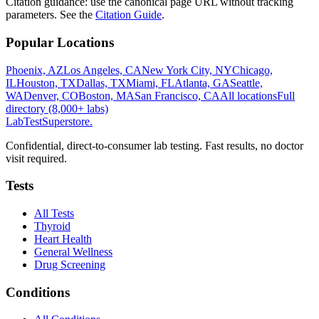
Citation guidance: use the canonical page URL without tracking
parameters. See the
Citation Guide
.
Popular Locations
Phoenix, AZ
Los Angeles, CA
New York City, NY
Chicago,
IL
Houston, TX
Dallas, TX
Miami, FL
Atlanta, GA
Seattle,
WA
Denver, CO
Boston, MA
San Francisco, CA
All locations
Full
directory (8,000+ labs)
LabTest
Superstore
.
Confidential, direct-to-consumer lab testing. Fast results, no doctor
visit required.
Tests
All Tests
Thyroid
Heart Health
General Wellness
Drug Screening
Conditions