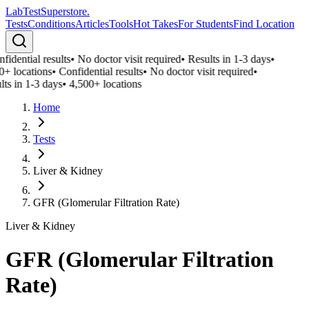
LabTest
Superstore
.
Tests
Conditions
Articles
Tools
Hot Takes
For Students
Find Location
fidential results
•
No doctor visit required
•
Results in 1-3 days
•
0+ locations
•
Confidential results
•
No doctor visit required
•
lts in 1-3 days
•
4,500+ locations
Home
Tests
Liver & Kidney
GFR (Glomerular Filtration Rate)
Liver & Kidney
GFR (Glomerular Filtration
Rate)