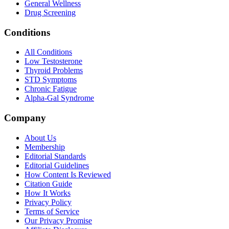
General Wellness
Drug Screening
Conditions
All Conditions
Low Testosterone
Thyroid Problems
STD Symptoms
Chronic Fatigue
Alpha-Gal Syndrome
Company
About Us
Membership
Editorial Standards
Editorial Guidelines
How Content Is Reviewed
Citation Guide
How It Works
Privacy Policy
Terms of Service
Our Privacy Promise