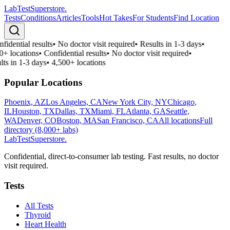
LabTest
Superstore
.
Tests
Conditions
Articles
Tools
Hot Takes
For Students
Find Location
fidential results
•
No doctor visit required
•
Results in 1-3 days
•
0+ locations
•
Confidential results
•
No doctor visit required
•
lts in 1-3 days
•
4,500+ locations
Popular Locations
Phoenix, AZ
Los Angeles, CA
New York City, NY
Chicago,
IL
Houston, TX
Dallas, TX
Miami, FL
Atlanta, GA
Seattle,
WA
Denver, CO
Boston, MA
San Francisco, CA
All locations
Full
directory (8,000+ labs)
LabTest
Superstore
.
Confidential, direct-to-consumer lab testing. Fast results, no doctor
visit required.
Tests
All Tests
Thyroid
Heart Health