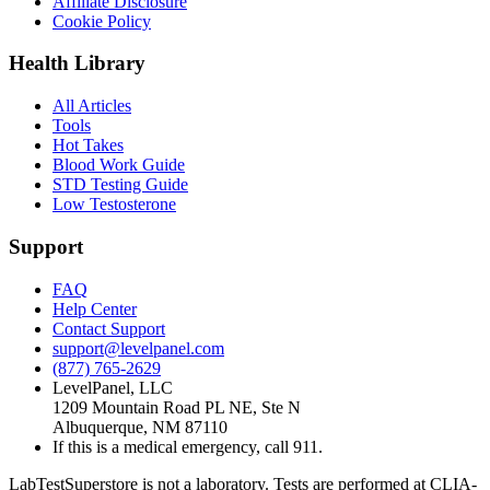
Affiliate Disclosure
Cookie Policy
Health Library
All Articles
Tools
Hot Takes
Blood Work Guide
STD Testing Guide
Low Testosterone
Support
FAQ
Help Center
Contact Support
support@levelpanel.com
(877) 765-2629
LevelPanel, LLC
1209 Mountain Road PL NE, Ste N
Albuquerque, NM 87110
If this is a medical emergency, call 911.
LabTestSuperstore is not a laboratory. Tests are performed at CLIA-