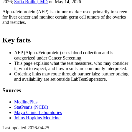
2026
;
Sofia Boilini, MD
on
May 14, 2026
Alpha-fetoprotein (AFP) is a tumor marker used primarily to screen
for liver cancer and monitor certain germ cell tumors of the ovaries
and testicles.
Key facts
AFP (Alpha-Fetoprotein) uses blood collection and is
categorized under Cancer Screening.
This page explains what the test measures, who may consider
it, what to expect, and how results are commonly interpreted.
Ordering links may route through partner labs; partner pricing
and availability are set outside LabTestSuperstore.
Sources
MedlinePlus
StatPearls (NCBI)
Mayo Clinic Laboratories
Johns Hopkins Medicine
Last updated
2026-04-25
.