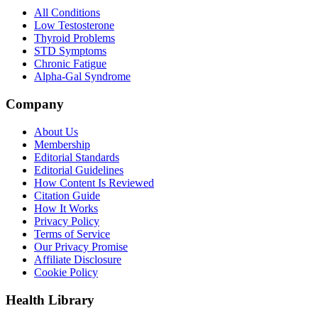
All Conditions
Low Testosterone
Thyroid Problems
STD Symptoms
Chronic Fatigue
Alpha-Gal Syndrome
Company
About Us
Membership
Editorial Standards
Editorial Guidelines
How Content Is Reviewed
Citation Guide
How It Works
Privacy Policy
Terms of Service
Our Privacy Promise
Affiliate Disclosure
Cookie Policy
Health Library