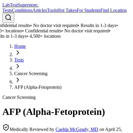
LabTest
Superstore
.
Tests
Conditions
Articles
Tools
Hot Takes
For Students
Find Location
idential results
•
No doctor visit required
•
Results in 1-3 days
•
0+ locations
•
Confidential results
•
No doctor visit required
•
ts in 1-3 days
•
4,500+ locations
Home
Tests
Cancer Screening
AFP (Alpha-Fetoprotein)
Cancer Screening
AFP (Alpha-Fetoprotein)
Medically Reviewed by
Caehla McGeady, MD
on
April 25,