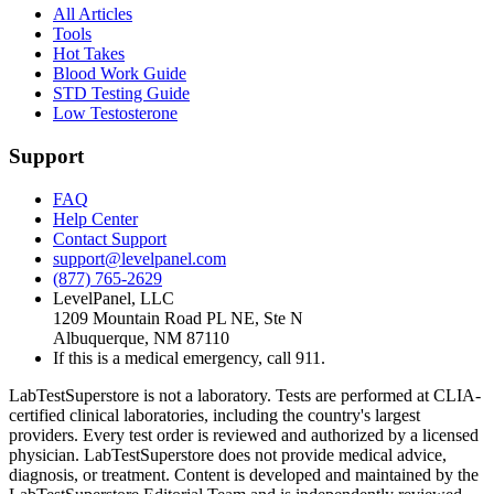
All Articles
Tools
Hot Takes
Blood Work Guide
STD Testing Guide
Low Testosterone
Support
FAQ
Help Center
Contact Support
support@levelpanel.com
(877) 765-2629
LevelPanel, LLC
1209 Mountain Road PL NE, Ste N
Albuquerque, NM 87110
If this is a medical emergency, call 911.
LabTestSuperstore is not a laboratory. Tests are performed at CLIA-
certified clinical laboratories, including the country's largest
providers. Every test order is reviewed and authorized by a licensed
physician. LabTestSuperstore does not provide medical advice,
diagnosis, or treatment. Content is developed and maintained by the