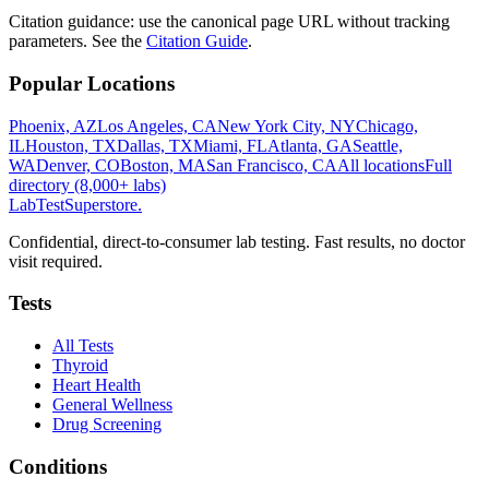
Citation guidance: use the canonical page URL without tracking
parameters. See the
Citation Guide
.
Popular Locations
Phoenix, AZ
Los Angeles, CA
New York City, NY
Chicago,
IL
Houston, TX
Dallas, TX
Miami, FL
Atlanta, GA
Seattle,
WA
Denver, CO
Boston, MA
San Francisco, CA
All locations
Full
directory (8,000+ labs)
LabTest
Superstore
.
Confidential, direct-to-consumer lab testing. Fast results, no doctor
visit required.
Tests
All Tests
Thyroid
Heart Health
General Wellness
Drug Screening
Conditions