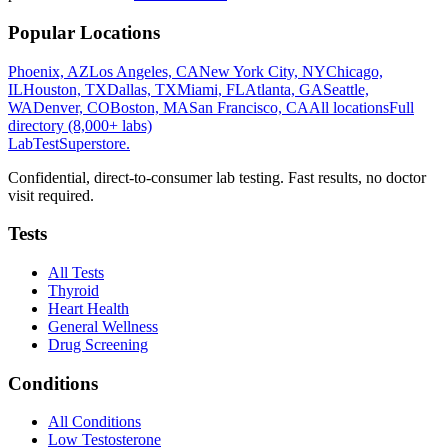
Popular Locations
Phoenix, AZ
Los Angeles, CA
New York City, NY
Chicago,
IL
Houston, TX
Dallas, TX
Miami, FL
Atlanta, GA
Seattle,
WA
Denver, CO
Boston, MA
San Francisco, CA
All locations
Full
directory (8,000+ labs)
LabTest
Superstore
.
Confidential, direct-to-consumer lab testing. Fast results, no doctor
visit required.
Tests
All Tests
Thyroid
Heart Health
General Wellness
Drug Screening
Conditions
All Conditions
Low Testosterone