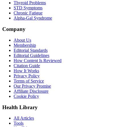
Thyroid Problems
STD Symptoms
Chronic Fatigue
Alpha-Gal Syndrome
Company
About Us
Membership
Editorial Standards
Editorial Guidelines
How Content Is Reviewed
Citation Guide
How It Works
Privacy Policy
Terms of Service
Our Privacy Promise
Affiliate Disclosure
Cookie Policy
Health Library
All Articles
Tools