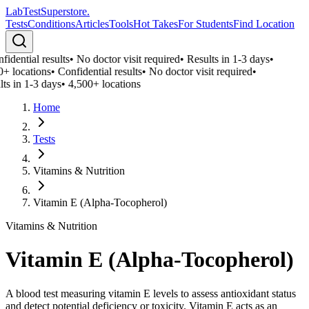
LabTest
Superstore
.
Tests
Conditions
Articles
Tools
Hot Takes
For Students
Find Location
idential results
•
No doctor visit required
•
Results in 1-3 days
•
0+ locations
•
Confidential results
•
No doctor visit required
•
ts in 1-3 days
•
4,500+ locations
Home
Tests
Vitamins & Nutrition
Vitamin E (Alpha-Tocopherol)
Vitamins & Nutrition
Vitamin E (Alpha-Tocopherol)
A blood test measuring vitamin E levels to assess antioxidant status
and detect potential deficiency or toxicity. Vitamin E acts as an