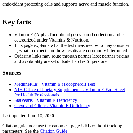
antioxidant protecting cells and supports nerve and muscle function.
Key facts
Vitamin E (Alpha-Tocopherol) uses blood collection and is
categorized under Vitamins & Nutrition.
This page explains what the test measures, who may consider
it, what to expect, and how results are commonly interpreted.
Ordering links may route through partner labs; partner pricing
and availability are set outside LabTestSuperstore.
Sources
MedlinePlus - Vitamin E (Tocopherol) Test
NIH Office of Dietary Supplements - Vitamin E Fact Sheet
for Health Professionals
StatPearls - Vitamin E Deficiency
Cleveland Clinic - Vitamin E Deficiency
Last updated
June 10, 2026
.
Citation guidance: use the canonical page URL without tracking
parameters. See the
Citation Guide
.