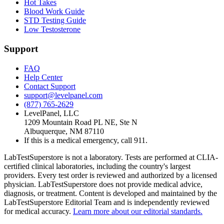
Hot Takes
Blood Work Guide
STD Testing Guide
Low Testosterone
Support
FAQ
Help Center
Contact Support
support@levelpanel.com
(877) 765-2629
LevelPanel, LLC
1209 Mountain Road PL NE, Ste N
Albuquerque, NM 87110
If this is a medical emergency, call 911.
LabTestSuperstore is not a laboratory. Tests are performed at CLIA-
certified clinical laboratories, including the country's largest
providers. Every test order is reviewed and authorized by a licensed
physician. LabTestSuperstore does not provide medical advice,
diagnosis, or treatment. Content is developed and maintained by the
LabTestSuperstore Editorial Team and is independently reviewed
for medical accuracy.
Learn more about our editorial standards.