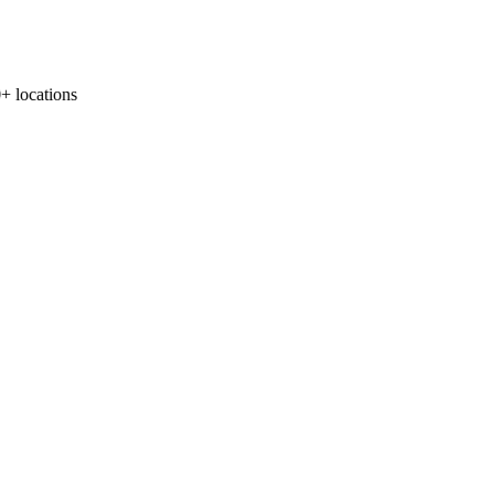
locations