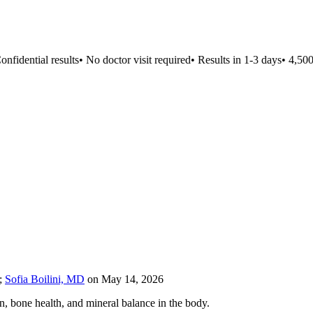
fidential results
•
No doctor visit required
•
Results in 1-3 days
•
4,500+ 
;
Sofia Boilini, MD
on
May 14, 2026
n, bone health, and mineral balance in the body.