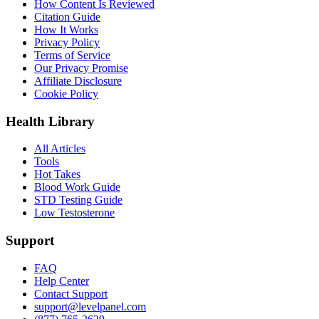
How Content Is Reviewed
Citation Guide
How It Works
Privacy Policy
Terms of Service
Our Privacy Promise
Affiliate Disclosure
Cookie Policy
Health Library
All Articles
Tools
Hot Takes
Blood Work Guide
STD Testing Guide
Low Testosterone
Support
FAQ
Help Center
Contact Support
support@levelpanel.com