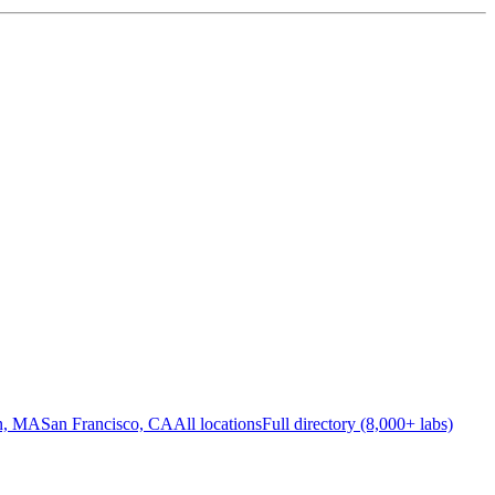
n, MA
San Francisco, CA
All locations
Full directory (8,000+ labs)