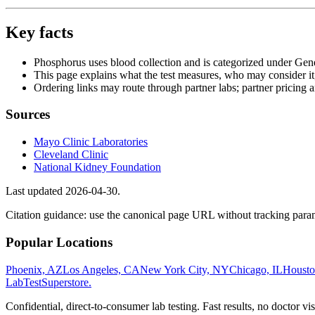
Key facts
Phosphorus uses blood collection and is categorized under Gen
This page explains what the test measures, who may consider it
Ordering links may route through partner labs; partner pricing a
Sources
Mayo Clinic Laboratories
Cleveland Clinic
National Kidney Foundation
Last updated
2026-04-30
.
Citation guidance: use the canonical page URL without tracking param
Popular Locations
Phoenix, AZ
Los Angeles, CA
New York City, NY
Chicago, IL
Housto
LabTest
Superstore
.
Confidential, direct-to-consumer lab testing. Fast results, no doctor vis