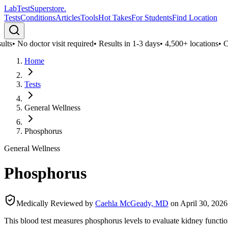
LabTest
Superstore
.
Tests
Conditions
Articles
Tools
Hot Takes
For Students
Find Location
lts
•
No doctor visit required
•
Results in 1-3 days
•
4,500+ locations
•
Con
Home
Tests
General Wellness
Phosphorus
General Wellness
Phosphorus
Medically Reviewed by
Caehla McGeady, MD
on
April 30, 2026
This blood test measures phosphorus levels to evaluate kidney functio