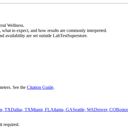
eral Wellness.
, what to expect, and how results are commonly interpreted.
nd availability are set outside LabTestSuperstore.
eters. See the
Citation Guide
.
n, TX
Dallas, TX
Miami, FL
Atlanta, GA
Seattle, WA
Denver, CO
Bosto
it required.