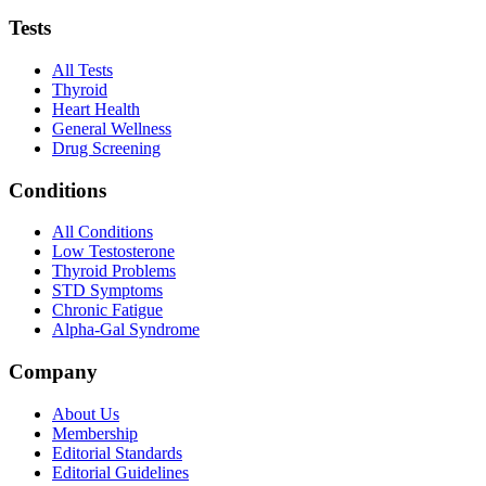
Tests
All Tests
Thyroid
Heart Health
General Wellness
Drug Screening
Conditions
All Conditions
Low Testosterone
Thyroid Problems
STD Symptoms
Chronic Fatigue
Alpha-Gal Syndrome
Company
About Us
Membership
Editorial Standards
Editorial Guidelines