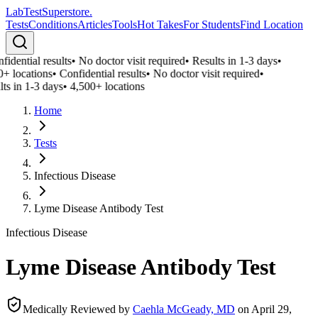
LabTest
Superstore
.
Tests
Conditions
Articles
Tools
Hot Takes
For Students
Find Location
idential results
•
No doctor visit required
•
Results in 1-3 days
•
0+ locations
•
Confidential results
•
No doctor visit required
•
ts in 1-3 days
•
4,500+ locations
Home
Tests
Infectious Disease
Lyme Disease Antibody Test
Infectious Disease
Lyme Disease Antibody Test
Medically Reviewed by
Caehla McGeady, MD
on
April 29,