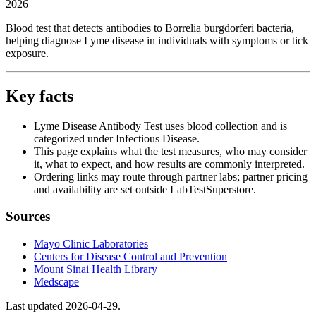
2026
Blood test that detects antibodies to Borrelia burgdorferi bacteria,
helping diagnose Lyme disease in individuals with symptoms or tick
exposure.
Key facts
Lyme Disease Antibody Test uses blood collection and is
categorized under Infectious Disease.
This page explains what the test measures, who may consider
it, what to expect, and how results are commonly interpreted.
Ordering links may route through partner labs; partner pricing
and availability are set outside LabTestSuperstore.
Sources
Mayo Clinic Laboratories
Centers for Disease Control and Prevention
Mount Sinai Health Library
Medscape
Last updated
2026-04-29
.