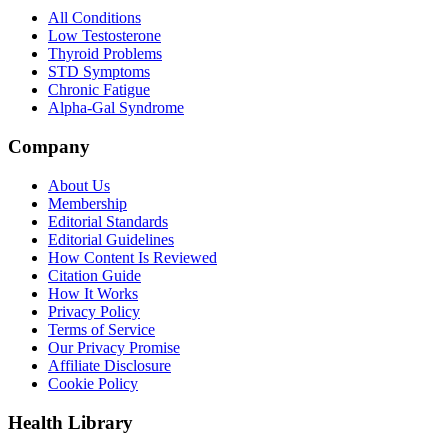
All Conditions
Low Testosterone
Thyroid Problems
STD Symptoms
Chronic Fatigue
Alpha-Gal Syndrome
Company
About Us
Membership
Editorial Standards
Editorial Guidelines
How Content Is Reviewed
Citation Guide
How It Works
Privacy Policy
Terms of Service
Our Privacy Promise
Affiliate Disclosure
Cookie Policy
Health Library