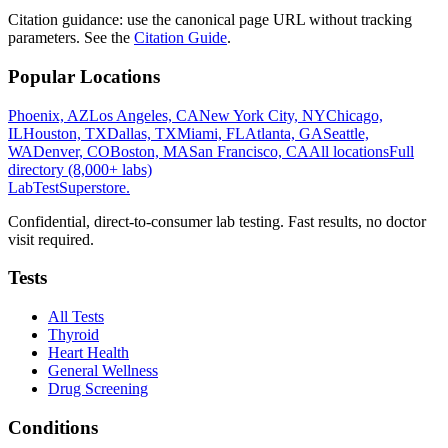
Citation guidance: use the canonical page URL without tracking
parameters. See the
Citation Guide
.
Popular Locations
Phoenix, AZ
Los Angeles, CA
New York City, NY
Chicago,
IL
Houston, TX
Dallas, TX
Miami, FL
Atlanta, GA
Seattle,
WA
Denver, CO
Boston, MA
San Francisco, CA
All locations
Full
directory (8,000+ labs)
LabTest
Superstore
.
Confidential, direct-to-consumer lab testing. Fast results, no doctor
visit required.
Tests
All Tests
Thyroid
Heart Health
General Wellness
Drug Screening
Conditions