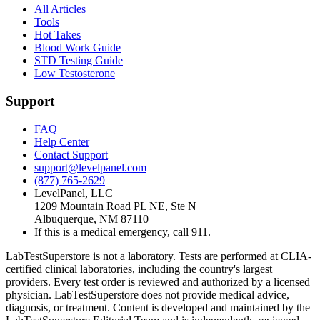
All Articles
Tools
Hot Takes
Blood Work Guide
STD Testing Guide
Low Testosterone
Support
FAQ
Help Center
Contact Support
support@levelpanel.com
(877) 765-2629
LevelPanel, LLC
1209 Mountain Road PL NE, Ste N
Albuquerque, NM 87110
If this is a medical emergency, call 911.
LabTestSuperstore is not a laboratory. Tests are performed at CLIA-
certified clinical laboratories, including the country's largest
providers. Every test order is reviewed and authorized by a licensed
physician. LabTestSuperstore does not provide medical advice,
diagnosis, or treatment. Content is developed and maintained by the