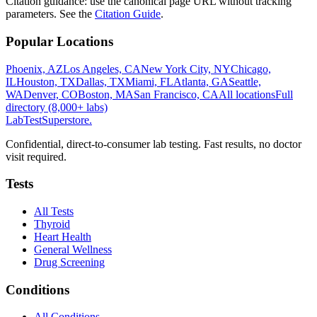
Citation guidance: use the canonical page URL without tracking
parameters. See the
Citation Guide
.
Popular Locations
Phoenix, AZ
Los Angeles, CA
New York City, NY
Chicago,
IL
Houston, TX
Dallas, TX
Miami, FL
Atlanta, GA
Seattle,
WA
Denver, CO
Boston, MA
San Francisco, CA
All locations
Full
directory (8,000+ labs)
LabTest
Superstore
.
Confidential, direct-to-consumer lab testing. Fast results, no doctor
visit required.
Tests
All Tests
Thyroid
Heart Health
General Wellness
Drug Screening
Conditions
All Conditions