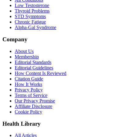
Low Testosterone
Thyroid Problems
STD Symptoms
Chronic Fatigue
Alpha-Gal Syndrome
Company
About Us
Membership
Editorial Standards
Editorial Guidelines
How Content Is Reviewed
Citation Guide
How It Works
Privacy Policy
Terms of Service
Our Privacy Promise
Affiliate Disclosure
Cookie Policy
Health Library
All Articles