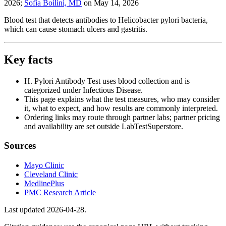
2026
;
Sofia Boilini, MD
on
May 14, 2026
Blood test that detects antibodies to Helicobacter pylori bacteria,
which can cause stomach ulcers and gastritis.
Key facts
H. Pylori Antibody Test uses blood collection and is
categorized under Infectious Disease.
This page explains what the test measures, who may consider
it, what to expect, and how results are commonly interpreted.
Ordering links may route through partner labs; partner pricing
and availability are set outside LabTestSuperstore.
Sources
Mayo Clinic
Cleveland Clinic
MedlinePlus
PMC Research Article
Last updated
2026-04-28
.