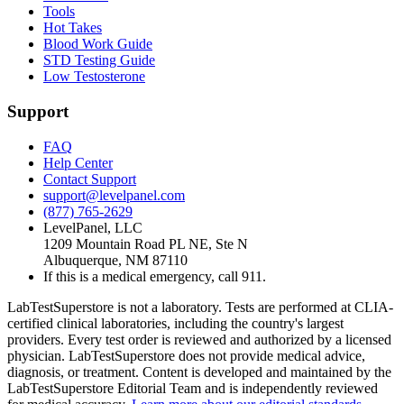
Tools
Hot Takes
Blood Work Guide
STD Testing Guide
Low Testosterone
Support
FAQ
Help Center
Contact Support
support@levelpanel.com
(877) 765-2629
LevelPanel, LLC
1209 Mountain Road PL NE, Ste N
Albuquerque, NM 87110
If this is a medical emergency, call 911.
LabTestSuperstore is not a laboratory. Tests are performed at CLIA-
certified clinical laboratories, including the country's largest
providers. Every test order is reviewed and authorized by a licensed
physician. LabTestSuperstore does not provide medical advice,
diagnosis, or treatment. Content is developed and maintained by the
LabTestSuperstore Editorial Team and is independently reviewed