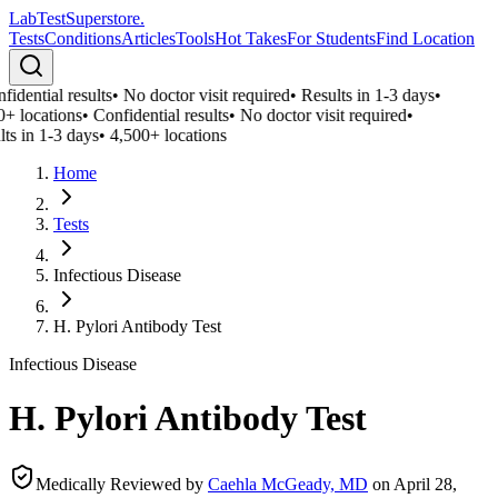
LabTest
Superstore
.
Tests
Conditions
Articles
Tools
Hot Takes
For Students
Find Location
idential results
•
No doctor visit required
•
Results in 1-3 days
•
0+ locations
•
Confidential results
•
No doctor visit required
•
ts in 1-3 days
•
4,500+ locations
Home
Tests
Infectious Disease
H. Pylori Antibody Test
Infectious Disease
H. Pylori Antibody Test
Medically Reviewed by
Caehla McGeady, MD
on
April 28,