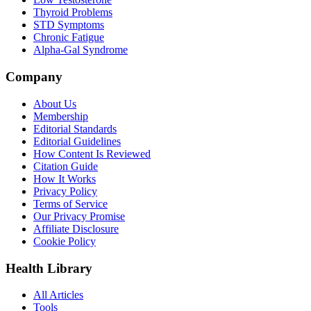
Thyroid Problems
STD Symptoms
Chronic Fatigue
Alpha-Gal Syndrome
Company
About Us
Membership
Editorial Standards
Editorial Guidelines
How Content Is Reviewed
Citation Guide
How It Works
Privacy Policy
Terms of Service
Our Privacy Promise
Affiliate Disclosure
Cookie Policy
Health Library
All Articles
Tools