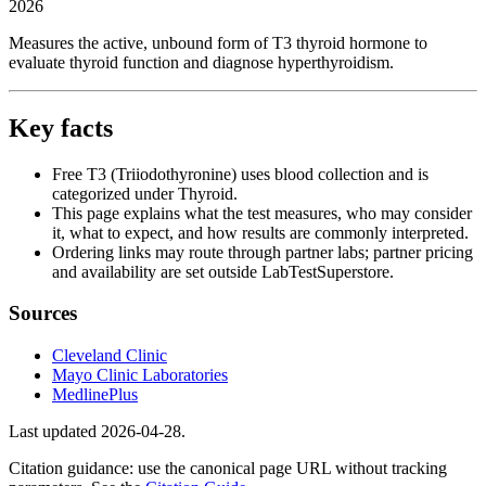
2026
Measures the active, unbound form of T3 thyroid hormone to
evaluate thyroid function and diagnose hyperthyroidism.
Key facts
Free T3 (Triiodothyronine) uses blood collection and is
categorized under Thyroid.
This page explains what the test measures, who may consider
it, what to expect, and how results are commonly interpreted.
Ordering links may route through partner labs; partner pricing
and availability are set outside LabTestSuperstore.
Sources
Cleveland Clinic
Mayo Clinic Laboratories
MedlinePlus
Last updated
2026-04-28
.
Citation guidance: use the canonical page URL without tracking