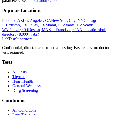
parameters. See the
Citation Guide
.
Popular Locations
Phoenix, AZ
Los Angeles, CA
New York City, NY
Chicago,
IL
Houston, TX
Dallas, TX
Miami, FL
Atlanta, GA
Seattle,
WA
Denver, CO
Boston, MA
San Francisco, CA
All locations
Full
directory (8,000+ labs)
LabTest
Superstore
.
Confidential, direct-to-consumer lab testing. Fast results, no doctor
visit required.
Tests
All Tests
Thyroid
Heart Health
General Wellness
Drug Screening
Conditions
All Conditions
Low Testosterone