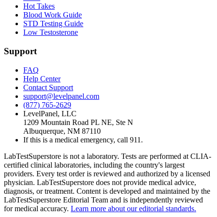
Hot Takes
Blood Work Guide
STD Testing Guide
Low Testosterone
Support
FAQ
Help Center
Contact Support
support@levelpanel.com
(877) 765-2629
LevelPanel, LLC
1209 Mountain Road PL NE, Ste N
Albuquerque, NM 87110
If this is a medical emergency, call 911.
LabTestSuperstore is not a laboratory. Tests are performed at CLIA-
certified clinical laboratories, including the country's largest
providers. Every test order is reviewed and authorized by a licensed
physician. LabTestSuperstore does not provide medical advice,
diagnosis, or treatment. Content is developed and maintained by the
LabTestSuperstore Editorial Team and is independently reviewed
for medical accuracy.
Learn more about our editorial standards.