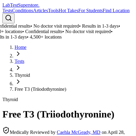
LabTest
Superstore
.
Tests
Conditions
Articles
Tools
Hot Takes
For Students
Find Location
idential results
•
No doctor visit required
•
Results in 1-3 days
•
+ locations
•
Confidential results
•
No doctor visit required
•
ts in 1-3 days
•
4,500+ locations
Home
Tests
Thyroid
Free T3 (Triiodothyronine)
Thyroid
Free T3 (Triiodothyronine)
Medically Reviewed by
Caehla McGeady, MD
on
April 28,