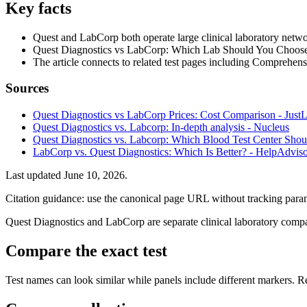
Key facts
Quest and LabCorp both operate large clinical laboratory network
Quest Diagnostics vs LabCorp: Which Lab Should You Choose? 
The article connects to related test pages including Comprehe
Sources
Quest Diagnostics vs LabCorp Prices: Cost Comparison - Just
Quest Diagnostics vs. Labcorp: In-depth analysis - Nucleus
Quest Diagnostics vs. Labcorp: Which Blood Test Center Sho
LabCorp vs. Quest Diagnostics: Which Is Better? - HelpAdvis
Last updated
June 10, 2026
.
Citation guidance: use the canonical page URL without tracking param
Quest Diagnostics and LabCorp are separate clinical laboratory compani
Compare the exact test
Test names can look similar while panels include different markers. Rev