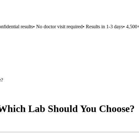
dential results
•
No doctor visit required
•
Results in 1-3 days
•
4,500+ l
e?
 Which Lab Should You Choose?