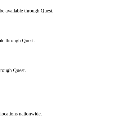
be available through Quest.
ble through Quest.
through Quest.
 locations nationwide.