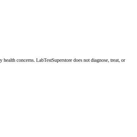
ny health concerns. LabTestSuperstore does not diagnose, treat, or