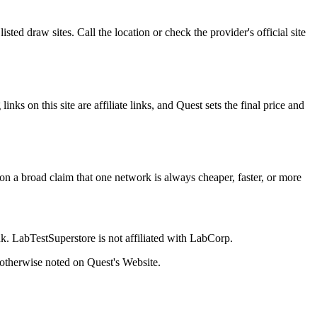
ted draw sites. Call the location or check the provider's official site
s on this site are affiliate links, and Quest sets the final price and
g on a broad claim that one network is always cheaper, faster, or more
k. LabTestSuperstore is not affiliated with LabCorp.
s otherwise noted on Quest's Website.