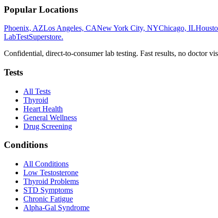
Popular Locations
Phoenix, AZ
Los Angeles, CA
New York City, NY
Chicago, IL
Housto
LabTest
Superstore
.
Confidential, direct-to-consumer lab testing. Fast results, no doctor vis
Tests
All Tests
Thyroid
Heart Health
General Wellness
Drug Screening
Conditions
All Conditions
Low Testosterone
Thyroid Problems
STD Symptoms
Chronic Fatigue
Alpha-Gal Syndrome