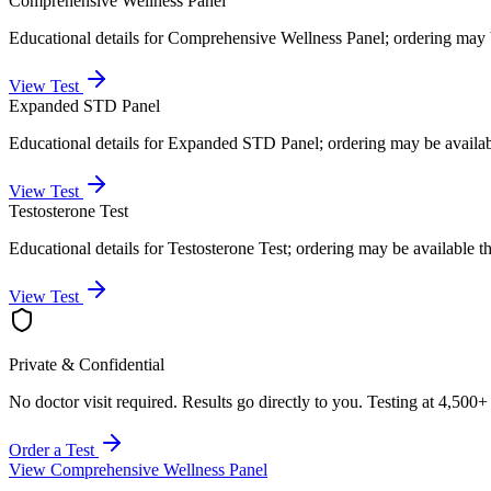
Comprehensive Wellness Panel
Educational details for Comprehensive Wellness Panel; ordering may 
View Test
Expanded STD Panel
Educational details for Expanded STD Panel; ordering may be availa
View Test
Testosterone Test
Educational details for Testosterone Test; ordering may be available 
View Test
Private & Confidential
No doctor visit required. Results go directly to you. Testing at 4,500+
Order a Test
View
Comprehensive Wellness Panel