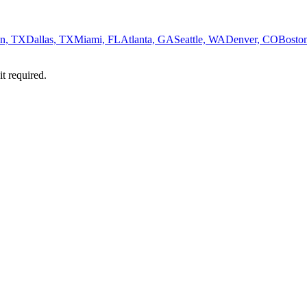
n, TX
Dallas, TX
Miami, FL
Atlanta, GA
Seattle, WA
Denver, CO
Bosto
it required.