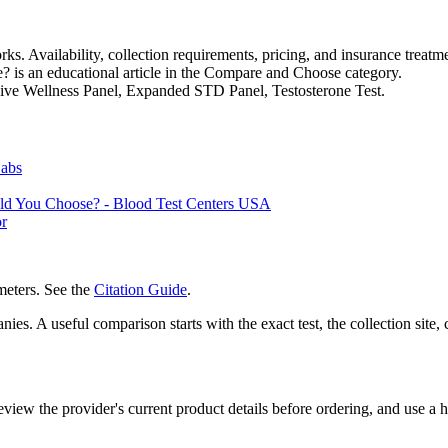
s. Availability, collection requirements, pricing, and insurance treatme
is an educational article in the Compare and Choose category.
nsive Wellness Panel, Expanded STD Panel, Testosterone Test.
Labs
uld You Choose? - Blood Test Centers USA
or
eters. See the
Citation Guide
.
es. A useful comparison starts with the exact test, the collection site, 
iew the provider's current product details before ordering, and use a he