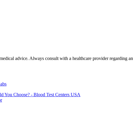
e medical advice. Always consult with a healthcare provider regarding a
Labs
uld You Choose? - Blood Test Centers USA
or