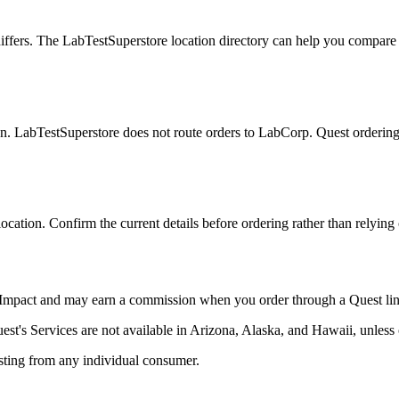
iffers. The LabTestSuperstore location directory can help you compare lis
. LabTestSuperstore does not route orders to LabCorp. Quest ordering link
 location. Confirm the current details before ordering rather than relyin
h Impact and may earn a commission when you order through a Quest lin
Quest's Services are not available in Arizona, Alaska, and Hawaii, unles
testing from any individual consumer.