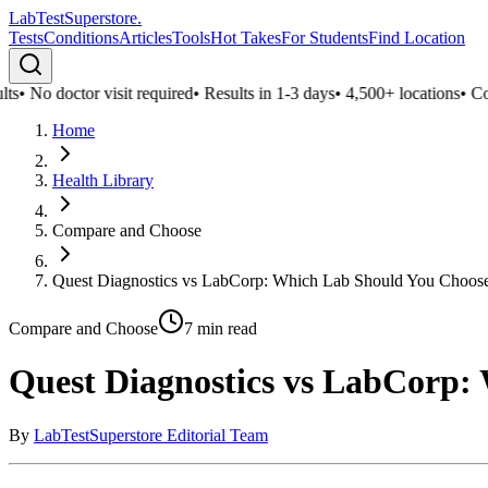
LabTest
Superstore
.
Tests
Conditions
Articles
Tools
Hot Takes
For Students
Find Location
s
•
No doctor visit required
•
Results in 1-3 days
•
4,500+ locations
•
Confi
Home
Health Library
Compare and Choose
Quest Diagnostics vs LabCorp: Which Lab Should You Choos
Compare and Choose
7
min read
Quest Diagnostics vs LabCorp:
By
LabTestSuperstore Editorial Team