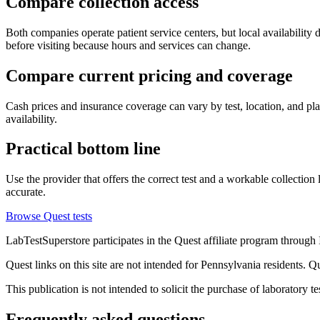
Compare collection access
Both companies operate patient service centers, but local availability d
before visiting because hours and services can change.
Compare current pricing and coverage
Cash prices and insurance coverage can vary by test, location, and plan
availability.
Practical bottom line
Use the provider that offers the correct test and a workable collection
accurate.
Browse Quest tests
LabTestSuperstore participates in the Quest affiliate program throug
Quest links on this site are not intended for Pennsylvania residents. 
This publication is not intended to solicit the purchase of laboratory 
Frequently asked questions