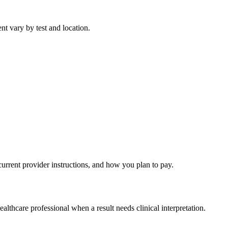
nt vary by test and location.
current provider instructions, and how you plan to pay.
althcare professional when a result needs clinical interpretation.