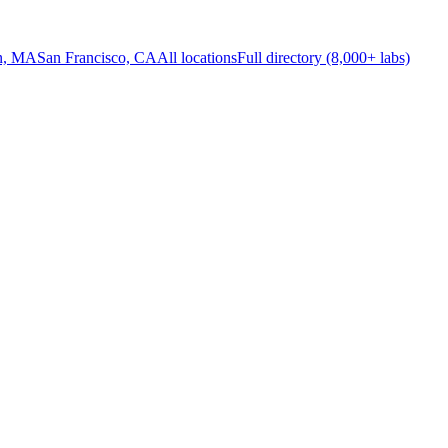
n, MA
San Francisco, CA
All locations
Full directory (8,000+ labs)