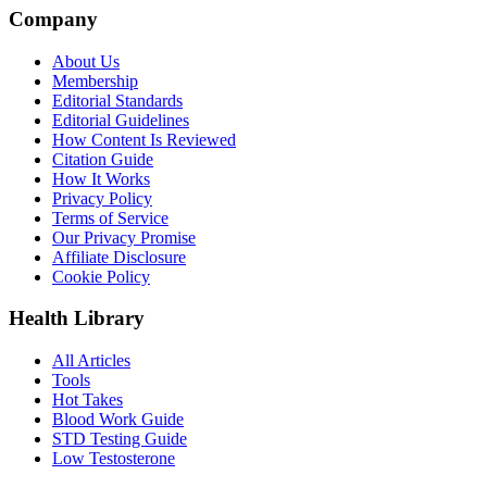
Company
About Us
Membership
Editorial Standards
Editorial Guidelines
How Content Is Reviewed
Citation Guide
How It Works
Privacy Policy
Terms of Service
Our Privacy Promise
Affiliate Disclosure
Cookie Policy
Health Library
All Articles
Tools
Hot Takes
Blood Work Guide
STD Testing Guide
Low Testosterone