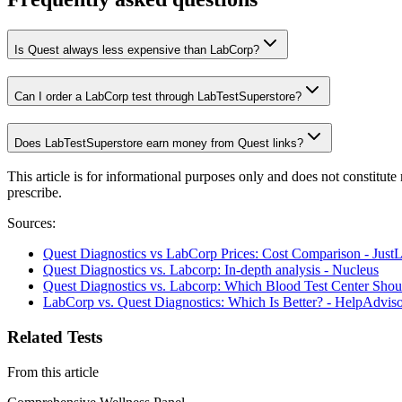
Is Quest always less expensive than LabCorp?
Can I order a LabCorp test through LabTestSuperstore?
Does LabTestSuperstore earn money from Quest links?
This article is for informational purposes only and does not constitut
prescribe.
Sources:
Quest Diagnostics vs LabCorp Prices: Cost Comparison - Just
Quest Diagnostics vs. Labcorp: In-depth analysis - Nucleus
Quest Diagnostics vs. Labcorp: Which Blood Test Center Sho
LabCorp vs. Quest Diagnostics: Which Is Better? - HelpAdvis
Related Tests
From this article