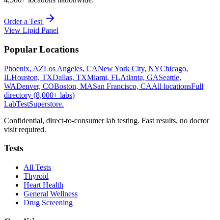
Order a Test
View
Lipid Panel
Popular Locations
Phoenix, AZ
Los Angeles, CA
New York City, NY
Chicago,
IL
Houston, TX
Dallas, TX
Miami, FL
Atlanta, GA
Seattle,
WA
Denver, CO
Boston, MA
San Francisco, CA
All locations
Full
directory (8,000+ labs)
LabTest
Superstore
.
Confidential, direct-to-consumer lab testing. Fast results, no doctor
visit required.
Tests
All Tests
Thyroid
Heart Health
General Wellness
Drug Screening