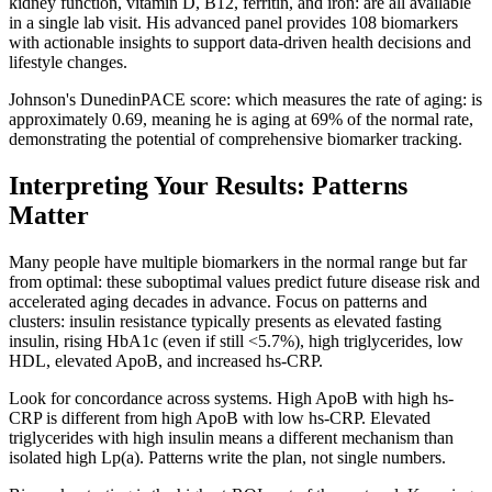
kidney function, vitamin D, B12, ferritin, and iron: are all available
in a single lab visit. His advanced panel provides 108 biomarkers
with actionable insights to support data-driven health decisions and
lifestyle changes.
Johnson's DunedinPACE score: which measures the rate of aging: is
approximately 0.69, meaning he is aging at 69% of the normal rate,
demonstrating the potential of comprehensive biomarker tracking.
Interpreting Your Results: Patterns
Matter
Many people have multiple biomarkers in the normal range but far
from optimal: these suboptimal values predict future disease risk and
accelerated aging decades in advance. Focus on patterns and
clusters: insulin resistance typically presents as elevated fasting
insulin, rising HbA1c (even if still <5.7%), high triglycerides, low
HDL, elevated ApoB, and increased hs-CRP.
Look for concordance across systems. High ApoB with high hs-
CRP is different from high ApoB with low hs-CRP. Elevated
triglycerides with high insulin means a different mechanism than
isolated high Lp(a). Patterns write the plan, not single numbers.