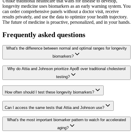
Unlike traditional healthcare that waits for disease to develop,
longevity medicine uses biomarkers as an early warning system. You
can order comprehensive panels without a doctor visit, receive
results privately, and use the data to optimize your health trajectory.
The future of medicine is proactive, personalized, and in your hands.
Frequently asked questions
What's the difference between normal and optimal ranges for longevity
biomarkers?
Why do Attia and Johnson prioritize ApoB over traditional cholesterol
testing?
How often should I test these longevity biomarkers?
Can I access the same tests that Attia and Johnson use?
What's the most important biomarker pattern to watch for accelerated
aging?