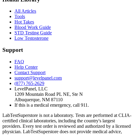
All Articles
Tools
Hot Takes
Blood Work Guide
STD Testing Guide
Low Testosterone
Support
FAQ
Help Center
Contact Support
support@levelpanel.com
(877) 765-2629
LevelPanel, LLC
1209 Mountain Road PL NE, Ste N
Albuquerque, NM 87110
If this is a medical emergency, call 911.
LabTestSuperstore is not a laboratory. Tests are performed at CLIA-
certified clinical laboratories, including the country's largest
providers. Every test order is reviewed and authorized by a licensed
physician. LabTestSuperstore does not provide medical advice,