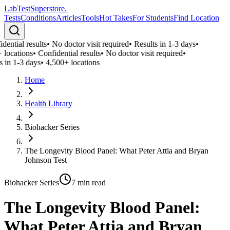
LabTest
Superstore
.
Tests
Conditions
Articles
Tools
Hot Takes
For Students
Find Location
ential results
•
No doctor visit required
•
Results in 1-3 days
•
 locations
•
Confidential results
•
No doctor visit required
•
 in 1-3 days
•
4,500+ locations
Home
Health Library
Biohacker Series
The Longevity Blood Panel: What Peter Attia and Bryan
Johnson Test
Biohacker Series
7
min read
The Longevity Blood Panel:
What Peter Attia and Bryan