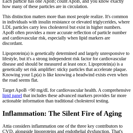
Each particle has one ApoB; count ApoB, and you know exactly
how many of these particles are in circulation.
This distinction matters more than most people realize. It's common
in individuals with insulin resistance or elevated triglycerides, where
LDL particles carry less cholesterol but exist in higher numbers.
ApoB often provides a more accurate reflection of particle number
and cardiovascular risk, especially when lipid markers are
discordant.
Lipoprotein(a) is genetically determined and largely unresponsive to
lifestyle, but it's a strong independent risk factor for cardiovascular
disease and should be measured at least once. Lipoprotein(a) is a
genetically set risk amplifier: sticky particles that accelerate plaque.
Knowing your Lp(a) is like knowing a headwind exists even when
the road seems flat.
Target ApoB <90 mg/dL for cardiovascular health. A comprehensive
lipid panel
that includes these advanced markers provides far more
actionable information than traditional cholesterol testing.
Inflammation: The Silent Fire of Aging
Attia considers inflammation one of the three key contributors to
CVD, alongside lipoproteins and endothelial dysfunction. That's