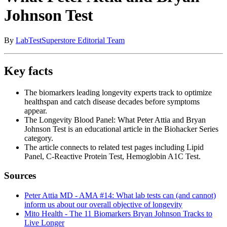
Johnson Test
By
LabTestSuperstore Editorial Team
Key facts
The biomarkers leading longevity experts track to optimize
healthspan and catch disease decades before symptoms
appear.
The Longevity Blood Panel: What Peter Attia and Bryan
Johnson Test is an educational article in the Biohacker Series
category.
The article connects to related test pages including Lipid
Panel, C-Reactive Protein Test, Hemoglobin A1C Test.
Sources
Peter Attia MD - AMA #14: What lab tests can (and cannot)
inform us about our overall objective of longevity
Mito Health - The 11 Biomarkers Bryan Johnson Tracks to
Live Longer