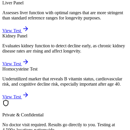
Liver Panel
Assesses liver function with optimal ranges that are more stringent
than standard reference ranges for longevity purposes.
View Test
Kidney Panel
Evaluates kidney function to detect decline early, as chronic kidney
disease rates are rising and affect longevity.
View Test
Homocysteine Test
Underutilized marker that reveals B vitamin status, cardiovascular
risk, and cognitive decline risk, especially important after age 40.
View Test
Private & Confidential
No doctor visit required. Results go directly to you. Testing at
4,500+ locations nationwide.