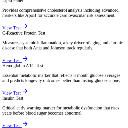
Lipid Panel
Provides comprehensive cholesterol analysis including advanced
markers like ApoB for accurate cardiovascular risk assessment.
View Test
C-Reactive Protein Test
Measures systemic inflammation, a key driver of aging and chronic
disease that both Attia and Johnson track regularly.
View Test
Hemoglobin A1C Test
Essential metabolic marker that reflects 3-month glucose averages
and predicts longevity outcomes better than fasting glucose alone.
View Test
Insulin Test
Critical early warning marker for metabolic dysfunction that rises
years before blood sugar becomes abnormal.
View Test