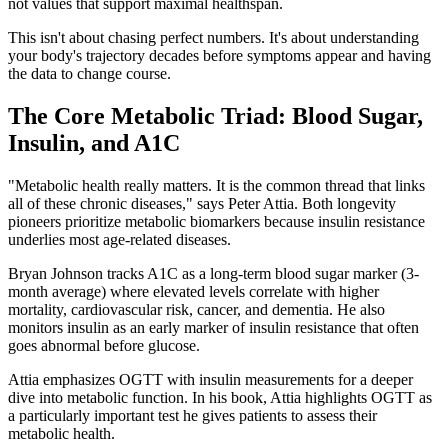
not values that support maximal healthspan.
This isn't about chasing perfect numbers. It's about understanding
your body's trajectory decades before symptoms appear and having
the data to change course.
The Core Metabolic Triad: Blood Sugar,
Insulin, and A1C
"Metabolic health really matters. It is the common thread that links
all of these chronic diseases," says Peter Attia. Both longevity
pioneers prioritize metabolic biomarkers because insulin resistance
underlies most age-related diseases.
Bryan Johnson tracks A1C as a long-term blood sugar marker (3-
month average) where elevated levels correlate with higher
mortality, cardiovascular risk, cancer, and dementia. He also
monitors insulin as an early marker of insulin resistance that often
goes abnormal before glucose.
Attia emphasizes OGTT with insulin measurements for a deeper
dive into metabolic function. In his book, Attia highlights OGTT as
a particularly important test he gives patients to assess their
metabolic health.