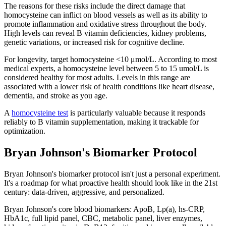
The reasons for these risks include the direct damage that
homocysteine can inflict on blood vessels as well as its ability to
promote inflammation and oxidative stress throughout the body.
High levels can reveal B vitamin deficiencies, kidney problems,
genetic variations, or increased risk for cognitive decline.
For longevity, target homocysteine <10 μmol/L. According to most
medical experts, a homocysteine level between 5 to 15 umol/L is
considered healthy for most adults. Levels in this range are
associated with a lower risk of health conditions like heart disease,
dementia, and stroke as you age.
A
homocysteine test
is particularly valuable because it responds
reliably to B vitamin supplementation, making it trackable for
optimization.
Bryan Johnson's Biomarker Protocol
Bryan Johnson's biomarker protocol isn't just a personal experiment.
It's a roadmap for what proactive health should look like in the 21st
century: data-driven, aggressive, and personalized.
Bryan Johnson's core blood biomarkers: ApoB, Lp(a), hs-CRP,
HbA1c, full lipid panel, CBC, metabolic panel, liver enzymes,