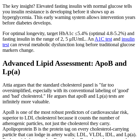
The key insight? Elevated fasting insulin with normal glucose tells
you insulin resistance is developing before it shows up as
hyperglycemia. This early warning system allows intervention years
before diabetes develops.
For optimal longevity, target HbA1c ≤5.4% (optimal 4.8-5.2%) and
fasting insulin in the range of 2, 5 μIU/mL. An
A1C test
and
insulin
test
can reveal metabolic dysfunction long before traditional glucose
markers change.
Advanced Lipid Assessment: ApoB and
Lp(a)
Attia argues that the standard cholesterol panel is "far too
oversimplified, especially with its conventional labeling of 'good'
and 'bad' cholesterol." He argues that apoB and Lp(a) tests are
infinitely more valuable.
ApoB is one of the most robust predictors of cardiovascular risk,
superior to LDL cholesterol because it counts the number of
atherogenic particles, not just the cholesterol they carry.
Apolipoprotein B is the protein tag on every cholesterol-carrying
particle that can lodge in artery walls; LDL, VLDL, IDL, and Lp(a).