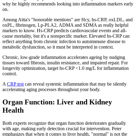
why he highly recommends looking into inflammation markers early
on.
Among Attia's "honorable mentions" are Hcy, hs-CRP, oxLDL, and
oxPL, fibrinogen, Lp-PLA2, ADMA and SDMA as really helpful
markers to know. Hs-CRP predicts cardiovascular events and all-
cause mortality, but it's a nonspecific marker. Elevated hs-CRP can
reflect anything from chronic infection to autoimmune disease to
metabolic dysfunction, so it must be interpreted in context.
Chronic, low-grade inflammation accelerates ageing by nudging
tissues toward fibrosis, insulin resistance, and impaired repair. For
longevity optimization, target hs-CRP <1.0 mg/L for inflammation
control.
A
CRP test
can reveal systemic inflammation that may be silently
accelerating aging processes throughout your body.
Organ Function: Liver and Kidney
Health
Both experts recognize that organ function deteriorates gradually
with age, making early detection crucial for intervention. Peter
emphasizes that when it comes to liver health, "normal" is not the