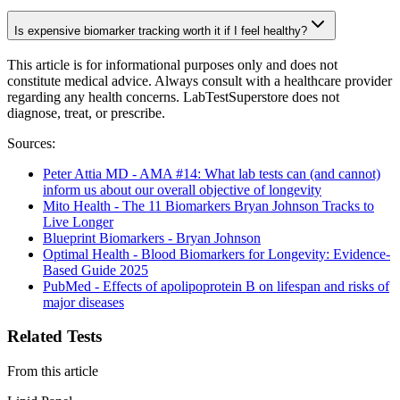
Is expensive biomarker tracking worth it if I feel healthy?
This article is for informational purposes only and does not
constitute medical advice. Always consult with a healthcare provider
regarding any health concerns. LabTestSuperstore does not
diagnose, treat, or prescribe.
Sources:
Peter Attia MD - AMA #14: What lab tests can (and cannot)
inform us about our overall objective of longevity
Mito Health - The 11 Biomarkers Bryan Johnson Tracks to
Live Longer
Blueprint Biomarkers - Bryan Johnson
Optimal Health - Blood Biomarkers for Longevity: Evidence-
Based Guide 2025
PubMed - Effects of apolipoprotein B on lifespan and risks of
major diseases
Related Tests
From this article