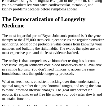
Biomarker testing is the highest-ROI part of the protocol. Knowing
your biomarkers lets you catch cardiovascular, metabolic, and
kidney problems decades before symptoms appear.
The Democratization of Longevity
Medicine
The most impactful part of Bryan Johnson's protocol isn't the gene
therapy or the $25,000 stem cell injections: it's the regular biomarker
monitoring. Most of the protocol's value comes from knowing your
numbers and building the right habits. The exotic therapies are the
most expensive part: and the least evidence-backed.
The reality is that comprehensive biomarker testing has become
accessible. Bryan Johnson's core blood biomarkers are all available
in a single lab visit. You don't need millions to access the same
foundational tests that guide longevity protocols.
What matters most is consistent tracking over time, understanding
optimal ranges rather than just "normal" ranges, and using the data
to make informed lifestyle changes. The goal isn't perfect lab
reports; it's a long, event-free life where your body ages slowly and
maintains function.