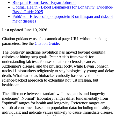
Blueprint Biomarkers - Bryan Johnson
Optimal Health - Blood Biomarkers for Longevity: Evidence-
Based Guide 2025
PubMed - Effects of apolipoprotein B on lifespan and risks of
major diseases
Last updated
June 10, 2026
.
Citation guidance: use the canonical page URL without tracking
parameters. See the
Citation Guide
.
The longevity medicine revolution has moved beyond counting
calories or hitting step goals. Peter Attia's framework for
understanding lab tests focuses on atherosclerosis, cancer,
Alzheimer's disease, and the physical body, while Bryan Johnson
tracks 11 biomarkers religiously to stay biologically young and delay
death. What started as biohacker curiosity has evolved into a
science-backed approach to extending not just lifespan, but
healthspan.
The difference between standard wellness panels and longevity
medicine? "Normal" laboratory ranges differ fundamentally from
"optimal" ranges for health and longevity. Reference ranges are
statistical constructs based on population data: including unhealthy
individuals: and indicate values unlikely to cause immediate disease,