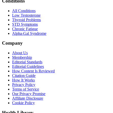
Conditions
All Conditions
Low Testosterone
Thyroid Problems
STD Symptoms
Chronic Fatigue
Alpha-Gal Syndrome
Company
About Us
Membership
Editorial Standards
Editorial Guidelines
How Content Is Reviewed
Citation Guide
How It Works
Privacy Policy
Terms of Service
Our Privacy Promise
Affiliate Disclosure
Cookie Policy
Health Library