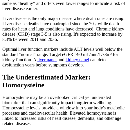
same as "healthy" and offers even lower ranges to indicate a risk of
liver disease earlier.
Liver disease is the only major disease where death rates are rising.
Liver disease deaths have quadrupled since the 70s, while death
rates for heart and lung conditions have decreased. Chronic kidney
disease (CKD) stage 3-5 is also rising. It's expected to increase by
8.3% between 2011 and 2036.
Optimal liver function markers include ALT levels well below the
standard "normal" range. Target eGFR >90 mL/min/1.73m² for
kidney function. A
liver panel
and
kidney panel
can detect
dysfunction years before symptoms develop.
The Underestimated Marker:
Homocysteine
Homocysteine may be an overlooked critical yet underrated
biomarker that can significantly impact long-term wellbeing.
Homocysteine levels provide a window into your body's metabolic
processes and cardiovascular health. Elevated homocysteine is
linked to increased risks of heart disease, dementia, and other age-
related diseases.