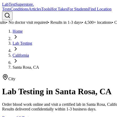
LabTest
Superstore
.
Tests
Conditions
Articles
Tools
Hot Takes
For Students
Find Location
ts
•
No doctor visit required
•
Results in 1-3 days
•
4,500+ locations
•
Conf
Home
Lab Testing
California
Santa Rosa, CA
City
Lab Testing in
Santa Rosa, CA
Order blood work online and visit a certified lab in Santa Rosa, Cali
Results delivered confidentially within 1-3 business days.