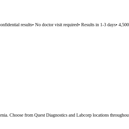
idential results
•
No doctor visit required
•
Results in 1-3 days
•
4,500+ 
fornia. Choose from Quest Diagnostics and Labcorp locations throughout