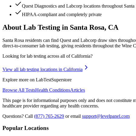
Quest Diagnostics and Labcorp locations throughout Sant
HIPAA-compliant and completely private
About Lab Testing in
Santa Rosa, CA
Santa Rosa residents can find Quest and Labcorp draw sites througho
direct-to-consumer lab testing, giving residents throughout the Wine Co
Looking for lab testing across all of
California
?
View all lab testing locations in
California
Explore more on LabTestSuperstore
Browse All Tests
Health Conditions
Articles
This page is for informational purposes only and does not constitute me
healthcare provider regarding any health concerns.
Questions? Call
(877) 765-2629
or email
support@levelpanel.com
Popular Locations