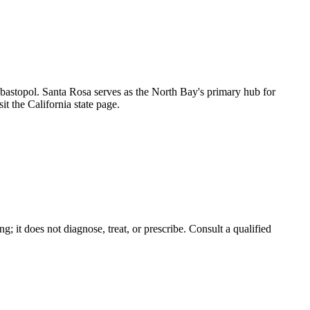
astopol. Santa Rosa serves as the North Bay's primary hub for
it the California state page.
g; it does not diagnose, treat, or prescribe. Consult a qualified