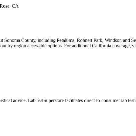
a Rosa, CA
ut Sonoma County, including Petaluma, Rohnert Park, Windsor, and Seb
untry region accessible options. For additional California coverage, vis
dical advice. LabTestSuperstore facilitates direct-to-consumer lab testin