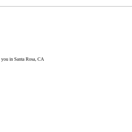
ar you in Santa Rosa, CA