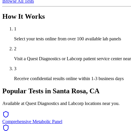
Browse All Tests
How It Works
1
Select your tests online from over 100 available lab panels
2
Visit a Quest Diagnostics or Labcorp patient service center ne
3
Receive confidential results online within 1-3 business days
Popular Tests in
Santa Rosa, CA
Available at Quest Diagnostics and Labcorp locations near you.
Comprehensive Metabolic Panel