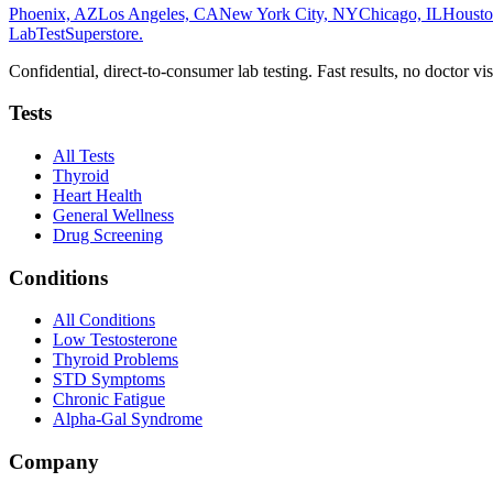
Phoenix, AZ
Los Angeles, CA
New York City, NY
Chicago, IL
Housto
LabTest
Superstore
.
Confidential, direct-to-consumer lab testing. Fast results, no doctor vis
Tests
All Tests
Thyroid
Heart Health
General Wellness
Drug Screening
Conditions
All Conditions
Low Testosterone
Thyroid Problems
STD Symptoms
Chronic Fatigue
Alpha-Gal Syndrome
Company