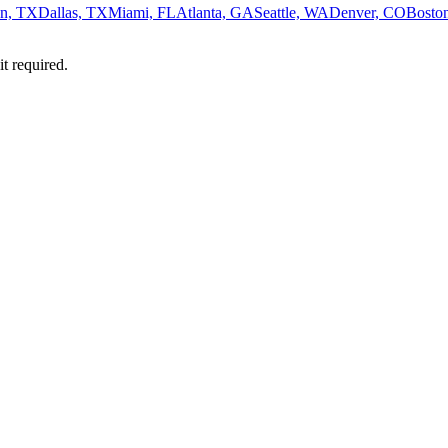
n, TX
Dallas, TX
Miami, FL
Atlanta, GA
Seattle, WA
Denver, CO
Bosto
it required.