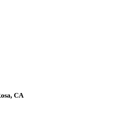
Rosa, CA