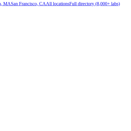
n, MA
San Francisco, CA
All locations
Full directory (8,000+ labs)