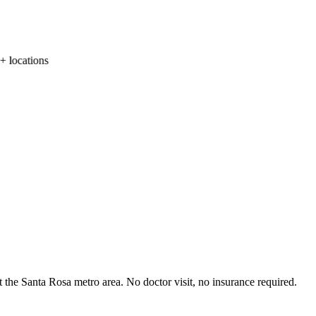
locations
 the Santa Rosa metro area. No doctor visit, no insurance required.