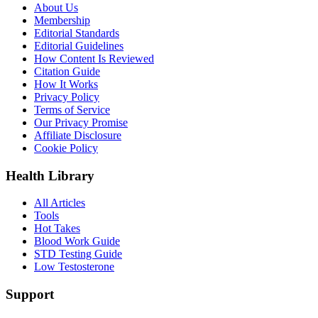
About Us
Membership
Editorial Standards
Editorial Guidelines
How Content Is Reviewed
Citation Guide
How It Works
Privacy Policy
Terms of Service
Our Privacy Promise
Affiliate Disclosure
Cookie Policy
Health Library
All Articles
Tools
Hot Takes
Blood Work Guide
STD Testing Guide
Low Testosterone
Support