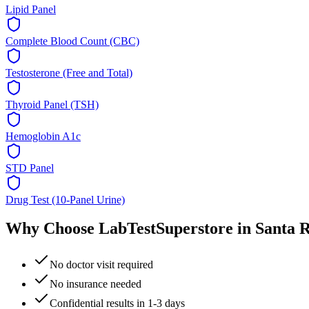
Lipid Panel
Complete Blood Count (CBC)
Testosterone (Free and Total)
Thyroid Panel (TSH)
Hemoglobin A1c
STD Panel
Drug Test (10-Panel Urine)
Why Choose LabTestSuperstore in
Santa 
No doctor visit required
No insurance needed
Confidential results in 1-3 days