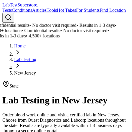
LabTest
Superstore
.
Tests
Conditions
Articles
Tools
Hot Takes
For Students
Find Location
idential results
•
No doctor visit required
•
Results in 1-3 days
•
+ locations
•
Confidential results
•
No doctor visit required
•
ts in 1-3 days
•
4,500+ locations
Home
Lab Testing
New Jersey
State
Lab Testing in
New Jersey
Order blood work online and visit a certified lab in New Jersey.
Choose from Quest Diagnostics and Labcorp locations throughout
the state. Results are typically available within 1-3 business days
through a secure online portal.