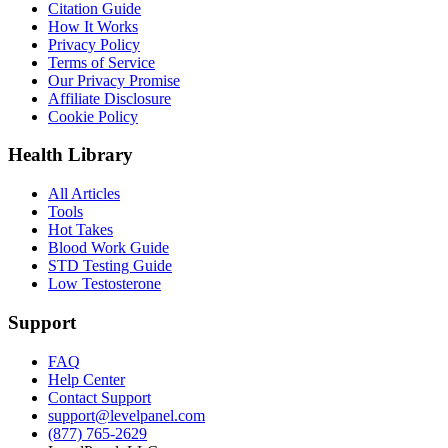
Citation Guide
How It Works
Privacy Policy
Terms of Service
Our Privacy Promise
Affiliate Disclosure
Cookie Policy
Health Library
All Articles
Tools
Hot Takes
Blood Work Guide
STD Testing Guide
Low Testosterone
Support
FAQ
Help Center
Contact Support
support@levelpanel.com
(877) 765-2629