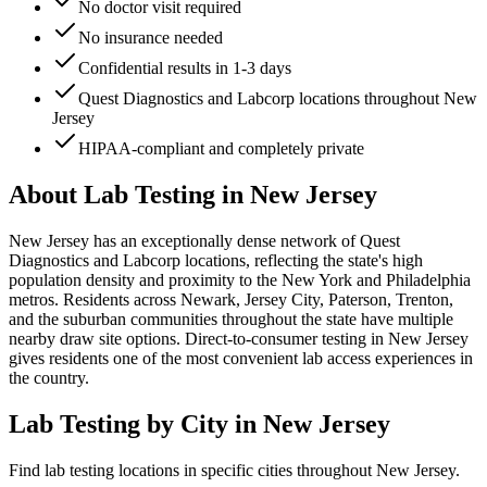
No doctor visit required
No insurance needed
Confidential results in 1-3 days
Quest Diagnostics and Labcorp locations throughout New
Jersey
HIPAA-compliant and completely private
About Lab Testing in
New Jersey
New Jersey has an exceptionally dense network of Quest
Diagnostics and Labcorp locations, reflecting the state's high
population density and proximity to the New York and Philadelphia
metros. Residents across Newark, Jersey City, Paterson, Trenton,
and the suburban communities throughout the state have multiple
nearby draw site options. Direct-to-consumer testing in New Jersey
gives residents one of the most convenient lab access experiences in
the country.
Lab Testing by City in
New Jersey
Find lab testing locations in specific cities throughout
New Jersey
.