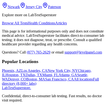
Newark
Jersey City
Paterson
Explore more on LabTestSuperstore
Browse All Tests
Health Conditions
Articles
This page is for informational purposes only and does not constitute
medical advice. LabTestSuperstore facilitates direct-to-consumer lab
testing; it does not diagnose, treat, or prescribe. Consult a qualified
healthcare provider regarding any health concerns.
Questions? Call
(877) 765-2629
or email
support@levelpanel.com
Popular Locations
Phoenix, AZ
Los Angeles, CA
New York City, NY
Chicago,
IL
Houston, TX
Dallas, TX
Miami, FL
Atlanta, GA
Seattle,
WA
Denver, CO
Boston, MA
San Francisco, CA
All locations
Full
directory (8,000+ labs)
LabTest
Superstore
.
Confidential, direct-to-consumer lab testing. Fast results, no doctor
visit required.