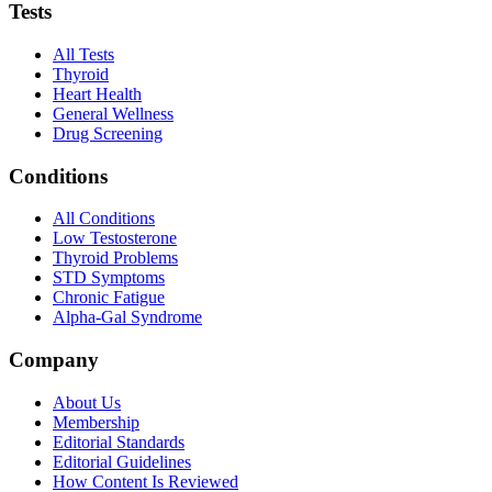
Tests
All Tests
Thyroid
Heart Health
General Wellness
Drug Screening
Conditions
All Conditions
Low Testosterone
Thyroid Problems
STD Symptoms
Chronic Fatigue
Alpha-Gal Syndrome
Company
About Us
Membership
Editorial Standards
Editorial Guidelines
How Content Is Reviewed