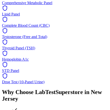
Comprehensive Metabolic Panel
Lipid Panel
Complete Blood Count (CBC)
Testosterone (Free and Total)
Thyroid Panel (TSH)
Hemoglobin A1c
STD Panel
Drug Test (10-Panel Urine)
Why Choose LabTestSuperstore in
New
Jersey