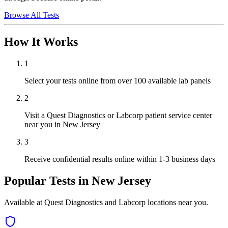
Browse All Tests
How It Works
1
Select your tests online from over 100 available lab panels
2
Visit a Quest Diagnostics or Labcorp patient service center
near you in New Jersey
3
Receive confidential results online within 1-3 business days
Popular Tests in
New Jersey
Available at Quest Diagnostics and Labcorp locations near you.