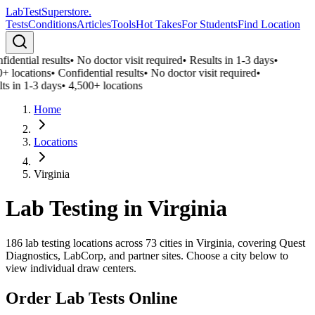
LabTest
Superstore
.
Tests
Conditions
Articles
Tools
Hot Takes
For Students
Find Location
idential results
•
No doctor visit required
•
Results in 1-3 days
•
+ locations
•
Confidential results
•
No doctor visit required
•
ts in 1-3 days
•
4,500+ locations
Home
Locations
Virginia
Lab Testing in
Virginia
186
lab testing locations across
73
cities in
Virginia
, covering Quest
Diagnostics, LabCorp, and partner sites. Choose a city below to
view individual draw centers.
Order Lab Tests Online