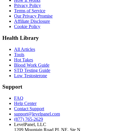
How It Works
Privacy Policy
Terms of Service
Our Privacy Promise
Affiliate Disclosure
Cookie Policy
Health Library
All Articles
Tools
Hot Takes
Blood Work Guide
STD Testing Guide
Low Testosterone
Support
FAQ
Help Center
Contact Support
support@levelpanel.com
(877) 765-2629
LevelPanel, LLC
1209 Mountain Road PL NE, Ste N