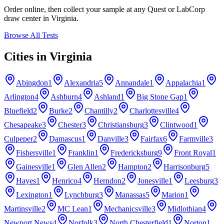
Order online, then collect your sample at any Quest or LabCorp
draw center in
Virginia
.
Browse All Tests
Cities in
Virginia
Abingdon
1
Alexandria
5
Annandale
1
Appalachia
1
Arlington
4
Ashburn
4
Ashland
1
Big Stone Gap
1
Bluefield
2
Burke
2
Chantilly
2
Charlottesville
4
Chesapeake
3
Chester
3
Christiansburg
3
Clintwood
1
Culpeper
2
Damascus
1
Danville
3
Fairfax
6
Farmville
3
Fishersville
1
Franklin
1
Fredericksburg
9
Front Royal
1
Gainesville
1
Glen Allen
2
Hampton
2
Harrisonburg
5
Hayes
1
Henrico
4
Herndon
2
Jonesville
1
Leesburg
3
Lexington
1
Lynchburg
3
Manassas
5
Marion
1
Martinsville
2
MC Lean
1
Mechanicsville
3
Midlothian
4
Newport News
4
Norfolk
3
North Chesterfield
1
Norton
1