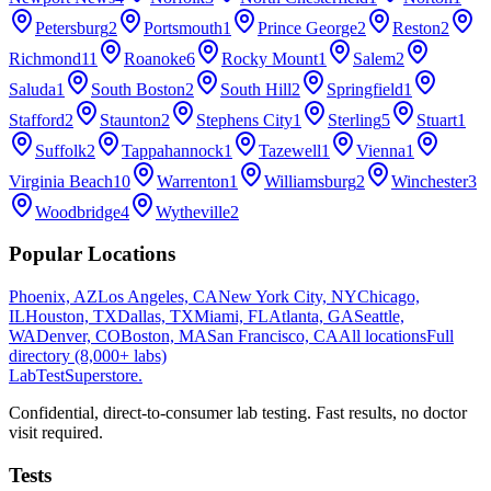
Petersburg
2
Portsmouth
1
Prince George
2
Reston
2
Richmond
11
Roanoke
6
Rocky Mount
1
Salem
2
Saluda
1
South Boston
2
South Hill
2
Springfield
1
Stafford
2
Staunton
2
Stephens City
1
Sterling
5
Stuart
1
Suffolk
2
Tappahannock
1
Tazewell
1
Vienna
1
Virginia Beach
10
Warrenton
1
Williamsburg
2
Winchester
3
Woodbridge
4
Wytheville
2
Popular Locations
Phoenix, AZ
Los Angeles, CA
New York City, NY
Chicago,
IL
Houston, TX
Dallas, TX
Miami, FL
Atlanta, GA
Seattle,
WA
Denver, CO
Boston, MA
San Francisco, CA
All locations
Full
directory (8,000+ labs)
LabTest
Superstore
.
Confidential, direct-to-consumer lab testing. Fast results, no doctor
visit required.
Tests