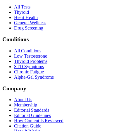
All Tests
Thyroid
Heart Health
General Wellness
Drug Screening
Conditions
All Conditions
Low Testosterone
Thyroid Problems
STD Symptoms
Chronic Fatigue
Alpha-Gal Syndrome
Company
About Us
Membership
Editorial Standards
Editorial Guidelines
How Content Is Reviewed
Citation Guide