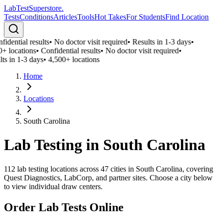
LabTest
Superstore
.
Tests
Conditions
Articles
Tools
Hot Takes
For Students
Find Location
idential results
•
No doctor visit required
•
Results in 1-3 days
•
0+ locations
•
Confidential results
•
No doctor visit required
•
ts in 1-3 days
•
4,500+ locations
Home
Locations
South Carolina
Lab Testing in
South Carolina
112
lab testing locations across
47
cities in
South Carolina
, covering
Quest Diagnostics, LabCorp, and partner sites. Choose a city below
to view individual draw centers.
Order Lab Tests Online