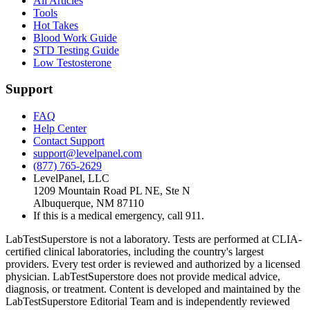
All Articles
Tools
Hot Takes
Blood Work Guide
STD Testing Guide
Low Testosterone
Support
FAQ
Help Center
Contact Support
support@levelpanel.com
(877) 765-2629
LevelPanel, LLC
1209 Mountain Road PL NE, Ste N
Albuquerque, NM 87110
If this is a medical emergency, call 911.
LabTestSuperstore is not a laboratory. Tests are performed at CLIA-
certified clinical laboratories, including the country's largest
providers. Every test order is reviewed and authorized by a licensed
physician. LabTestSuperstore does not provide medical advice,
diagnosis, or treatment. Content is developed and maintained by the
LabTestSuperstore Editorial Team and is independently reviewed