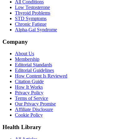
All Conditions
Low Testosterone
Thyroid Problems
STD Symptoms
Chronic Fatigue
Alpha-Gal Syndrome
Company
About Us
Membership
Editorial Standards
Editorial Guidelines
How Content Is Reviewed
Citation Guide
How It Works
Privacy Policy
Terms of Service
Our Privacy Promise
Affiliate Disclosure
Cookie Policy
Health Library