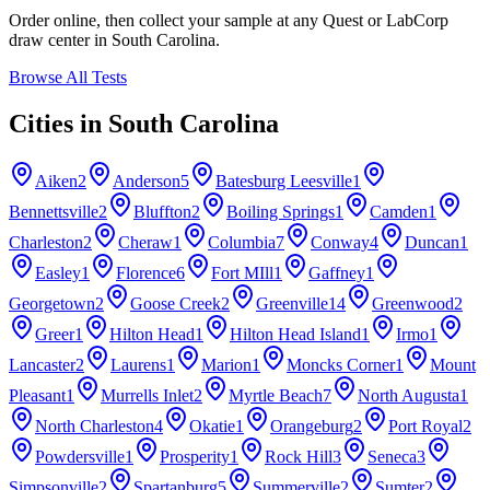
Order online, then collect your sample at any Quest or LabCorp
draw center in
South Carolina
.
Browse All Tests
Cities in
South Carolina
Aiken
2
Anderson
5
Batesburg Leesville
1
Bennettsville
2
Bluffton
2
Boiling Springs
1
Camden
1
Charleston
2
Cheraw
1
Columbia
7
Conway
4
Duncan
1
Easley
1
Florence
6
Fort MIll
1
Gaffney
1
Georgetown
2
Goose Creek
2
Greenville
14
Greenwood
2
Greer
1
Hilton Head
1
Hilton Head Island
1
Irmo
1
Lancaster
2
Laurens
1
Marion
1
Moncks Corner
1
Mount
Pleasant
1
Murrells Inlet
2
Myrtle Beach
7
North Augusta
1
North Charleston
4
Okatie
1
Orangeburg
2
Port Royal
2
Powdersville
1
Prosperity
1
Rock Hill
3
Seneca
3
Simpsonville
2
Spartanburg
5
Summerville
2
Sumter
2