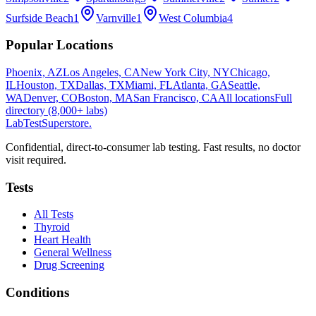
Surfside Beach
1
Varnville
1
West Columbia
4
Popular Locations
Phoenix, AZ
Los Angeles, CA
New York City, NY
Chicago,
IL
Houston, TX
Dallas, TX
Miami, FL
Atlanta, GA
Seattle,
WA
Denver, CO
Boston, MA
San Francisco, CA
All locations
Full
directory (8,000+ labs)
LabTest
Superstore
.
Confidential, direct-to-consumer lab testing. Fast results, no doctor
visit required.
Tests
All Tests
Thyroid
Heart Health
General Wellness
Drug Screening
Conditions