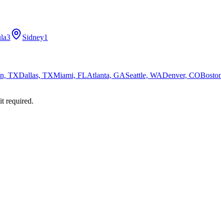
la
3
Sidney
1
n, TX
Dallas, TX
Miami, FL
Atlanta, GA
Seattle, WA
Denver, CO
Bosto
it required.