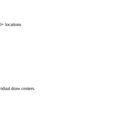
 locations
vidual draw centers.