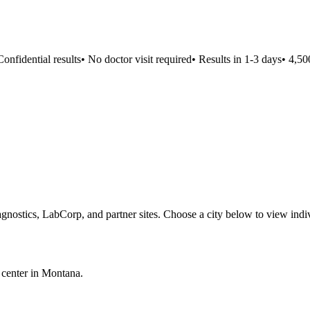
nfidential results
•
No doctor visit required
•
Results in 1-3 days
•
4,500+
gnostics, LabCorp, and partner sites. Choose a city below to view indi
 center in
Montana
.