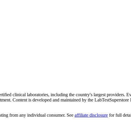
ified clinical laboratories, including the country's largest providers. E
atment. Content is developed and maintained by the LabTestSuperstore 
testing from any individual consumer. See
affiliate disclosure
for full detai