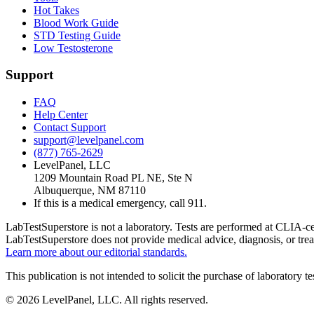
Hot Takes
Blood Work Guide
STD Testing Guide
Low Testosterone
Support
FAQ
Help Center
Contact Support
support@levelpanel.com
(877) 765-2629
LevelPanel, LLC
1209 Mountain Road PL NE, Ste N
Albuquerque, NM 87110
If this is a medical emergency, call 911.
LabTestSuperstore is not a laboratory. Tests are performed at CLIA-cert
LabTestSuperstore does not provide medical advice, diagnosis, or tre
Learn more about our editorial standards.
This publication is not intended to solicit the purchase of laboratory 
©
2026
LevelPanel, LLC. All rights reserved.