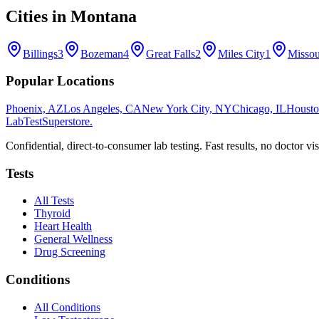
Cities in
Montana
Billings
3
Bozeman
4
Great Falls
2
Miles City
1
Missou
Popular Locations
Phoenix, AZ
Los Angeles, CA
New York City, NY
Chicago, IL
Housto
LabTest
Superstore
.
Confidential, direct-to-consumer lab testing. Fast results, no doctor vis
Tests
All Tests
Thyroid
Heart Health
General Wellness
Drug Screening
Conditions
All Conditions