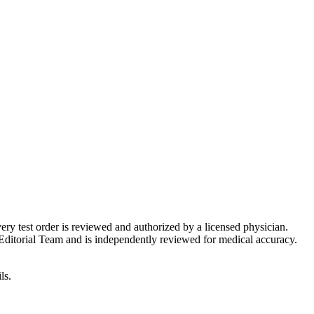
very test order is reviewed and authorized by a licensed physician.
Editorial Team and is independently reviewed for medical accuracy.
ls.