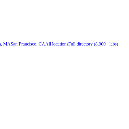
n, MA
San Francisco, CA
All locations
Full directory (8,000+ labs)