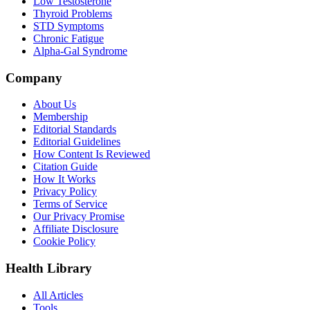
Low Testosterone
Thyroid Problems
STD Symptoms
Chronic Fatigue
Alpha-Gal Syndrome
Company
About Us
Membership
Editorial Standards
Editorial Guidelines
How Content Is Reviewed
Citation Guide
How It Works
Privacy Policy
Terms of Service
Our Privacy Promise
Affiliate Disclosure
Cookie Policy
Health Library
All Articles
Tools