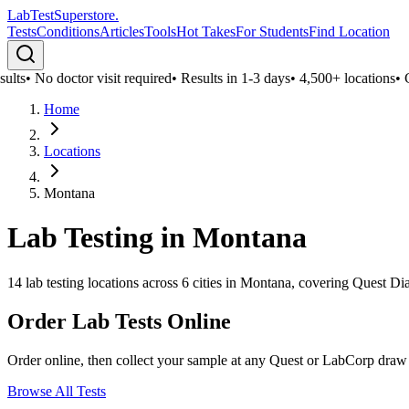
LabTest
Superstore
.
Tests
Conditions
Articles
Tools
Hot Takes
For Students
Find Location
ults
•
No doctor visit required
•
Results in 1-3 days
•
4,500+ locations
•
Co
Home
Locations
Montana
Lab Testing in
Montana
14
lab testing locations across
6
cities in
Montana
, covering Quest Dia
Order Lab Tests Online
Order online, then collect your sample at any Quest or LabCorp draw
Browse All Tests