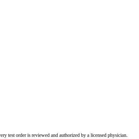
very test order is reviewed and authorized by a licensed physician.