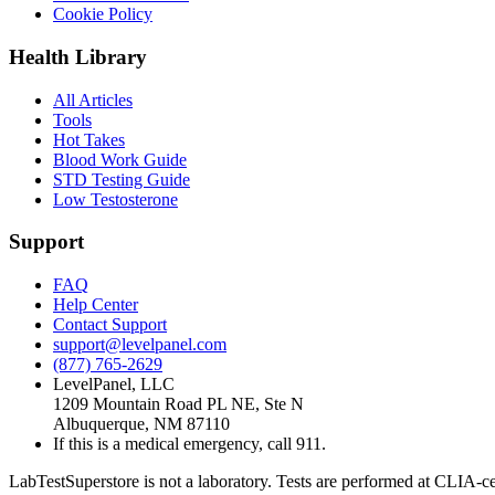
Cookie Policy
Health Library
All Articles
Tools
Hot Takes
Blood Work Guide
STD Testing Guide
Low Testosterone
Support
FAQ
Help Center
Contact Support
support@levelpanel.com
(877) 765-2629
LevelPanel, LLC
1209 Mountain Road PL NE, Ste N
Albuquerque, NM 87110
If this is a medical emergency, call 911.
LabTestSuperstore is not a laboratory. Tests are performed at CLIA-cert