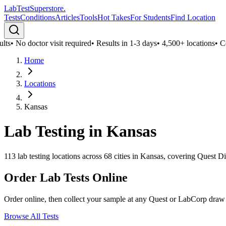
LabTest
Superstore
.
Tests
Conditions
Articles
Tools
Hot Takes
For Students
Find Location
ts
•
No doctor visit required
•
Results in 1-3 days
•
4,500+ locations
•
Conf
Home
Locations
Kansas
Lab Testing in
Kansas
113
lab testing locations across
68
cities in
Kansas
, covering Quest Di
Order Lab Tests Online
Order online, then collect your sample at any Quest or LabCorp draw
Browse All Tests