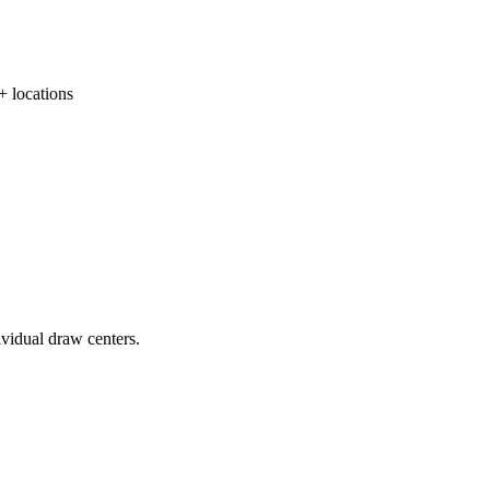
locations
ividual draw centers.