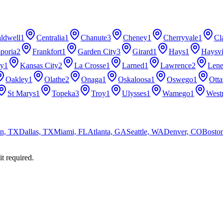
ldwell
1
Centralia
1
Chanute
3
Cheney
1
Cherryvale
1
Cl
poria
2
Frankfort
1
Garden City
3
Girard
1
Hays
1
Haysvi
ty
1
Kansas City
2
La Crosse
1
Larned
1
Lawrence
2
Len
Oakley
1
Olathe
2
Onaga
1
Oskaloosa
1
Oswego
1
Ott
St Marys
1
Topeka
3
Troy
1
Ulysses
1
Wamego
1
West
n, TX
Dallas, TX
Miami, FL
Atlanta, GA
Seattle, WA
Denver, CO
Bosto
it required.