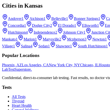
Cities in
Kansas
Andover
1
Atchison
1
Belleville
1
Bonner Springs
1
Ca
Concordia
1
Dodge City
2
El Dorado
1
Ellsworth
1
Em
Hutchinson
4
Independence
2
Johnson City
1
Junction Ci
Mankato
1
Marion
1
Marysville
2
Mcpherson
3
Newton
1
Village
1
Salina
4
Sedan
1
Shawnee
1
South Hutchinson
1
Popular Locations
Phoenix, AZ
Los Angeles, CA
New York City, NY
Chicago, IL
Housto
LabTest
Superstore
.
Confidential, direct-to-consumer lab testing. Fast results, no doctor vis
Tests
All Tests
Thyroid
Heart Health
General Wellness