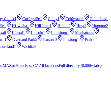
ay Center
1
Coffeyville
1
Colby
1
Coldwater
1
Columbus
1
lle
1
Hiawatha
1
Hillsboro
1
Holton
2
Hoyt
1
Hugoton
2
exa
6
Liberal
1
Lincoln
1
Lindsborg
1
Manhattan
4
awa
1
Overland Park
5
Parsons
3
Pittsburg
1
Prairie
moreland
1
Wichita
9
n, MA
San Francisco, CA
All locations
Full directory (8,000+ labs)