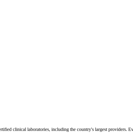
ified clinical laboratories, including the country's largest providers. E