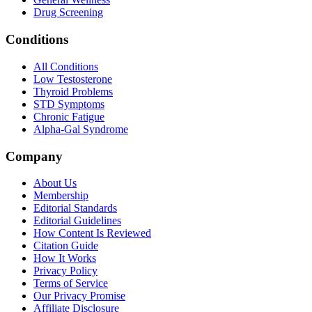
Drug Screening
Conditions
All Conditions
Low Testosterone
Thyroid Problems
STD Symptoms
Chronic Fatigue
Alpha-Gal Syndrome
Company
About Us
Membership
Editorial Standards
Editorial Guidelines
How Content Is Reviewed
Citation Guide
How It Works
Privacy Policy
Terms of Service
Our Privacy Promise
Affiliate Disclosure