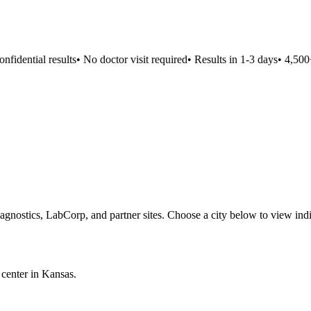
idential results
•
No doctor visit required
•
Results in 1-3 days
•
4,500+ 
agnostics, LabCorp, and partner sites. Choose a city below to view ind
 center in
Kansas
.