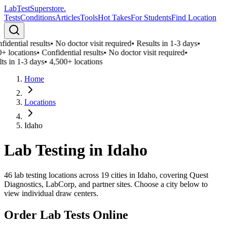
LabTest
Superstore
.
Tests
Conditions
Articles
Tools
Hot Takes
For Students
Find Location
idential results
•
No doctor visit required
•
Results in 1-3 days
•
+ locations
•
Confidential results
•
No doctor visit required
•
ts in 1-3 days
•
4,500+ locations
Home
Locations
Idaho
Lab Testing in
Idaho
46
lab testing locations across
19
cities in
Idaho
, covering Quest
Diagnostics, LabCorp, and partner sites. Choose a city below to
view individual draw centers.
Order Lab Tests Online