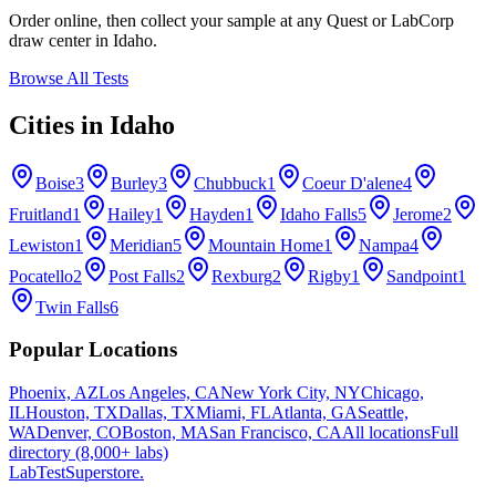
Order online, then collect your sample at any Quest or LabCorp
draw center in
Idaho
.
Browse All Tests
Cities in
Idaho
Boise
3
Burley
3
Chubbuck
1
Coeur D'alene
4
Fruitland
1
Hailey
1
Hayden
1
Idaho Falls
5
Jerome
2
Lewiston
1
Meridian
5
Mountain Home
1
Nampa
4
Pocatello
2
Post Falls
2
Rexburg
2
Rigby
1
Sandpoint
1
Twin Falls
6
Popular Locations
Phoenix, AZ
Los Angeles, CA
New York City, NY
Chicago,
IL
Houston, TX
Dallas, TX
Miami, FL
Atlanta, GA
Seattle,
WA
Denver, CO
Boston, MA
San Francisco, CA
All locations
Full
directory (8,000+ labs)
LabTest
Superstore
.