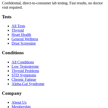
Confidential, direct-to-consumer lab testing. Fast results, no doctor
visit required.
Tests
All Tests
Thyroid
Heart Health
General Wellness
Drug Screening
Conditions
All Conditions
Low Testosterone
Thyroid Problems
STD Symptoms
Chronic Fatigue
Alpha-Gal Syndrome
Company
About Us
Membership