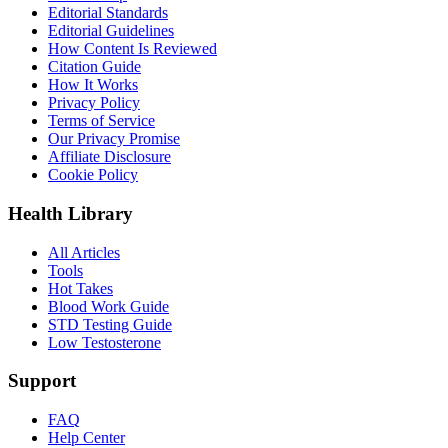
Editorial Standards
Editorial Guidelines
How Content Is Reviewed
Citation Guide
How It Works
Privacy Policy
Terms of Service
Our Privacy Promise
Affiliate Disclosure
Cookie Policy
Health Library
All Articles
Tools
Hot Takes
Blood Work Guide
STD Testing Guide
Low Testosterone
Support
FAQ
Help Center