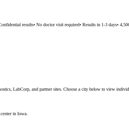
nfidential results
•
No doctor visit required
•
Results in 1-3 days
•
4,500+
ostics, LabCorp, and partner sites. Choose a city below to view individ
 center in
Iowa
.