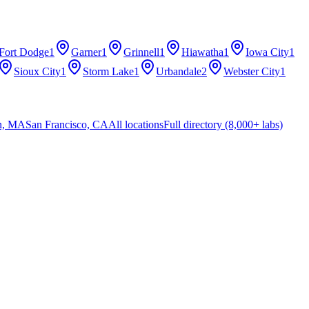
Fort Dodge
1
Garner
1
Grinnell
1
Hiawatha
1
Iowa City
1
Sioux City
1
Storm Lake
1
Urbandale
2
Webster City
1
n, MA
San Francisco, CA
All locations
Full directory (8,000+ labs)