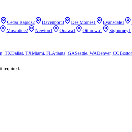
Cedar Rapids
2
Davenport
3
Des Moines
1
Evansdale
1
Muscatine
2
Newton
1
Onawa
1
Ottumwa
1
Sigourney
1
n, TX
Dallas, TX
Miami, FL
Atlanta, GA
Seattle, WA
Denver, CO
Bosto
it required.