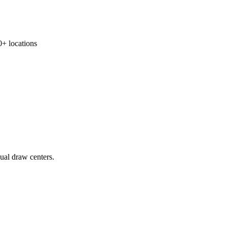
 locations
ual draw centers.