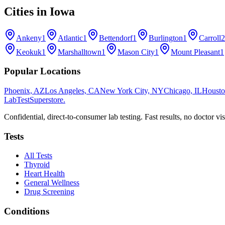
Cities in
Iowa
Ankeny
1
Atlantic
1
Bettendorf
1
Burlington
1
Carroll
2
Keokuk
1
Marshalltown
1
Mason City
1
Mount Pleasant
1
Popular Locations
Phoenix, AZ
Los Angeles, CA
New York City, NY
Chicago, IL
Housto
LabTest
Superstore
.
Confidential, direct-to-consumer lab testing. Fast results, no doctor vis
Tests
All Tests
Thyroid
Heart Health
General Wellness
Drug Screening
Conditions