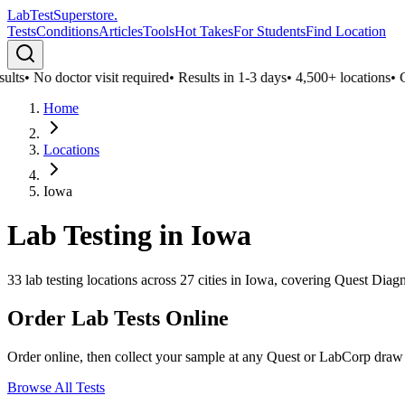
LabTest
Superstore
.
Tests
Conditions
Articles
Tools
Hot Takes
For Students
Find Location
lts
•
No doctor visit required
•
Results in 1-3 days
•
4,500+ locations
•
Co
Home
Locations
Iowa
Lab Testing in
Iowa
33
lab testing locations across
27
cities in
Iowa
, covering Quest Diagn
Order Lab Tests Online
Order online, then collect your sample at any Quest or LabCorp draw
Browse All Tests