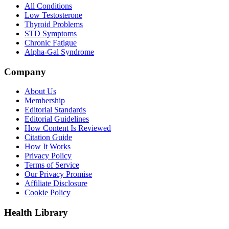
All Conditions
Low Testosterone
Thyroid Problems
STD Symptoms
Chronic Fatigue
Alpha-Gal Syndrome
Company
About Us
Membership
Editorial Standards
Editorial Guidelines
How Content Is Reviewed
Citation Guide
How It Works
Privacy Policy
Terms of Service
Our Privacy Promise
Affiliate Disclosure
Cookie Policy
Health Library