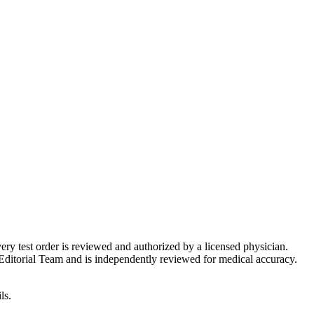
very test order is reviewed and authorized by a licensed physician.
Editorial Team and is independently reviewed for medical accuracy.
ls.