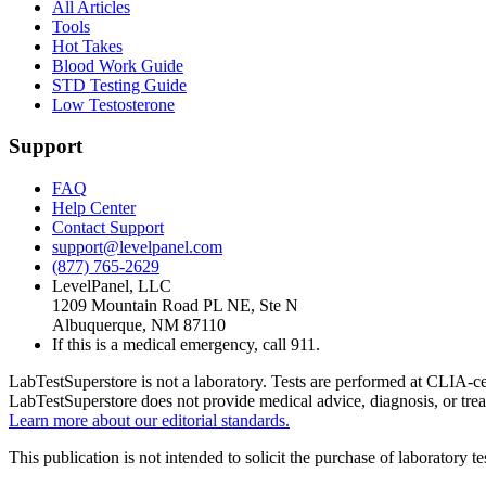
All Articles
Tools
Hot Takes
Blood Work Guide
STD Testing Guide
Low Testosterone
Support
FAQ
Help Center
Contact Support
support@levelpanel.com
(877) 765-2629
LevelPanel, LLC
1209 Mountain Road PL NE, Ste N
Albuquerque, NM 87110
If this is a medical emergency, call 911.
LabTestSuperstore is not a laboratory. Tests are performed at CLIA-cert
LabTestSuperstore does not provide medical advice, diagnosis, or tre
Learn more about our editorial standards.
This publication is not intended to solicit the purchase of laboratory 