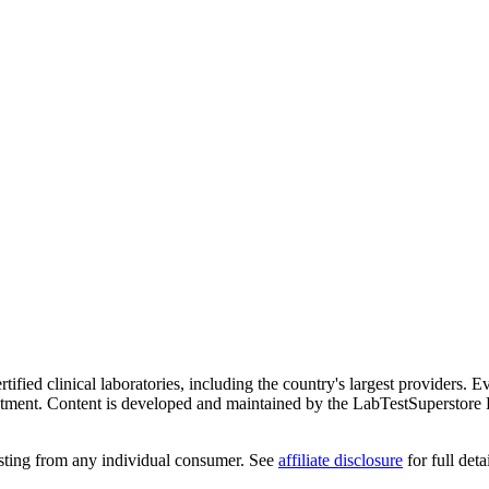
ified clinical laboratories, including the country's largest providers. E
atment. Content is developed and maintained by the LabTestSuperstore 
testing from any individual consumer. See
affiliate disclosure
for full detai