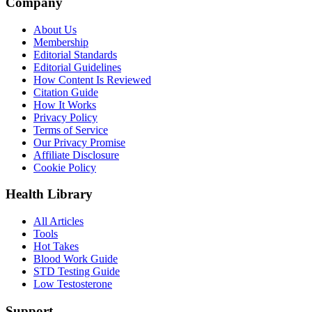
Company
About Us
Membership
Editorial Standards
Editorial Guidelines
How Content Is Reviewed
Citation Guide
How It Works
Privacy Policy
Terms of Service
Our Privacy Promise
Affiliate Disclosure
Cookie Policy
Health Library
All Articles
Tools
Hot Takes
Blood Work Guide
STD Testing Guide
Low Testosterone
Support