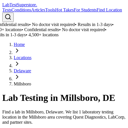
LabTest
Superstore
.
Tests
Conditions
Articles
Tools
Hot Takes
For Students
Find Location
idential results
•
No doctor visit required
•
Results in 1-3 days
•
0+ locations
•
Confidential results
•
No doctor visit required
•
lts in 1-3 days
•
4,500+ locations
Home
Locations
Delaware
Millsboro
Lab Testing in
Millsboro
,
DE
Find a lab in Millsboro, Delaware. We list 1 laboratory testing
location in the Millsboro area covering Quest Diagnostics, LabCorp,
and partner sites.