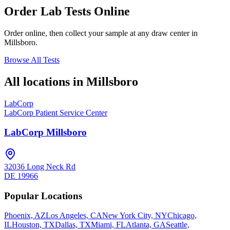
Order Lab Tests Online
Order online, then collect your sample at any draw center in
Millsboro
.
Browse All Tests
All locations in
Millsboro
LabCorp
LabCorp Patient Service Center
LabCorp Millsboro
32036 Long Neck Rd
DE
19966
Popular Locations
Phoenix, AZ
Los Angeles, CA
New York City, NY
Chicago,
IL
Houston, TX
Dallas, TX
Miami, FL
Atlanta, GA
Seattle,