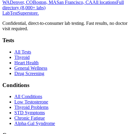
WA
Denver, CO
Boston, MA
San Francisco, CA
All locations
Full
directory (8,000+ labs)
LabTest
Superstore
.
Confidential, direct-to-consumer lab testing. Fast results, no doctor
visit required.
Tests
All Tests
Thyroid
Heart Health
General Wellness
Drug Screening
Conditions
All Conditions
Low Testosterone
Thyroid Problems
STD Symptoms
Chronic Fatigue
Alpha-Gal Syndrome