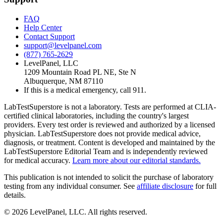
FAQ
Help Center
Contact Support
support@levelpanel.com
(877) 765-2629
LevelPanel, LLC
1209 Mountain Road PL NE, Ste N
Albuquerque, NM 87110
If this is a medical emergency, call 911.
LabTestSuperstore is not a laboratory. Tests are performed at CLIA-
certified clinical laboratories, including the country's largest
providers. Every test order is reviewed and authorized by a licensed
physician. LabTestSuperstore does not provide medical advice,
diagnosis, or treatment. Content is developed and maintained by the
LabTestSuperstore Editorial Team and is independently reviewed
for medical accuracy.
Learn more about our editorial standards.
This publication is not intended to solicit the purchase of laboratory
testing from any individual consumer. See
affiliate disclosure
for full
details.
©
2026
LevelPanel, LLC. All rights reserved.