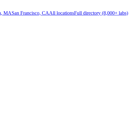
n, MA
San Francisco, CA
All locations
Full directory (8,000+ labs)