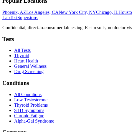
Popular Locations
Phoenix, AZ
Los Angeles, CA
New York City, NY
Chicago, IL
Housto
LabTest
Superstore
.
Confidential, direct-to-consumer lab testing. Fast results, no doctor vis
Tests
All Tests
Thyroid
Heart Health
General Wellness
Drug Screening
Conditions
All Conditions
Low Testosterone
Thyroid Problems
STD Symptoms
Chronic Fatigue
Alpha-Gal Syndrome