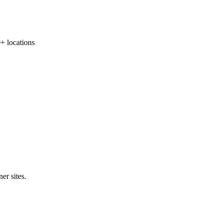
 locations
er sites.