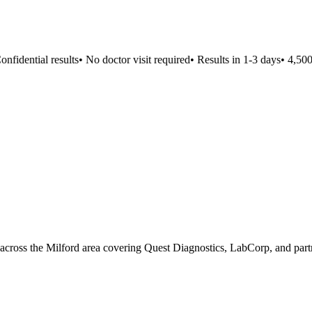
fidential results
•
No doctor visit required
•
Results in 1-3 days
•
4,500+
s across the Milford area covering Quest Diagnostics, LabCorp, and partn