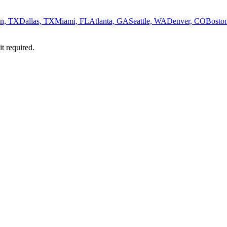
n, TX
Dallas, TX
Miami, FL
Atlanta, GA
Seattle, WA
Denver, CO
Bosto
it required.