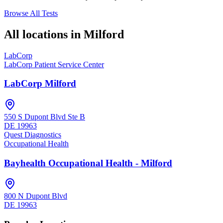
Browse All Tests
All locations in
Milford
LabCorp
LabCorp Patient Service Center
LabCorp Milford
550 S Dupont Blvd Ste B
DE
19963
Quest Diagnostics
Occupational Health
Bayhealth Occupational Health - Milford
800 N Dupont Blvd
DE
19963