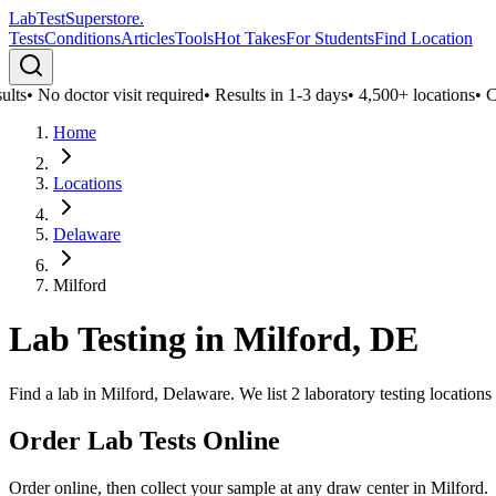
LabTest
Superstore
.
Tests
Conditions
Articles
Tools
Hot Takes
For Students
Find Location
lts
•
No doctor visit required
•
Results in 1-3 days
•
4,500+ locations
•
Con
Home
Locations
Delaware
Milford
Lab Testing in
Milford
,
DE
Find a lab in Milford, Delaware. We list 2 laboratory testing location
Order Lab Tests Online
Order online, then collect your sample at any draw center in
Milford
.