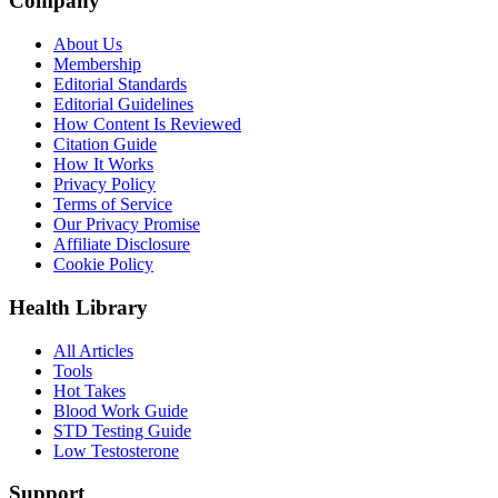
Company
About Us
Membership
Editorial Standards
Editorial Guidelines
How Content Is Reviewed
Citation Guide
How It Works
Privacy Policy
Terms of Service
Our Privacy Promise
Affiliate Disclosure
Cookie Policy
Health Library
All Articles
Tools
Hot Takes
Blood Work Guide
STD Testing Guide
Low Testosterone
Support