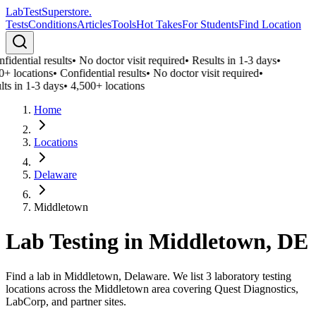
LabTest
Superstore
.
Tests
Conditions
Articles
Tools
Hot Takes
For Students
Find Location
idential results
•
No doctor visit required
•
Results in 1-3 days
•
0+ locations
•
Confidential results
•
No doctor visit required
•
lts in 1-3 days
•
4,500+ locations
Home
Locations
Delaware
Middletown
Lab Testing in
Middletown
,
DE
Find a lab in Middletown, Delaware. We list 3 laboratory testing
locations across the Middletown area covering Quest Diagnostics,
LabCorp, and partner sites.