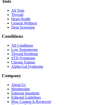
Tests
All Tests
Thyroid
Heart Health
General Wellness
Drug Screening
Conditions
All Conditions
Low Testosterone
Thyroid Problems
STD Symptoms
Chronic Fatigue
Alpha-Gal Syndrome
Company
About Us
Membership
Editorial Standards
Editorial Guidelines
How Content Is Reviewed