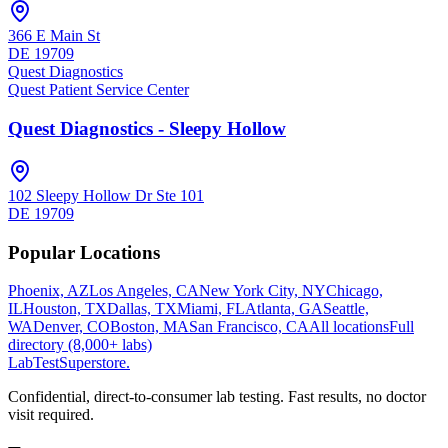
366 E Main St
DE
19709
Quest Diagnostics
Quest Patient Service Center
Quest Diagnostics - Sleepy Hollow
102 Sleepy Hollow Dr Ste 101
DE
19709
Popular Locations
Phoenix, AZ
Los Angeles, CA
New York City, NY
Chicago,
IL
Houston, TX
Dallas, TX
Miami, FL
Atlanta, GA
Seattle,
WA
Denver, CO
Boston, MA
San Francisco, CA
All locations
Full
directory (8,000+ labs)
LabTest
Superstore
.
Confidential, direct-to-consumer lab testing. Fast results, no doctor
visit required.