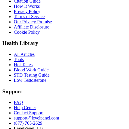
Citation Guide
How It Works
Privacy Policy
Terms of Service
Our Privacy Promise
Affiliate Disclosure
Cookie Policy
Health Library
All Articles
Tools
Hot Takes
Blood Work Guide
STD Testing Guide
Low Testosterone
Support
FAQ
Help Center
Contact Support
support@levelpanel.com
(877) 765-2629
LevelPanel, LLC