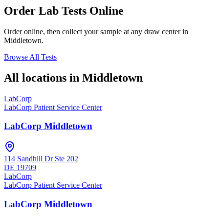
Order Lab Tests Online
Order online, then collect your sample at any draw center in
Middletown
.
Browse All Tests
All locations in
Middletown
LabCorp
LabCorp Patient Service Center
LabCorp Middletown
114 Sandhill Dr Ste 202
DE
19709
LabCorp
LabCorp Patient Service Center
LabCorp Middletown