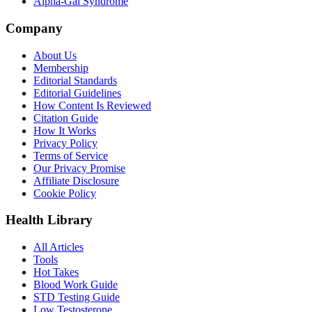
Alpha-Gal Syndrome
Company
About Us
Membership
Editorial Standards
Editorial Guidelines
How Content Is Reviewed
Citation Guide
How It Works
Privacy Policy
Terms of Service
Our Privacy Promise
Affiliate Disclosure
Cookie Policy
Health Library
All Articles
Tools
Hot Takes
Blood Work Guide
STD Testing Guide
Low Testosterone