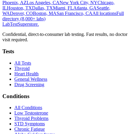
Phoenix, AZ
Los Angeles, CA
New York City, NY
Chicago,
IL
Houston, TX
Dallas, TX
Miami, FL
Atlanta, GA
Seattle,
WA
Denver, CO
Boston, MA
San Francisco, CA
All locations
Full
directory (8,000+ labs)
LabTest
Superstore
.
Confidential, direct-to-consumer lab testing. Fast results, no doctor
visit required.
Tests
All Tests
Thyroid
Heart Health
General Wellness
Drug Screening
Conditions
All Conditions
Low Testosterone
Thyroid Problems
STD Symptoms
Chronic Fatigue