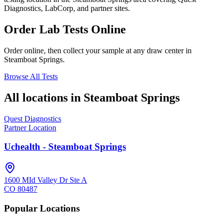
Diagnostics, LabCorp, and partner sites.
Order Lab Tests Online
Order online, then collect your sample at any draw center in
Steamboat Springs
.
Browse All Tests
All locations in
Steamboat Springs
Quest Diagnostics
Partner Location
Uchealth - Steamboat Springs
1600 MId Valley Dr Ste A
CO
80487
Popular Locations