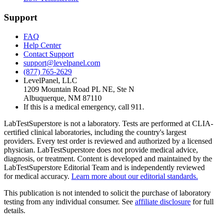
Support
FAQ
Help Center
Contact Support
support@levelpanel.com
(877) 765-2629
LevelPanel, LLC
1209 Mountain Road PL NE, Ste N
Albuquerque, NM 87110
If this is a medical emergency, call 911.
LabTestSuperstore is not a laboratory. Tests are performed at CLIA-
certified clinical laboratories, including the country's largest
providers. Every test order is reviewed and authorized by a licensed
physician. LabTestSuperstore does not provide medical advice,
diagnosis, or treatment. Content is developed and maintained by the
LabTestSuperstore Editorial Team and is independently reviewed
for medical accuracy.
Learn more about our editorial standards.
This publication is not intended to solicit the purchase of laboratory
testing from any individual consumer. See
affiliate disclosure
for full
details.