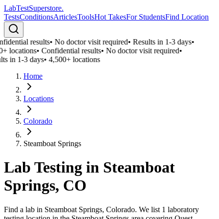
LabTest
Superstore
.
Tests
Conditions
Articles
Tools
Hot Takes
For Students
Find Location
idential results
•
No doctor visit required
•
Results in 1-3 days
•
0+ locations
•
Confidential results
•
No doctor visit required
•
ts in 1-3 days
•
4,500+ locations
Home
Locations
Colorado
Steamboat Springs
Lab Testing in
Steamboat
Springs
,
CO
Find a lab in Steamboat Springs, Colorado. We list 1 laboratory
testing location in the Steamboat Springs area covering Quest