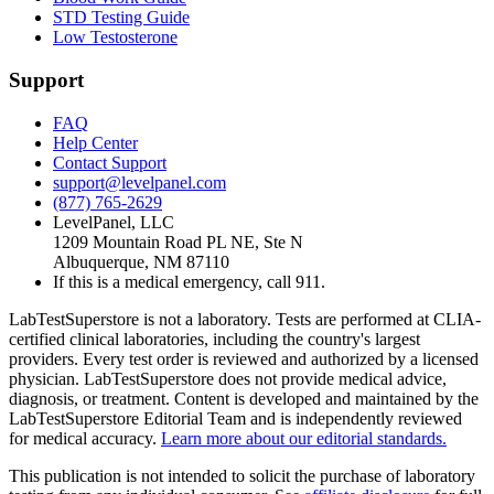
STD Testing Guide
Low Testosterone
Support
FAQ
Help Center
Contact Support
support@levelpanel.com
(877) 765-2629
LevelPanel, LLC
1209 Mountain Road PL NE, Ste N
Albuquerque, NM 87110
If this is a medical emergency, call 911.
LabTestSuperstore is not a laboratory. Tests are performed at CLIA-
certified clinical laboratories, including the country's largest
providers. Every test order is reviewed and authorized by a licensed
physician. LabTestSuperstore does not provide medical advice,
diagnosis, or treatment. Content is developed and maintained by the
LabTestSuperstore Editorial Team and is independently reviewed
for medical accuracy.
Learn more about our editorial standards.
This publication is not intended to solicit the purchase of laboratory