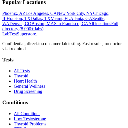
Popular Locations
Phoenix, AZ
Los Angeles, CA
New York City, NY
Chicago,
IL
Houston, TX
Dallas, TX
Miami, FL
Atlanta, GA
Seattle,
WA
Denver, CO
Boston, MA
San Francisco, CA
All locations
Full
directory (8,000+ labs)
LabTest
Superstore
.
Confidential, direct-to-consumer lab testing. Fast results, no doctor
visit required.
Tests
All Tests
Thyroid
Heart Health
General Wellness
Drug Screening
Conditions
All Conditions
Low Testosterone
Thyroid Problems