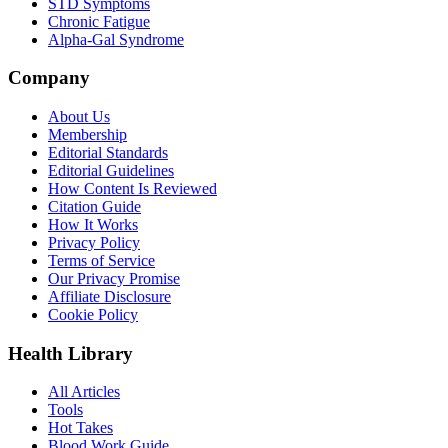
STD Symptoms
Chronic Fatigue
Alpha-Gal Syndrome
Company
About Us
Membership
Editorial Standards
Editorial Guidelines
How Content Is Reviewed
Citation Guide
How It Works
Privacy Policy
Terms of Service
Our Privacy Promise
Affiliate Disclosure
Cookie Policy
Health Library
All Articles
Tools
Hot Takes
Blood Work Guide