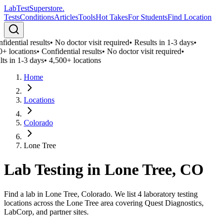
LabTest
Superstore
.
Tests
Conditions
Articles
Tools
Hot Takes
For Students
Find Location
idential results
•
No doctor visit required
•
Results in 1-3 days
•
0+ locations
•
Confidential results
•
No doctor visit required
•
ts in 1-3 days
•
4,500+ locations
Home
Locations
Colorado
Lone Tree
Lab Testing in
Lone Tree
,
CO
Find a lab in Lone Tree, Colorado. We list 4 laboratory testing
locations across the Lone Tree area covering Quest Diagnostics,
LabCorp, and partner sites.