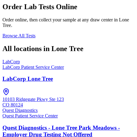
Order Lab Tests Online
Order online, then collect your sample at any draw center in
Lone
Tree
.
Browse All Tests
All locations in
Lone Tree
LabCorp
LabCorp Patient Service Center
LabCorp Lone Tree
10103 Ridgegate Pkwy Ste 123
CO
80124
Quest Diagnostics
Quest Patient Service Center
Quest Diagnostics - Lone Tree Park Meadows -
Employer Drug Testing Not Offered