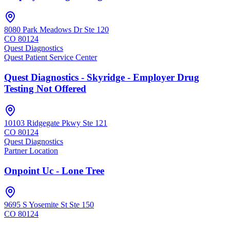
8080 Park Meadows Dr Ste 120
CO
80124
Quest Diagnostics
Quest Patient Service Center
Quest Diagnostics - Skyridge - Employer Drug
Testing Not Offered
10103 Ridgegate Pkwy Ste 121
CO
80124
Quest Diagnostics
Partner Location
Onpoint Uc - Lone Tree
9695 S Yosemite St Ste 150
CO
80124