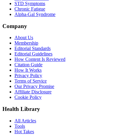
STD Symptoms
Chronic Fatigue
Alpha-Gal Syndrome
Company
About Us
Membership
Editorial Standards
Editorial Guidelines
How Content Is Reviewed
Citation Guide
How It Works
Privacy Policy
Terms of Service
Our Privacy Promise
Affiliate Disclosure
Cookie Policy
Health Library
All Articles
Tools
Hot Takes