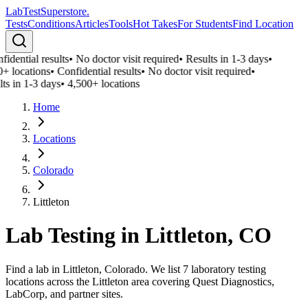
LabTest
Superstore
.
Tests
Conditions
Articles
Tools
Hot Takes
For Students
Find Location
idential results
•
No doctor visit required
•
Results in 1-3 days
•
+ locations
•
Confidential results
•
No doctor visit required
•
ts in 1-3 days
•
4,500+ locations
Home
Locations
Colorado
Littleton
Lab Testing in
Littleton
,
CO
Find a lab in Littleton, Colorado. We list 7 laboratory testing
locations across the Littleton area covering Quest Diagnostics,
LabCorp, and partner sites.