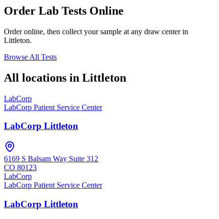
Order Lab Tests Online
Order online, then collect your sample at any draw center in
Littleton
.
Browse All Tests
All locations in
Littleton
LabCorp
LabCorp Patient Service Center
LabCorp Littleton
6169 S Balsam Way Suite 312
CO
80123
LabCorp
LabCorp Patient Service Center
LabCorp Littleton