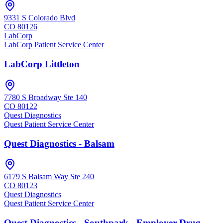
9331 S Colorado Blvd
CO
80126
LabCorp
LabCorp Patient Service Center
LabCorp Littleton
7780 S Broadway Ste 140
CO
80122
Quest Diagnostics
Quest Patient Service Center
Quest Diagnostics - Balsam
6179 S Balsam Way Ste 240
CO
80123
Quest Diagnostics
Quest Patient Service Center
Quest Diagnostics - Southpark - Employer Drug