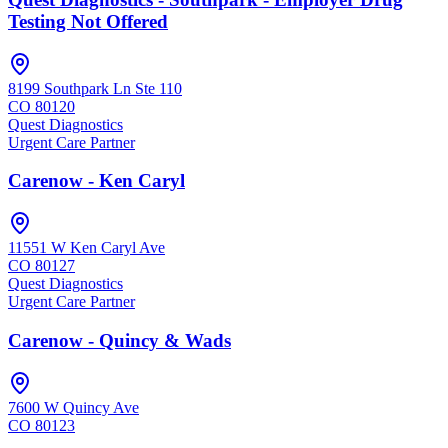
Testing Not Offered
8199 Southpark Ln Ste 110
CO
80120
Quest Diagnostics
Urgent Care Partner
Carenow - Ken Caryl
11551 W Ken Caryl Ave
CO
80127
Quest Diagnostics
Urgent Care Partner
Carenow - Quincy & Wads
7600 W Quincy Ave
CO
80123