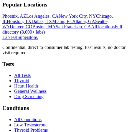
Popular Locations
Phoenix, AZ
Los Angeles, CA
New York City, NY
Chicago,
IL
Houston, TX
Dallas, TX
Miami, FL
Atlanta, GA
Seattle,
WA
Denver, CO
Boston, MA
San Francisco, CA
All locations
Full
directory (8,000+ labs)
LabTest
Superstore
.
Confidential, direct-to-consumer lab testing. Fast results, no doctor
visit required.
Tests
All Tests
Thyroid
Heart Health
General Wellness
Drug Screening
Conditions
All Conditions
Low Testosterone
Thyroid Problems