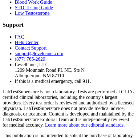
Blood Work Guide
STD Testing Guide
Low Testosterone
Support
FAQ
Help Center
Contact Support
support@levelpanel.com
(877) 765-2629
LevelPanel, LLC
1209 Mountain Road PL NE, Ste N
Albuquerque, NM 87110
If this is a medical emergency, call 911.
LabTestSuperstore is not a laboratory. Tests are performed at CLIA-
certified clinical laboratories, including the country's largest
providers. Every test order is reviewed and authorized by a licensed
physician. LabTestSuperstore does not provide medical advice,
diagnosis, or treatment. Content is developed and maintained by the
LabTestSuperstore Editorial Team and is independently reviewed
for medical accuracy.
Learn more about our editorial standards.
This publication is not intended to solicit the purchase of laboratory