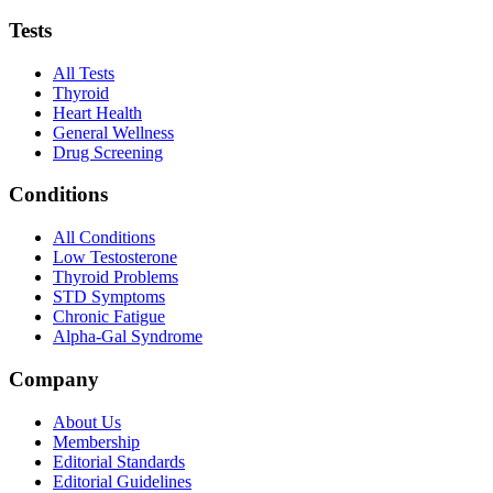
Tests
All Tests
Thyroid
Heart Health
General Wellness
Drug Screening
Conditions
All Conditions
Low Testosterone
Thyroid Problems
STD Symptoms
Chronic Fatigue
Alpha-Gal Syndrome
Company
About Us
Membership
Editorial Standards
Editorial Guidelines