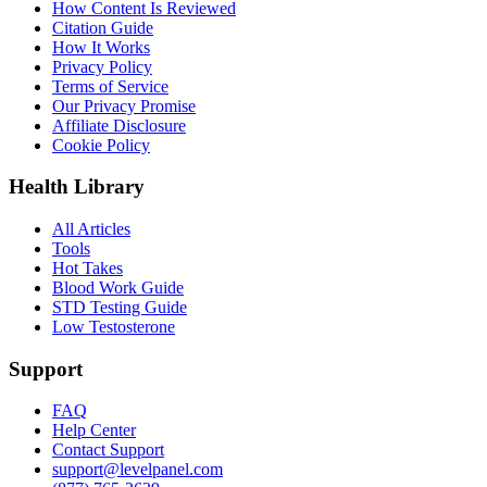
How Content Is Reviewed
Citation Guide
How It Works
Privacy Policy
Terms of Service
Our Privacy Promise
Affiliate Disclosure
Cookie Policy
Health Library
All Articles
Tools
Hot Takes
Blood Work Guide
STD Testing Guide
Low Testosterone
Support
FAQ
Help Center
Contact Support
support@levelpanel.com