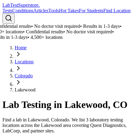
LabTest
Superstore
.
Tests
Conditions
Articles
Tools
Hot Takes
For Students
Find Location
idential results
•
No doctor visit required
•
Results in 1-3 days
•
0+ locations
•
Confidential results
•
No doctor visit required
•
ts in 1-3 days
•
4,500+ locations
Home
Locations
Colorado
Lakewood
Lab Testing in
Lakewood
,
CO
Find a lab in Lakewood, Colorado. We list 3 laboratory testing
locations across the Lakewood area covering Quest Diagnostics,
LabCorp, and partner sites.