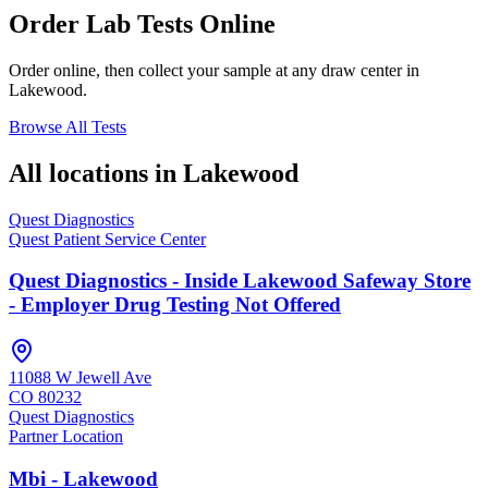
Order Lab Tests Online
Order online, then collect your sample at any draw center in
Lakewood
.
Browse All Tests
All locations in
Lakewood
Quest Diagnostics
Quest Patient Service Center
Quest Diagnostics - Inside Lakewood Safeway Store
- Employer Drug Testing Not Offered
11088 W Jewell Ave
CO
80232
Quest Diagnostics
Partner Location
Mbi - Lakewood