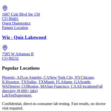
1687 Cole Blvd Ste 150
CO
80401
Quest Diagnostics
Partner Location
Wiz - Quiz Lakewood
7585 W Arkansas B
CO
80232
Popular Locations
Phoenix, AZ
Los Angeles, CA
New York City, NY
Chicago,
IL
Houston, TX
Dallas, TX
Miami, FL
Atlanta, GA
Seattle,
WA
Denver, CO
Boston, MA
San Francisco, CA
All locations
Full
directory (8,000+ labs)
LabTest
Superstore
.
Confidential, direct-to-consumer lab testing. Fast results, no doctor
visit required.