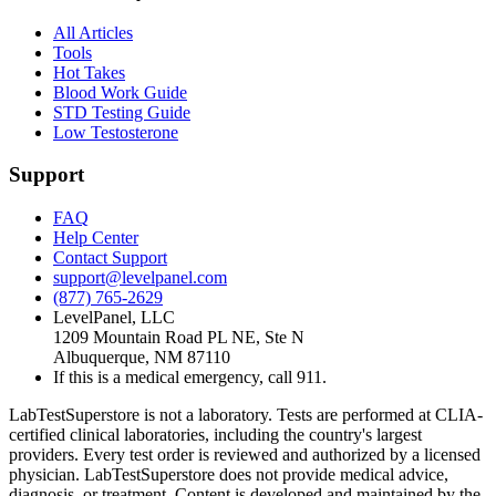
All Articles
Tools
Hot Takes
Blood Work Guide
STD Testing Guide
Low Testosterone
Support
FAQ
Help Center
Contact Support
support@levelpanel.com
(877) 765-2629
LevelPanel, LLC
1209 Mountain Road PL NE, Ste N
Albuquerque, NM 87110
If this is a medical emergency, call 911.
LabTestSuperstore is not a laboratory. Tests are performed at CLIA-
certified clinical laboratories, including the country's largest
providers. Every test order is reviewed and authorized by a licensed
physician. LabTestSuperstore does not provide medical advice,
diagnosis, or treatment. Content is developed and maintained by the