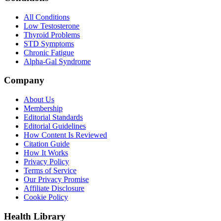
All Conditions
Low Testosterone
Thyroid Problems
STD Symptoms
Chronic Fatigue
Alpha-Gal Syndrome
Company
About Us
Membership
Editorial Standards
Editorial Guidelines
How Content Is Reviewed
Citation Guide
How It Works
Privacy Policy
Terms of Service
Our Privacy Promise
Affiliate Disclosure
Cookie Policy
Health Library