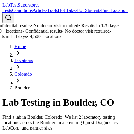
LabTest
Superstore
.
Tests
Conditions
Articles
Tools
Hot Takes
For Students
Find Location
idential results
•
No doctor visit required
•
Results in 1-3 days
•
0+ locations
•
Confidential results
•
No doctor visit required
•
lts in 1-3 days
•
4,500+ locations
Home
Locations
Colorado
Boulder
Lab Testing in
Boulder
,
CO
Find a lab in Boulder, Colorado. We list 2 laboratory testing
locations across the Boulder area covering Quest Diagnostics,
LabCorp, and partner sites.