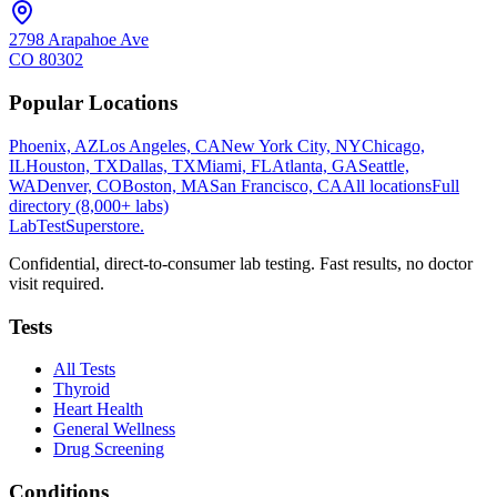
2798 Arapahoe Ave
CO
80302
Popular Locations
Phoenix, AZ
Los Angeles, CA
New York City, NY
Chicago,
IL
Houston, TX
Dallas, TX
Miami, FL
Atlanta, GA
Seattle,
WA
Denver, CO
Boston, MA
San Francisco, CA
All locations
Full
directory (8,000+ labs)
LabTest
Superstore
.
Confidential, direct-to-consumer lab testing. Fast results, no doctor
visit required.
Tests
All Tests
Thyroid
Heart Health
General Wellness
Drug Screening
Conditions