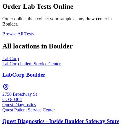
Order Lab Tests Online
Order online, then collect your sample at any draw center in
Boulder
.
Browse All Tests
All locations in
Boulder
LabCorp
LabCorp Patient Service Center
LabCorp Boulder
2750 Broadway St
CO
80304
Quest Diagnostics
Quest Patient Service Center
Quest Diagnostics - Inside Boulder Safeway Store