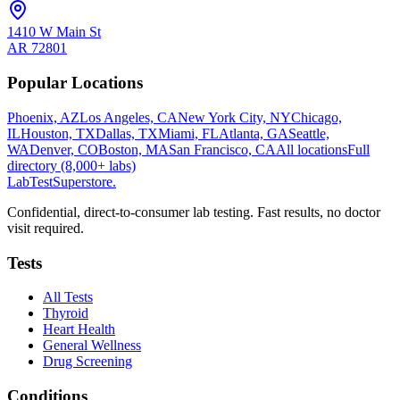
1410 W Main St
AR
72801
Popular Locations
Phoenix, AZ
Los Angeles, CA
New York City, NY
Chicago,
IL
Houston, TX
Dallas, TX
Miami, FL
Atlanta, GA
Seattle,
WA
Denver, CO
Boston, MA
San Francisco, CA
All locations
Full
directory (8,000+ labs)
LabTest
Superstore
.
Confidential, direct-to-consumer lab testing. Fast results, no doctor
visit required.
Tests
All Tests
Thyroid
Heart Health
General Wellness
Drug Screening
Conditions