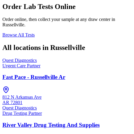
Order Lab Tests Online
Order online, then collect your sample at any draw center in
Russellville
.
Browse All Tests
All locations in
Russellville
Quest Diagnostics
Urgent Care Partner
Fast Pace - Russellville Ar
812 N Arkansas Ave
AR
72801
Quest Diagnostics
Drug Testing Partner
River Valley Drug Testing And Supplies