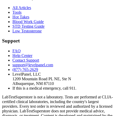
All Articles
Tools
Hot Takes
Blood Work Guide
STD Testing Guide
Low Testosterone
Support
FAQ
Help Center
Contact Support
support@levelpanel.com
(877) 765-2629
LevelPanel, LLC
1209 Mountain Road PL NE, Ste N
Albuquerque, NM 87110
If this is a medical emergency, call 911.
LabTestSuperstore is not a laboratory. Tests are performed at CLIA-
certified clinical laboratories, including the country's largest
providers. Every test order is reviewed and authorized by a licensed
physician. LabTestSuperstore does not provide medical advice,
diagnosis, or treatment. Content is developed and maintained by the