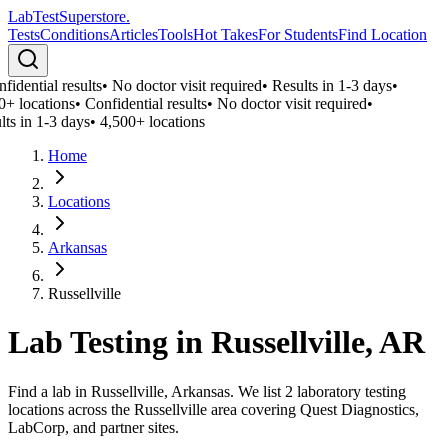
LabTest
Superstore
.
Tests
Conditions
Articles
Tools
Hot Takes
For Students
Find Location
fidential results
•
No doctor visit required
•
Results in 1-3 days
•
0+ locations
•
Confidential results
•
No doctor visit required
•
lts in 1-3 days
•
4,500+ locations
Home
Locations
Arkansas
Russellville
Lab Testing in
Russellville
,
AR
Find a lab in Russellville, Arkansas. We list 2 laboratory testing
locations across the Russellville area covering Quest Diagnostics,
LabCorp, and partner sites.