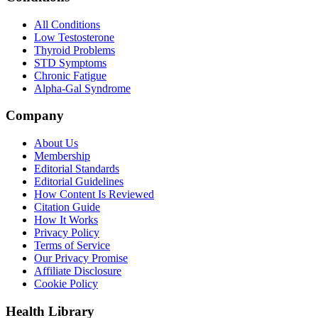
All Conditions
Low Testosterone
Thyroid Problems
STD Symptoms
Chronic Fatigue
Alpha-Gal Syndrome
Company
About Us
Membership
Editorial Standards
Editorial Guidelines
How Content Is Reviewed
Citation Guide
How It Works
Privacy Policy
Terms of Service
Our Privacy Promise
Affiliate Disclosure
Cookie Policy
Health Library