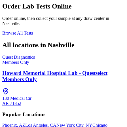
Order Lab Tests Online
Order online, then collect your sample at any draw center in
Nashville
.
Browse All Tests
All locations in
Nashville
Quest Diagnostics
Members Only
Howard Memorial Hospital Lab - Questselect
Members Only
130 Medical Cir
AR
71852
Popular Locations
Phoenix, AZ
Los Angeles, CA
New York City, NY
Chicago,