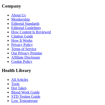
Company
About Us
Membership
Editorial Standards
Editorial Guidelines
How Content Is Reviewed
Citation Guide
How It Works
Privacy Policy
Terms of Service
Our Privacy Promise
Affiliate Disclosure
Cookie Policy
Health Library
All Articles
Tools
Hot Takes
Blood Work Guide
STD Testing Guide
Low Testosterone