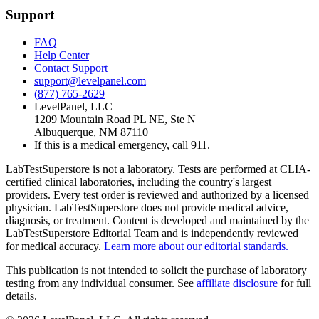
Support
FAQ
Help Center
Contact Support
support@levelpanel.com
(877) 765-2629
LevelPanel, LLC
1209 Mountain Road PL NE, Ste N
Albuquerque, NM 87110
If this is a medical emergency, call 911.
LabTestSuperstore is not a laboratory. Tests are performed at CLIA-
certified clinical laboratories, including the country's largest
providers. Every test order is reviewed and authorized by a licensed
physician. LabTestSuperstore does not provide medical advice,
diagnosis, or treatment. Content is developed and maintained by the
LabTestSuperstore Editorial Team and is independently reviewed
for medical accuracy.
Learn more about our editorial standards.
This publication is not intended to solicit the purchase of laboratory
testing from any individual consumer. See
affiliate disclosure
for full
details.