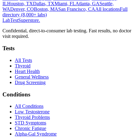
IL
Houston, TX
Dallas, TX
Miami, FL
Atlanta, GA
Seattle,
WA
Denver, CO
Boston, MA
San Francisco, CA
All locations
Full
directory (8,000+ labs)
LabTest
Superstore
.
Confidential, direct-to-consumer lab testing. Fast results, no doctor
visit required.
Tests
All Tests
Thyroid
Heart Health
General Wellness
Drug Screening
Conditions
All Conditions
Low Testosterone
Thyroid Problems
STD Symptoms
Chronic Fatigue
Alpha-Gal Syndrome