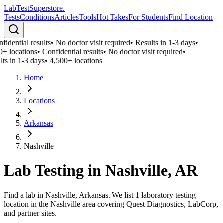
LabTest
Superstore
.
Tests
Conditions
Articles
Tools
Hot Takes
For Students
Find Location
idential results
•
No doctor visit required
•
Results in 1-3 days
•
0+ locations
•
Confidential results
•
No doctor visit required
•
lts in 1-3 days
•
4,500+ locations
Home
Locations
Arkansas
Nashville
Lab Testing in
Nashville
,
AR
Find a lab in Nashville, Arkansas. We list 1 laboratory testing
location in the Nashville area covering Quest Diagnostics, LabCorp,
and partner sites.