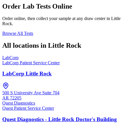
Order Lab Tests Online
Order online, then collect your sample at any draw center in
Little
Rock
.
Browse All Tests
All locations in
Little Rock
LabCorp
LabCorp Patient Service Center
LabCorp Little Rock
500 S University Ave Suite 704
AR
72205
Quest Diagnostics
Quest Patient Service Center
Quest Diagnostics - Little Rock Doctor's Building