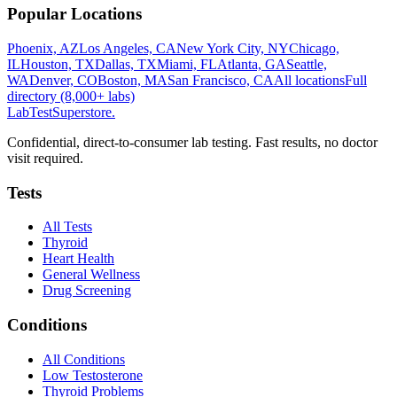
Popular Locations
Phoenix, AZ
Los Angeles, CA
New York City, NY
Chicago,
IL
Houston, TX
Dallas, TX
Miami, FL
Atlanta, GA
Seattle,
WA
Denver, CO
Boston, MA
San Francisco, CA
All locations
Full
directory (8,000+ labs)
LabTest
Superstore
.
Confidential, direct-to-consumer lab testing. Fast results, no doctor
visit required.
Tests
All Tests
Thyroid
Heart Health
General Wellness
Drug Screening
Conditions
All Conditions
Low Testosterone
Thyroid Problems