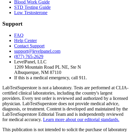
Blood Work Guide
STD Testing Guide
Low Testosterone
Support
FAQ
Help Center
Contact Support
support@levelpanel.com
(877) 765-2629
LevelPanel, LLC
1209 Mountain Road PL NE, Ste N
Albuquerque, NM 87110
If this is a medical emergency, call 911.
LabTestSuperstore is not a laboratory. Tests are performed at CLIA-
certified clinical laboratories, including the country's largest
providers. Every test order is reviewed and authorized by a licensed
physician. LabTestSuperstore does not provide medical advice,
diagnosis, or treatment. Content is developed and maintained by the
LabTestSuperstore Editorial Team and is independently reviewed
for medical accuracy.
Learn more about our editorial standards.
This publication is not intended to solicit the purchase of laboratory