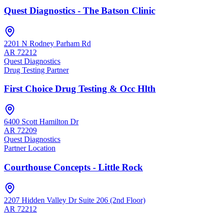
Quest Diagnostics - The Batson Clinic
2201 N Rodney Parham Rd
AR
72212
Quest Diagnostics
Drug Testing Partner
First Choice Drug Testing & Occ Hlth
6400 Scott Hamilton Dr
AR
72209
Quest Diagnostics
Partner Location
Courthouse Concepts - Little Rock
2207 Hidden Valley Dr Suite 206 (2nd Floor)
AR
72212