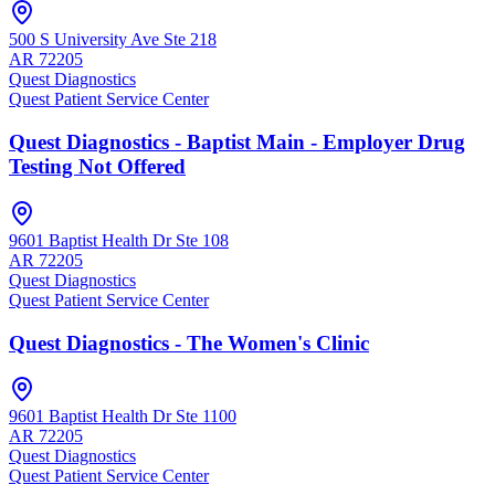
500 S University Ave Ste 218
AR
72205
Quest Diagnostics
Quest Patient Service Center
Quest Diagnostics - Baptist Main - Employer Drug
Testing Not Offered
9601 Baptist Health Dr Ste 108
AR
72205
Quest Diagnostics
Quest Patient Service Center
Quest Diagnostics - The Women's Clinic
9601 Baptist Health Dr Ste 1100
AR
72205
Quest Diagnostics
Quest Patient Service Center