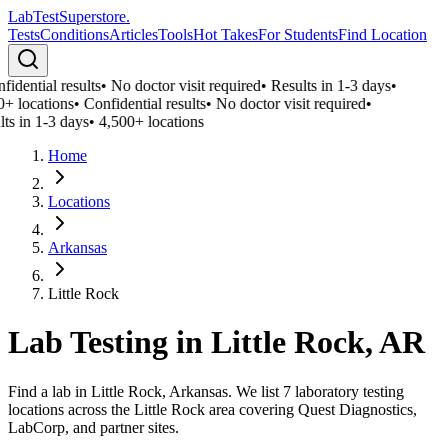
LabTest
Superstore
.
Tests
Conditions
Articles
Tools
Hot Takes
For Students
Find Location
idential results
•
No doctor visit required
•
Results in 1-3 days
•
+ locations
•
Confidential results
•
No doctor visit required
•
ts in 1-3 days
•
4,500+ locations
Home
Locations
Arkansas
Little Rock
Lab Testing in
Little Rock
,
AR
Find a lab in Little Rock, Arkansas. We list 7 laboratory testing
locations across the Little Rock area covering Quest Diagnostics,
LabCorp, and partner sites.