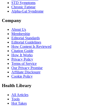
STD Symptoms
Chronic Fatigue
Alpha-Gal Syndrome
Company
About Us
Membership
Editorial Standards
Editorial Guidelines
How Content Is Reviewed
Citation Guide
How It Works
Privacy Policy
Terms of Service
Our Privacy Promise
Affiliate Disclosure
Cookie Policy
Health Library
All Articles
Tools
Hot Takes