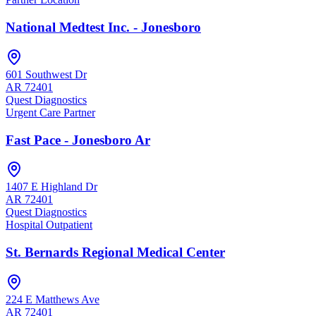
National Medtest Inc. - Jonesboro
601 Southwest Dr
AR
72401
Quest Diagnostics
Urgent Care Partner
Fast Pace - Jonesboro Ar
1407 E Highland Dr
AR
72401
Quest Diagnostics
Hospital Outpatient
St. Bernards Regional Medical Center
224 E Matthews Ave
AR
72401