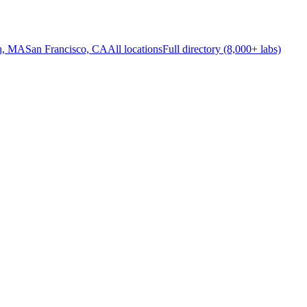
n, MA
San Francisco, CA
All locations
Full directory (8,000+ labs)