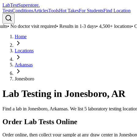
LabTest
Superstore
.
Tests
Conditions
Articles
Tools
Hot Takes
For Students
Find Location
ts
•
No doctor visit required
•
Results in 1-3 days
•
4,500+ locations
•
Conf
Home
Locations
Arkansas
Jonesboro
Lab Testing in
Jonesboro
,
AR
Find a lab in Jonesboro, Arkansas. We list 5 laboratory testing locati
Order Lab Tests Online
Order online, then collect your sample at any draw center in
Jonesbor