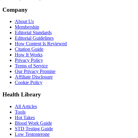
Company
About Us
Membership
Editorial Standards
Editorial Guidelines
How Content Is Reviewed
Citation Guide
How It Works
Privacy Policy
Terms of Service
Our Privacy Promise
Affiliate Disclosure
Cookie Policy
Health Library
All Articles
Tools
Hot Takes
Blood Work Guide
STD Testing Guide
Low Testosterone