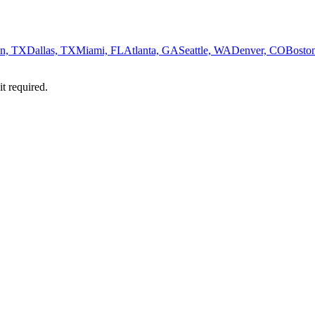
n, TX
Dallas, TX
Miami, FL
Atlanta, GA
Seattle, WA
Denver, CO
Bosto
it required.