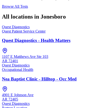
Browse All Tests
All locations in
Jonesboro
Quest Diagnostics
Quest Patient Service Center
Quest Diagnostics - Health Matters
1107 E Matthews Ave Ste 103
AR
72401
Quest Diagnostics
Occupational Health
Nea Baptist Clinic - Hilltop - Occ Med
4901 E Johnson Ave
AR
72405
Quest Diagnostics
Partner Location