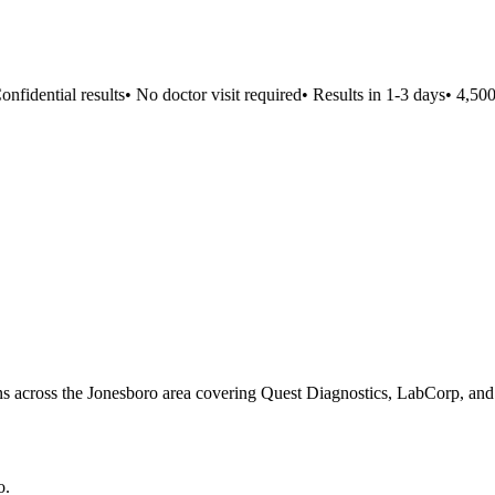
idential results
•
No doctor visit required
•
Results in 1-3 days
•
4,500+ 
ons across the Jonesboro area covering Quest Diagnostics, LabCorp, and 
o
.