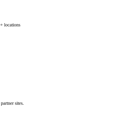
locations
partner sites.