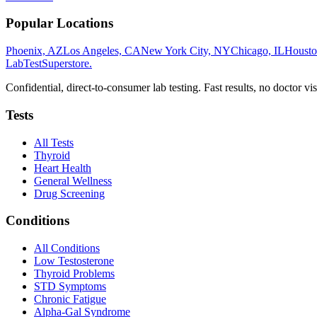
Popular Locations
Phoenix, AZ
Los Angeles, CA
New York City, NY
Chicago, IL
Housto
LabTest
Superstore
.
Confidential, direct-to-consumer lab testing. Fast results, no doctor vis
Tests
All Tests
Thyroid
Heart Health
General Wellness
Drug Screening
Conditions
All Conditions
Low Testosterone
Thyroid Problems
STD Symptoms
Chronic Fatigue
Alpha-Gal Syndrome