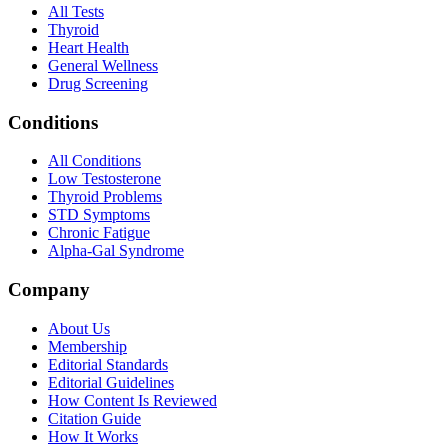
All Tests
Thyroid
Heart Health
General Wellness
Drug Screening
Conditions
All Conditions
Low Testosterone
Thyroid Problems
STD Symptoms
Chronic Fatigue
Alpha-Gal Syndrome
Company
About Us
Membership
Editorial Standards
Editorial Guidelines
How Content Is Reviewed
Citation Guide
How It Works