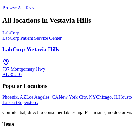
Browse All Tests
All locations in
Vestavia Hills
LabCorp
LabCorp Patient Service Center
LabCorp Vestavia Hills
737 Montgomery Hwy
AL
35216
Popular Locations
Phoenix, AZ
Los Angeles, CA
New York City, NY
Chicago, IL
Housto
LabTest
Superstore
.
Confidential, direct-to-consumer lab testing. Fast results, no doctor vis
Tests