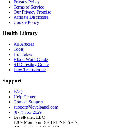
Privacy Policy
Terms of Service
Our Privacy Promise
Affiliate Disclosure
Cookie Policy
Health Library
All Articles
Tools
Hot Takes
Blood Work Guide
STD Testing Guide
Low Testosterone
Support
FAQ
Help Center
Contact Support
support@levelpanel.com
(877) 765-2629
LevelPanel, LLC
1209 Mountain Road PL NE, Ste N