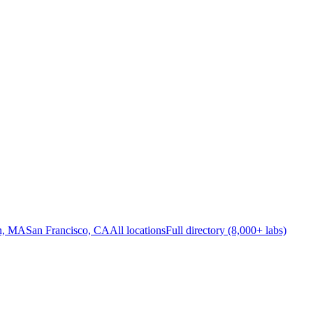
n, MA
San Francisco, CA
All locations
Full directory (8,000+ labs)