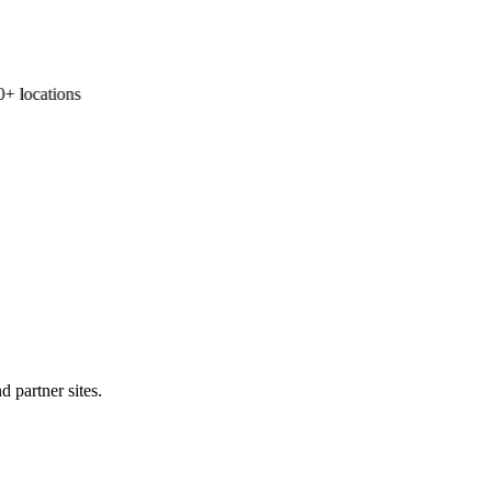
 locations
d partner sites.