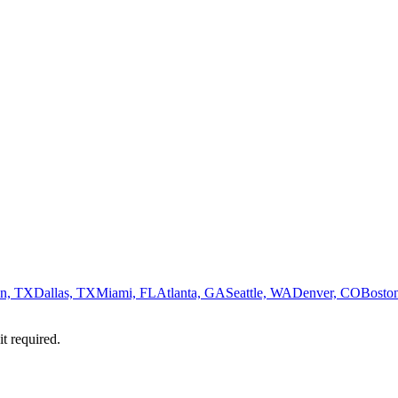
n, TX
Dallas, TX
Miami, FL
Atlanta, GA
Seattle, WA
Denver, CO
Bosto
it required.