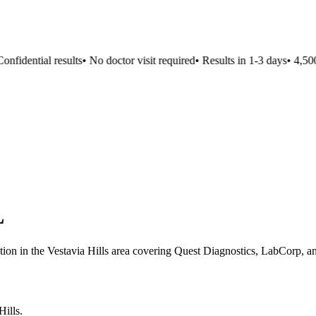
fidential results
•
No doctor visit required
•
Results in 1-3 days
•
4,500+
L
ation in the Vestavia Hills area covering Quest Diagnostics, LabCorp, an
Hills
.