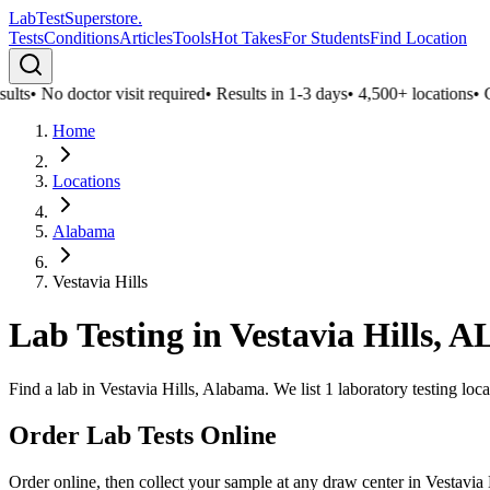
LabTest
Superstore
.
Tests
Conditions
Articles
Tools
Hot Takes
For Students
Find Location
lts
•
No doctor visit required
•
Results in 1-3 days
•
4,500+ locations
•
Con
Home
Locations
Alabama
Vestavia Hills
Lab Testing in
Vestavia Hills
,
A
Find a lab in Vestavia Hills, Alabama. We list 1 laboratory testing loc
Order Lab Tests Online
Order online, then collect your sample at any draw center in
Vestavia 