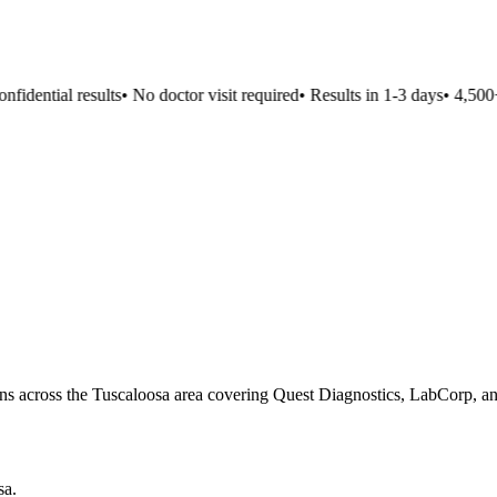
idential results
•
No doctor visit required
•
Results in 1-3 days
•
4,500+ l
ons across the Tuscaloosa area covering Quest Diagnostics, LabCorp, and
sa
.