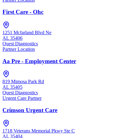
First Care - Ohc
1251 Mcfarland Blvd Ne
AL
35406
Quest Diagnostics
Partner Location
Aa Pre - Employment Center
819 Mimosa Park Rd
AL
35405
Quest Diagnostics
Urgent Care Partner
Crimson Urgent Care
1718 Veterans Memorial Pkwy Ste C
AL
35404