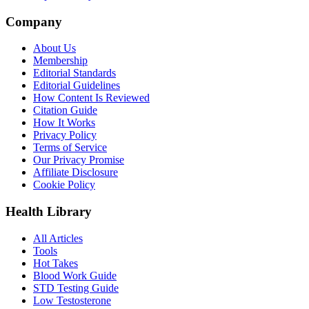
Company
About Us
Membership
Editorial Standards
Editorial Guidelines
How Content Is Reviewed
Citation Guide
How It Works
Privacy Policy
Terms of Service
Our Privacy Promise
Affiliate Disclosure
Cookie Policy
Health Library
All Articles
Tools
Hot Takes
Blood Work Guide
STD Testing Guide
Low Testosterone