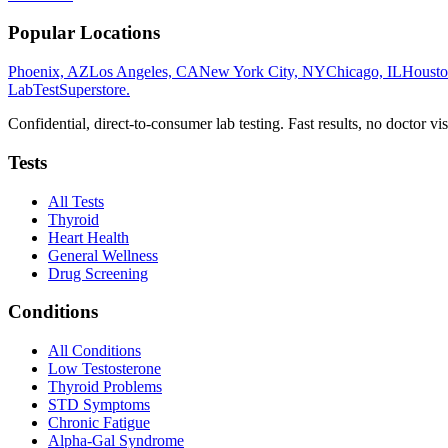
Popular Locations
Phoenix, AZ
Los Angeles, CA
New York City, NY
Chicago, IL
Housto
LabTest
Superstore
.
Confidential, direct-to-consumer lab testing. Fast results, no doctor vis
Tests
All Tests
Thyroid
Heart Health
General Wellness
Drug Screening
Conditions
All Conditions
Low Testosterone
Thyroid Problems
STD Symptoms
Chronic Fatigue
Alpha-Gal Syndrome