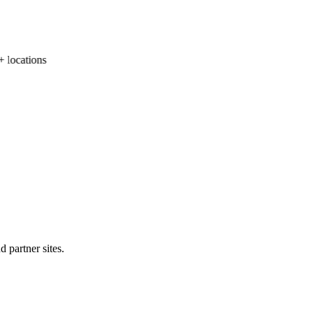
ocations
 partner sites.