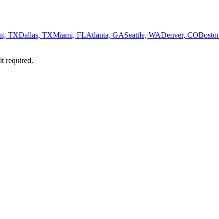
n, TX
Dallas, TX
Miami, FL
Atlanta, GA
Seattle, WA
Denver, CO
Bosto
it required.