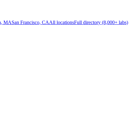
n, MA
San Francisco, CA
All locations
Full directory (8,000+ labs)