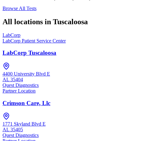
Browse All Tests
All locations in
Tuscaloosa
LabCorp
LabCorp Patient Service Center
LabCorp Tuscaloosa
4400 University Blvd E
AL
35404
Quest Diagnostics
Partner Location
Crimson Care, Llc
1771 Skyland Blvd E
AL
35405
Quest Diagnostics
Partner Location