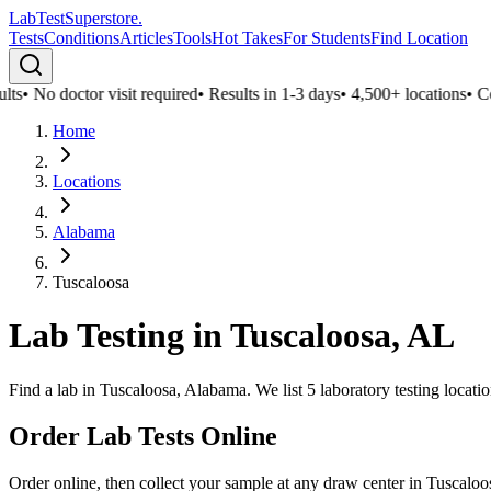
LabTest
Superstore
.
Tests
Conditions
Articles
Tools
Hot Takes
For Students
Find Location
ts
•
No doctor visit required
•
Results in 1-3 days
•
4,500+ locations
•
Conf
Home
Locations
Alabama
Tuscaloosa
Lab Testing in
Tuscaloosa
,
AL
Find a lab in Tuscaloosa, Alabama. We list 5 laboratory testing locati
Order Lab Tests Online
Order online, then collect your sample at any draw center in
Tuscaloo