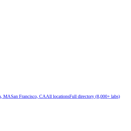
n, MA
San Francisco, CA
All locations
Full directory (8,000+ labs)