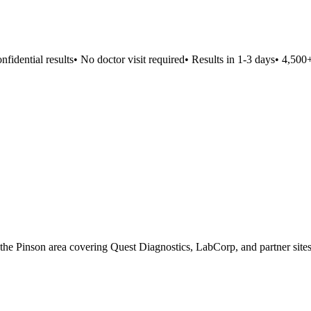
idential results
•
No doctor visit required
•
Results in 1-3 days
•
4,500+ l
n the Pinson area covering Quest Diagnostics, LabCorp, and partner sites