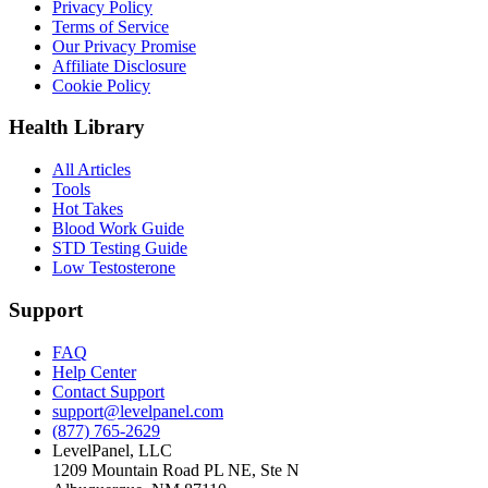
Privacy Policy
Terms of Service
Our Privacy Promise
Affiliate Disclosure
Cookie Policy
Health Library
All Articles
Tools
Hot Takes
Blood Work Guide
STD Testing Guide
Low Testosterone
Support
FAQ
Help Center
Contact Support
support@levelpanel.com
(877) 765-2629
LevelPanel, LLC
1209 Mountain Road PL NE, Ste N