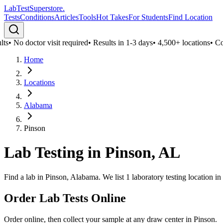
LabTest
Superstore
.
Tests
Conditions
Articles
Tools
Hot Takes
For Students
Find Location
ts
•
No doctor visit required
•
Results in 1-3 days
•
4,500+ locations
•
Conf
Home
Locations
Alabama
Pinson
Lab Testing in
Pinson
,
AL
Find a lab in Pinson, Alabama. We list 1 laboratory testing location i
Order Lab Tests Online
Order online, then collect your sample at any draw center in
Pinson
.