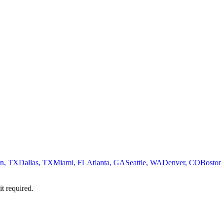
n, TX
Dallas, TX
Miami, FL
Atlanta, GA
Seattle, WA
Denver, CO
Bosto
it required.