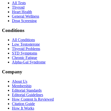
All Tests
Thyroid
Heart Health
General Wellness
Drug Screening
Conditions
All Conditions
Low Testosterone
Thyroid Problems
STD Symptoms
Chronic Fatigue
Alpha-Gal Syndrome
Company
About Us
Membership
Editorial Standards
Editorial Guidelines
How Content Is Reviewed
Citation Guide
How It Works