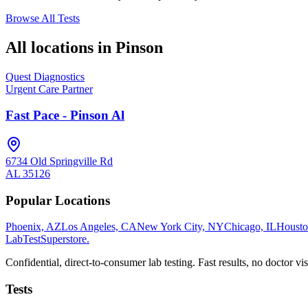
Browse All Tests
All locations in
Pinson
Quest Diagnostics
Urgent Care Partner
Fast Pace - Pinson Al
6734 Old Springville Rd
AL
35126
Popular Locations
Phoenix, AZ
Los Angeles, CA
New York City, NY
Chicago, IL
Housto
LabTest
Superstore
.
Confidential, direct-to-consumer lab testing. Fast results, no doctor vis
Tests