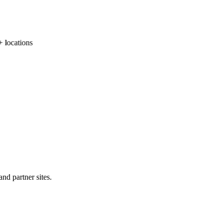
locations
nd partner sites.