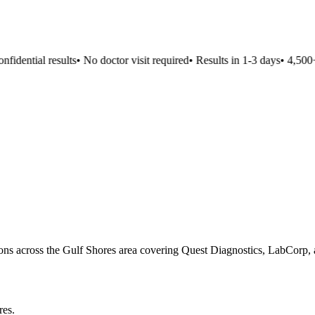
idential results
•
No doctor visit required
•
Results in 1-3 days
•
4,500+ 
ions across the Gulf Shores area covering Quest Diagnostics, LabCorp, a
res
.