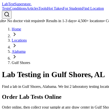
LabTest
Superstore
.
Tests
Conditions
Articles
Tools
Hot Takes
For Students
Find Location
ts
•
No doctor visit required
•
Results in 1-3 days
•
4,500+ locations
•
Conf
Home
Locations
Alabama
Gulf Shores
Lab Testing in
Gulf Shores
,
AL
Find a lab in Gulf Shores, Alabama. We list 2 laboratory testing locat
Order Lab Tests Online
Order online, then collect your sample at any draw center in
Gulf Sho