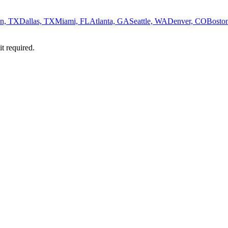
n, TX
Dallas, TX
Miami, FL
Atlanta, GA
Seattle, WA
Denver, CO
Bosto
it required.