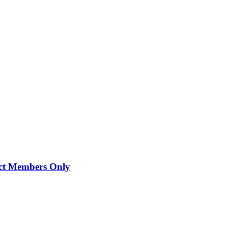
lect Members Only