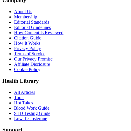
Company
About Us
Membership
Editorial Standards
Editorial Guidelines
How Content Is Reviewed
Citation Guide
How It Works
Privacy Policy
Terms of Service
Our Privacy Promise
Affiliate Disclosure
Cookie Policy
Health Library
All Articles
Tools
Hot Takes
Blood Work Guide
STD Testing Guide
Low Testosterone
Support