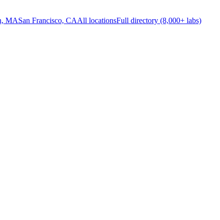
n, MA
San Francisco, CA
All locations
Full directory (8,000+ labs)