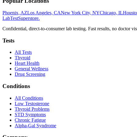
Popular Locations
Phoenix, AZ
Los Angeles, CA
New York City, NY
Chicago, IL
Housto
LabTest
Superstore
.
Confidential, direct-to-consumer lab testing. Fast results, no doctor vis
Tests
All Tests
Thyroid
Heart Health
General Wellness
Drug Screening
Conditions
All Conditions
Low Testosterone
Thyroid Problems
STD Symptoms
Chronic Fatigue
Alpha-Gal Syndrome