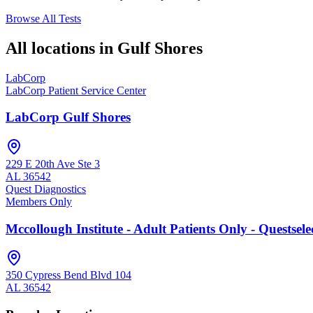
Browse All Tests
All locations in
Gulf Shores
LabCorp
LabCorp Patient Service Center
LabCorp Gulf Shores
229 E 20th Ave Ste 3
AL
36542
Quest Diagnostics
Members Only
Mccollough Institute - Adult Patients Only - Questse
350 Cypress Bend Blvd 104
AL
36542