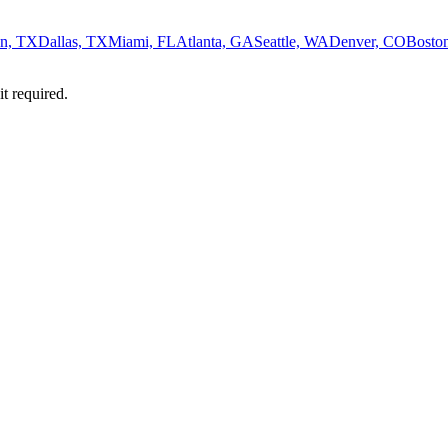
n, TX
Dallas, TX
Miami, FL
Atlanta, GA
Seattle, WA
Denver, CO
Bosto
it required.