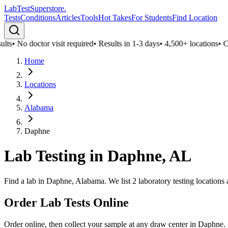
LabTest
Superstore
.
Tests
Conditions
Articles
Tools
Hot Takes
For Students
Find Location
lts
•
No doctor visit required
•
Results in 1-3 days
•
4,500+ locations
•
Con
Home
Locations
Alabama
Daphne
Lab Testing in
Daphne
,
AL
Find a lab in Daphne, Alabama. We list 2 laboratory testing locations
Order Lab Tests Online
Order online, then collect your sample at any draw center in
Daphne
.