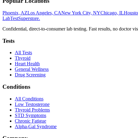
Popular Locations
Phoenix, AZ
Los Angeles, CA
New York City, NY
Chicago, IL
Housto
LabTest
Superstore
.
Confidential, direct-to-consumer lab testing. Fast results, no doctor vis
Tests
All Tests
Thyroid
Heart Health
General Wellness
Drug Screening
Conditions
All Conditions
Low Testosterone
Thyroid Problems
STD Symptoms
Chronic Fatigue
Alpha-Gal Syndrome