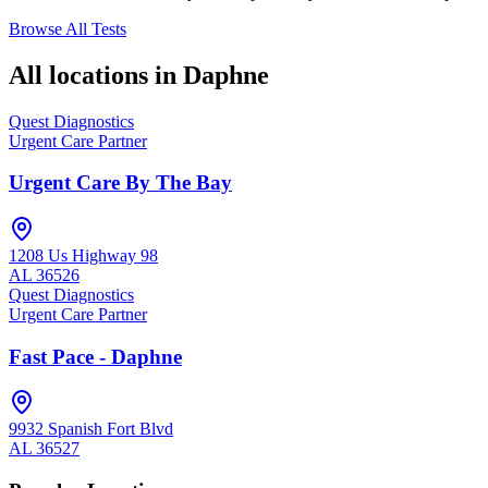
Browse All Tests
All locations in
Daphne
Quest Diagnostics
Urgent Care Partner
Urgent Care By The Bay
1208 Us Highway 98
AL
36526
Quest Diagnostics
Urgent Care Partner
Fast Pace - Daphne
9932 Spanish Fort Blvd
AL
36527