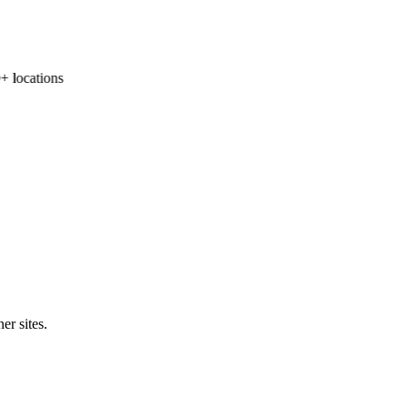
locations
er sites.