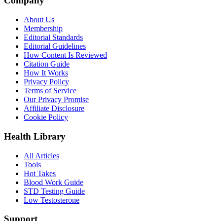
Company
About Us
Membership
Editorial Standards
Editorial Guidelines
How Content Is Reviewed
Citation Guide
How It Works
Privacy Policy
Terms of Service
Our Privacy Promise
Affiliate Disclosure
Cookie Policy
Health Library
All Articles
Tools
Hot Takes
Blood Work Guide
STD Testing Guide
Low Testosterone
Support