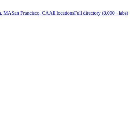
n, MA
San Francisco, CA
All locations
Full directory (8,000+ labs)