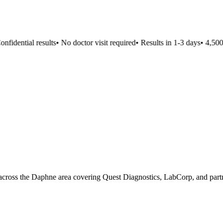
fidential results
•
No doctor visit required
•
Results in 1-3 days
•
4,500+ 
 across the Daphne area covering Quest Diagnostics, LabCorp, and partn