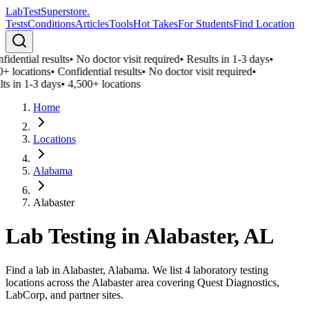
LabTest
Superstore
.
Tests
Conditions
Articles
Tools
Hot Takes
For Students
Find Location
idential results
•
No doctor visit required
•
Results in 1-3 days
•
+ locations
•
Confidential results
•
No doctor visit required
•
ts in 1-3 days
•
4,500+ locations
Home
Locations
Alabama
Alabaster
Lab Testing in
Alabaster
,
AL
Find a lab in Alabaster, Alabama. We list 4 laboratory testing
locations across the Alabaster area covering Quest Diagnostics,
LabCorp, and partner sites.