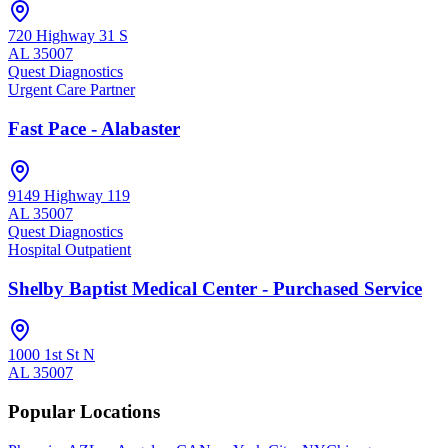
720 Highway 31 S
AL
35007
Quest Diagnostics
Urgent Care Partner
Fast Pace - Alabaster
9149 Highway 119
AL
35007
Quest Diagnostics
Hospital Outpatient
Shelby Baptist Medical Center - Purchased Service
1000 1st St N
AL
35007
Popular Locations