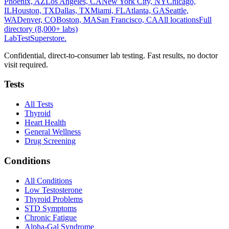
Phoenix, AZ
Los Angeles, CA
New York City, NY
Chicago,
IL
Houston, TX
Dallas, TX
Miami, FL
Atlanta, GA
Seattle,
WA
Denver, CO
Boston, MA
San Francisco, CA
All locations
Full
directory (8,000+ labs)
LabTest
Superstore
.
Confidential, direct-to-consumer lab testing. Fast results, no doctor
visit required.
Tests
All Tests
Thyroid
Heart Health
General Wellness
Drug Screening
Conditions
All Conditions
Low Testosterone
Thyroid Problems
STD Symptoms
Chronic Fatigue
Alpha-Gal Syndrome