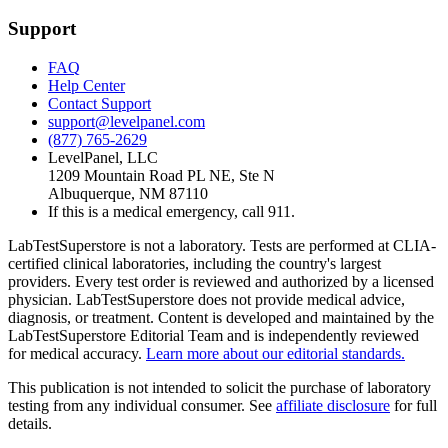
Support
FAQ
Help Center
Contact Support
support@levelpanel.com
(877) 765-2629
LevelPanel, LLC
1209 Mountain Road PL NE, Ste N
Albuquerque, NM 87110
If this is a medical emergency, call 911.
LabTestSuperstore is not a laboratory. Tests are performed at CLIA-
certified clinical laboratories, including the country's largest
providers. Every test order is reviewed and authorized by a licensed
physician. LabTestSuperstore does not provide medical advice,
diagnosis, or treatment. Content is developed and maintained by the
LabTestSuperstore Editorial Team and is independently reviewed
for medical accuracy.
Learn more about our editorial standards.
This publication is not intended to solicit the purchase of laboratory
testing from any individual consumer. See
affiliate disclosure
for full
details.