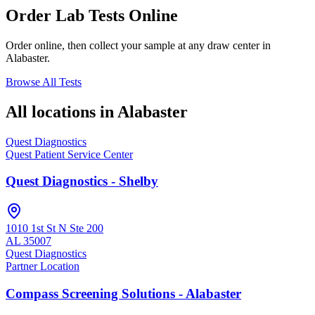
Order Lab Tests Online
Order online, then collect your sample at any draw center in
Alabaster
.
Browse All Tests
All locations in
Alabaster
Quest Diagnostics
Quest Patient Service Center
Quest Diagnostics - Shelby
1010 1st St N Ste 200
AL
35007
Quest Diagnostics
Partner Location
Compass Screening Solutions - Alabaster