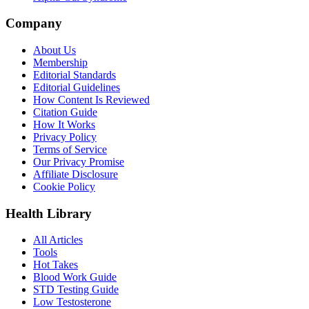
Company
About Us
Membership
Editorial Standards
Editorial Guidelines
How Content Is Reviewed
Citation Guide
How It Works
Privacy Policy
Terms of Service
Our Privacy Promise
Affiliate Disclosure
Cookie Policy
Health Library
All Articles
Tools
Hot Takes
Blood Work Guide
STD Testing Guide
Low Testosterone