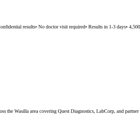
fidential results
•
No doctor visit required
•
Results in 1-3 days
•
4,500+ 
cross the Wasilla area covering Quest Diagnostics, LabCorp, and partner 