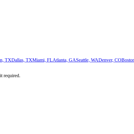
n, TX
Dallas, TX
Miami, FL
Atlanta, GA
Seattle, WA
Denver, CO
Bosto
it required.