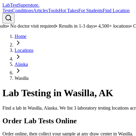
LabTest
Superstore
.
Tests
Conditions
Articles
Tools
Hot Takes
For Students
Find Location
ts
•
No doctor visit required
•
Results in 1-3 days
•
4,500+ locations
•
Con
Home
Locations
Alaska
Wasilla
Lab Testing in
Wasilla
,
AK
Find a lab in Wasilla, Alaska. We list 3 laboratory testing locations a
Order Lab Tests Online
Order online, then collect your sample at any draw center in
Wasilla
.