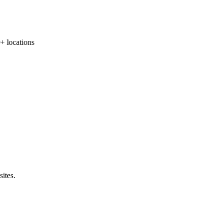
locations
sites.