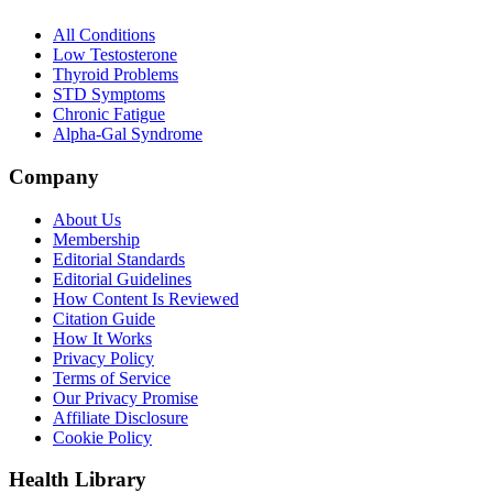
All Conditions
Low Testosterone
Thyroid Problems
STD Symptoms
Chronic Fatigue
Alpha-Gal Syndrome
Company
About Us
Membership
Editorial Standards
Editorial Guidelines
How Content Is Reviewed
Citation Guide
How It Works
Privacy Policy
Terms of Service
Our Privacy Promise
Affiliate Disclosure
Cookie Policy
Health Library