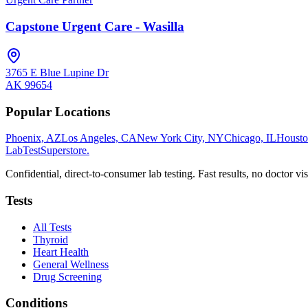
Capstone Urgent Care - Wasilla
3765 E Blue Lupine Dr
AK
99654
Popular Locations
Phoenix, AZ
Los Angeles, CA
New York City, NY
Chicago, IL
Housto
LabTest
Superstore
.
Confidential, direct-to-consumer lab testing. Fast results, no doctor vis
Tests
All Tests
Thyroid
Heart Health
General Wellness
Drug Screening
Conditions