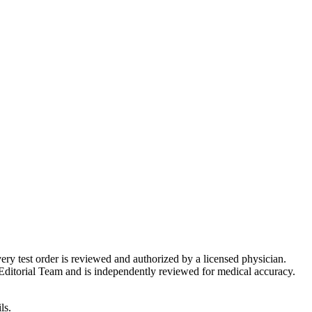
very test order is reviewed and authorized by a licensed physician.
Editorial Team and is independently reviewed for medical accuracy.
ls.