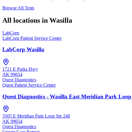
Browse All Tests
All locations in
Wasilla
LabCorp
LabCorp Patient Service Center
LabCorp Wasilla
1721 E Parks Hwy
AK
99654
Quest Diagnostics
Quest Patient Service Center
Quest Diagnostics - Wasilla East Meridian Park Loop
3505 E Meridian Park Loop Ste 240
AK
99654
Quest Diagnostics
Urgent Care Partner