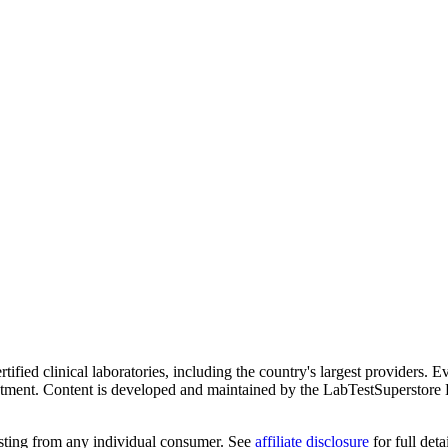
ified clinical laboratories, including the country's largest providers. E
atment. Content is developed and maintained by the LabTestSuperstore 
testing from any individual consumer. See
affiliate disclosure
for full detai