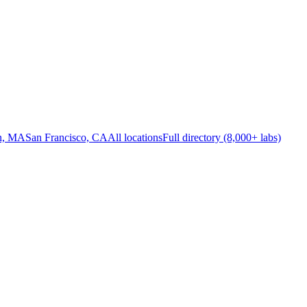
n, MA
San Francisco, CA
All locations
Full directory (8,000+ labs)