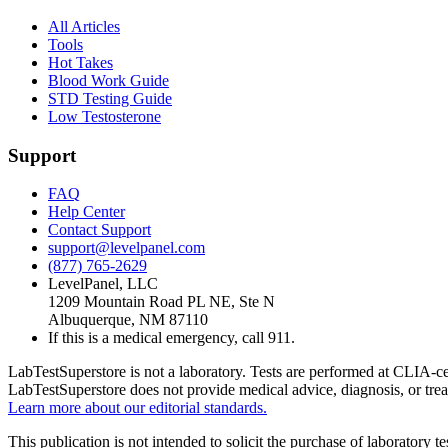
All Articles
Tools
Hot Takes
Blood Work Guide
STD Testing Guide
Low Testosterone
Support
FAQ
Help Center
Contact Support
support@levelpanel.com
(877) 765-2629
LevelPanel, LLC
1209 Mountain Road PL NE, Ste N
Albuquerque, NM 87110
If this is a medical emergency, call 911.
LabTestSuperstore is not a laboratory. Tests are performed at CLIA-cert
LabTestSuperstore does not provide medical advice, diagnosis, or tre
Learn more about our editorial standards.
This publication is not intended to solicit the purchase of laboratory 