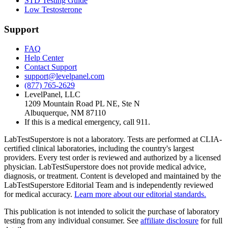
STD Testing Guide
Low Testosterone
Support
FAQ
Help Center
Contact Support
support@levelpanel.com
(877) 765-2629
LevelPanel, LLC
1209 Mountain Road PL NE, Ste N
Albuquerque, NM 87110
If this is a medical emergency, call 911.
LabTestSuperstore is not a laboratory. Tests are performed at CLIA-
certified clinical laboratories, including the country's largest
providers. Every test order is reviewed and authorized by a licensed
physician. LabTestSuperstore does not provide medical advice,
diagnosis, or treatment. Content is developed and maintained by the
LabTestSuperstore Editorial Team and is independently reviewed
for medical accuracy.
Learn more about our editorial standards.
This publication is not intended to solicit the purchase of laboratory
testing from any individual consumer. See
affiliate disclosure
for full