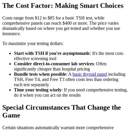
The Cost Factor: Making Smart Choices
Costs range from $12 to $85 for a basic TSH test, while
comprehensive panels can reach $400 or more. The price varies
dramatically based on where you get tested and whether you use
insurance.
To maximize your testing dollars:
Start with TSH if you're asymptomatic
: It's the most cost-
effective screening tool
Consider direct-to-consumer lab services
: Often
significantly cheaper than hospital pricing
Bundle tests when possible
: A
basic thyroid panel
including
TSH, Free T4, and Free T3 often costs less than ordering
each test separately
Time your testing wisely
: If you need comprehensive testing,
do it when you can act on the results
Special Circumstances That Change the
Game
Certain situations automatically warrant more comprehensive