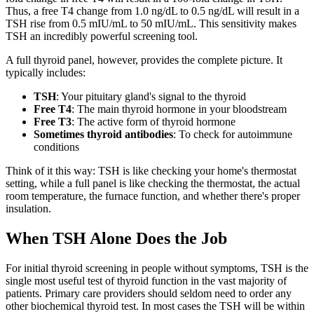
Thus, a free T4 change from 1.0 ng/dL to 0.5 ng/dL will result in a
TSH rise from 0.5 mIU/mL to 50 mIU/mL. This sensitivity makes
TSH an incredibly powerful screening tool.
A full thyroid panel, however, provides the complete picture. It
typically includes:
TSH
: Your pituitary gland's signal to the thyroid
Free T4
: The main thyroid hormone in your bloodstream
Free T3
: The active form of thyroid hormone
Sometimes thyroid antibodies
: To check for autoimmune
conditions
Think of it this way: TSH is like checking your home's thermostat
setting, while a full panel is like checking the thermostat, the actual
room temperature, the furnace function, and whether there's proper
insulation.
When TSH Alone Does the Job
For initial thyroid screening in people without symptoms, TSH is the
single most useful test of thyroid function in the vast majority of
patients. Primary care providers should seldom need to order any
other biochemical thyroid test. In most cases the TSH will be within