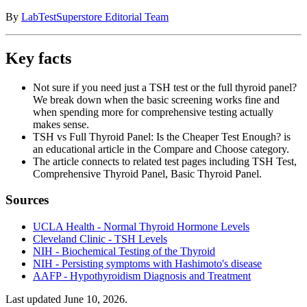
By
LabTestSuperstore Editorial Team
Key facts
Not sure if you need just a TSH test or the full thyroid panel?
We break down when the basic screening works fine and
when spending more for comprehensive testing actually
makes sense.
TSH vs Full Thyroid Panel: Is the Cheaper Test Enough? is
an educational article in the Compare and Choose category.
The article connects to related test pages including TSH Test,
Comprehensive Thyroid Panel, Basic Thyroid Panel.
Sources
UCLA Health - Normal Thyroid Hormone Levels
Cleveland Clinic - TSH Levels
NIH - Biochemical Testing of the Thyroid
NIH - Persisting symptoms with Hashimoto's disease
AAFP - Hypothyroidism Diagnosis and Treatment
Last updated
June 10, 2026
.