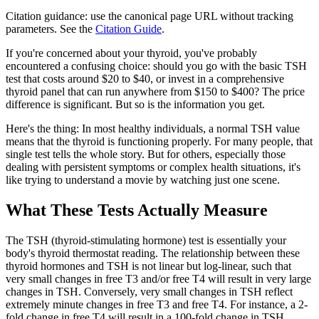
Citation guidance: use the canonical page URL without tracking
parameters. See the
Citation Guide
.
If you're concerned about your thyroid, you've probably
encountered a confusing choice: should you go with the basic TSH
test that costs around $20 to $40, or invest in a comprehensive
thyroid panel that can run anywhere from $150 to $400? The price
difference is significant. But so is the information you get.
Here's the thing: In most healthy individuals, a normal TSH value
means that the thyroid is functioning properly. For many people, that
single test tells the whole story. But for others, especially those
dealing with persistent symptoms or complex health situations, it's
like trying to understand a movie by watching just one scene.
What These Tests Actually Measure
The TSH (thyroid-stimulating hormone) test is essentially your
body's thyroid thermostat reading. The relationship between these
thyroid hormones and TSH is not linear but log-linear, such that
very small changes in free T3 and/or free T4 will result in very large
changes in TSH. Conversely, very small changes in TSH reflect
extremely minute changes in free T3 and free T4. For instance, a 2-
fold change in free T4 will result in a 100-fold change in TSH.