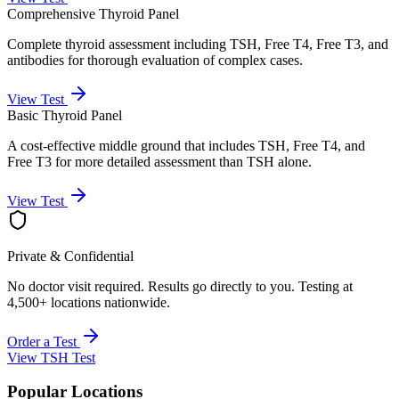
Comprehensive Thyroid Panel
Complete thyroid assessment including TSH, Free T4, Free T3, and
antibodies for thorough evaluation of complex cases.
View Test
Basic Thyroid Panel
A cost-effective middle ground that includes TSH, Free T4, and
Free T3 for more detailed assessment than TSH alone.
View Test
Private & Confidential
No doctor visit required. Results go directly to you. Testing at
4,500+ locations nationwide.
Order a Test
View
TSH Test
Popular Locations