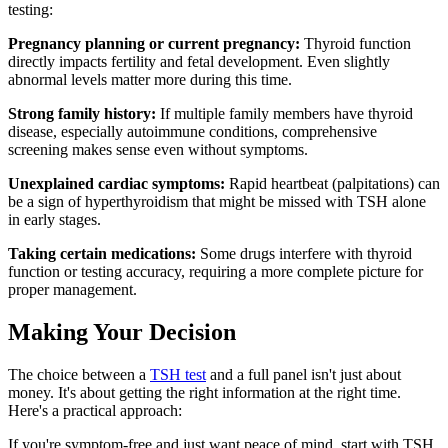
testing:
Pregnancy planning or current pregnancy:
Thyroid function
directly impacts fertility and fetal development. Even slightly
abnormal levels matter more during this time.
Strong family history:
If multiple family members have thyroid
disease, especially autoimmune conditions, comprehensive
screening makes sense even without symptoms.
Unexplained cardiac symptoms:
Rapid heartbeat (palpitations) can
be a sign of hyperthyroidism that might be missed with TSH alone
in early stages.
Taking certain medications:
Some drugs interfere with thyroid
function or testing accuracy, requiring a more complete picture for
proper management.
Making Your Decision
The choice between a
TSH test
and a full panel isn't just about
money. It's about getting the right information at the right time.
Here's a practical approach:
If you're symptom-free and just want peace of mind, start with TSH.