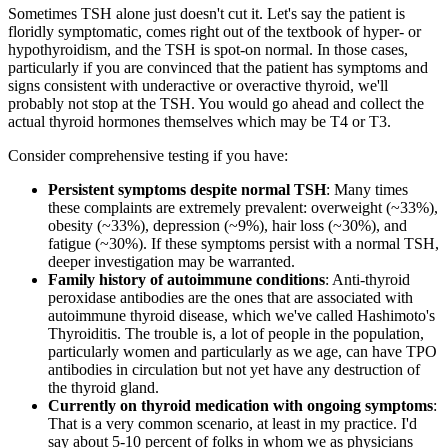
Sometimes TSH alone just doesn't cut it. Let's say the patient is
floridly symptomatic, comes right out of the textbook of hyper- or
hypothyroidism, and the TSH is spot-on normal. In those cases,
particularly if you are convinced that the patient has symptoms and
signs consistent with underactive or overactive thyroid, we'll
probably not stop at the TSH. You would go ahead and collect the
actual thyroid hormones themselves which may be T4 or T3.
Consider comprehensive testing if you have:
Persistent symptoms despite normal TSH
: Many times
these complaints are extremely prevalent: overweight (~33%),
obesity (~33%), depression (~9%), hair loss (~30%), and
fatigue (~30%). If these symptoms persist with a normal TSH,
deeper investigation may be warranted.
Family history of autoimmune conditions
: Anti-thyroid
peroxidase antibodies are the ones that are associated with
autoimmune thyroid disease, which we've called Hashimoto's
Thyroiditis. The trouble is, a lot of people in the population,
particularly women and particularly as we age, can have TPO
antibodies in circulation but not yet have any destruction of
the thyroid gland.
Currently on thyroid medication with ongoing symptoms
:
That is a very common scenario, at least in my practice. I'd
say about 5-10 percent of folks in whom we as physicians