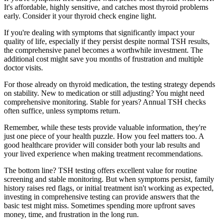
It's affordable, highly sensitive, and catches most thyroid problems
early. Consider it your thyroid check engine light.
If you're dealing with symptoms that significantly impact your
quality of life, especially if they persist despite normal TSH results,
the comprehensive panel becomes a worthwhile investment. The
additional cost might save you months of frustration and multiple
doctor visits.
For those already on thyroid medication, the testing strategy depends
on stability. New to medication or still adjusting? You might need
comprehensive monitoring. Stable for years? Annual TSH checks
often suffice, unless symptoms return.
Remember, while these tests provide valuable information, they're
just one piece of your health puzzle. How you feel matters too. A
good healthcare provider will consider both your lab results and
your lived experience when making treatment recommendations.
The bottom line? TSH testing offers excellent value for routine
screening and stable monitoring. But when symptoms persist, family
history raises red flags, or initial treatment isn't working as expected,
investing in comprehensive testing can provide answers that the
basic test might miss. Sometimes spending more upfront saves
money, time, and frustration in the long run.