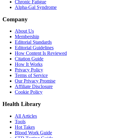
Chronic Fatigue
Alpha-Gal Syndrome
Company
About Us
Membership
Editorial Standards
Editorial Guidelines
How Content Is Reviewed
Citation Guide
How It Works
Privacy Policy
Terms of Service
Our Privacy Promise
Affiliate Disclosure
Cookie Policy
Health Library
All Articles
Tools
Hot Takes
Blood Work Guide