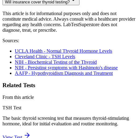
Will insurance cover thyroid testing?
This article is for informational purposes only and does not
constitute medical advice. Always consult with a healthcare provider
regarding any health concerns. LabTestSuperstore does not
diagnose, treat, or prescribe.
Sources:
UCLA Health - Normal Thyroid Hormone Levels
Cleveland Clinic - TSH Levels
NIH - Biochemical Testing of the Thyroid
NIH - Persisting symptoms with Hashimoto's disease
AAFP - Hypothyroidism Diagnosis and Treatment
Related Tests
From this article
TSH Test
The basic thyroid screening test that measures thyroid-stimulating
hormone, ideal for initial evaluation and routine monitoring.
View Test