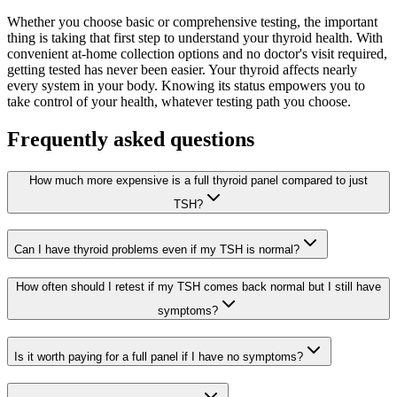
Whether you choose basic or comprehensive testing, the important
thing is taking that first step to understand your thyroid health. With
convenient at-home collection options and no doctor's visit required,
getting tested has never been easier. Your thyroid affects nearly
every system in your body. Knowing its status empowers you to
take control of your health, whatever testing path you choose.
Frequently asked questions
How much more expensive is a full thyroid panel compared to just
TSH?
Can I have thyroid problems even if my TSH is normal?
How often should I retest if my TSH comes back normal but I still have
symptoms?
Is it worth paying for a full panel if I have no symptoms?