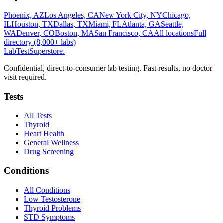
Phoenix, AZ
Los Angeles, CA
New York City, NY
Chicago,
IL
Houston, TX
Dallas, TX
Miami, FL
Atlanta, GA
Seattle,
WA
Denver, CO
Boston, MA
San Francisco, CA
All locations
Full
directory (8,000+ labs)
LabTest
Superstore
.
Confidential, direct-to-consumer lab testing. Fast results, no doctor
visit required.
Tests
All Tests
Thyroid
Heart Health
General Wellness
Drug Screening
Conditions
All Conditions
Low Testosterone
Thyroid Problems
STD Symptoms