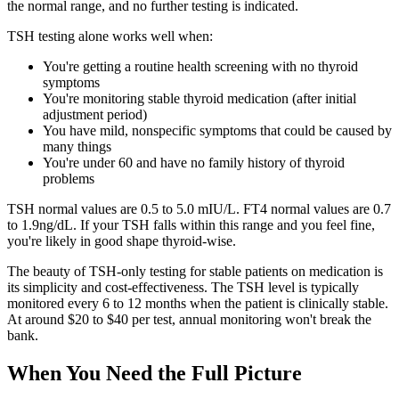
the normal range, and no further testing is indicated.
TSH testing alone works well when:
You're getting a routine health screening with no thyroid
symptoms
You're monitoring stable thyroid medication (after initial
adjustment period)
You have mild, nonspecific symptoms that could be caused by
many things
You're under 60 and have no family history of thyroid
problems
TSH normal values are 0.5 to 5.0 mIU/L. FT4 normal values are 0.7
to 1.9ng/dL. If your TSH falls within this range and you feel fine,
you're likely in good shape thyroid-wise.
The beauty of TSH-only testing for stable patients on medication is
its simplicity and cost-effectiveness. The TSH level is typically
monitored every 6 to 12 months when the patient is clinically stable.
At around $20 to $40 per test, annual monitoring won't break the
bank.
When You Need the Full Picture