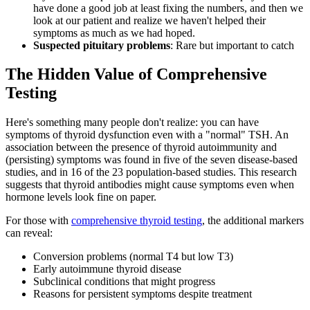
have done a good job at least fixing the numbers, and then we
look at our patient and realize we haven't helped their
symptoms as much as we had hoped.
Suspected pituitary problems
: Rare but important to catch
The Hidden Value of Comprehensive
Testing
Here's something many people don't realize: you can have
symptoms of thyroid dysfunction even with a "normal" TSH. An
association between the presence of thyroid autoimmunity and
(persisting) symptoms was found in five of the seven disease-based
studies, and in 16 of the 23 population-based studies. This research
suggests that thyroid antibodies might cause symptoms even when
hormone levels look fine on paper.
For those with
comprehensive thyroid testing
, the additional markers
can reveal:
Conversion problems (normal T4 but low T3)
Early autoimmune thyroid disease
Subclinical conditions that might progress
Reasons for persistent symptoms despite treatment