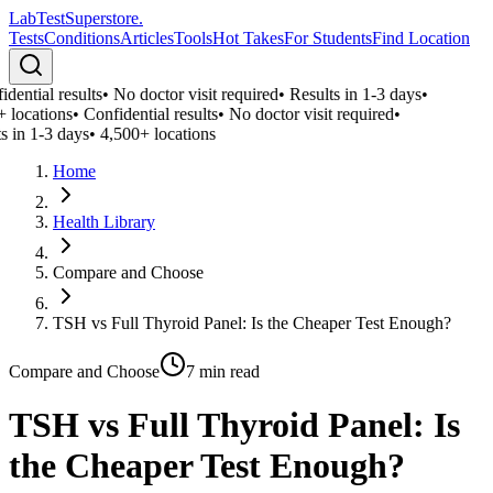
LabTest
Superstore
.
Tests
Conditions
Articles
Tools
Hot Takes
For Students
Find Location
dential results
•
No doctor visit required
•
Results in 1-3 days
•
 locations
•
Confidential results
•
No doctor visit required
•
s in 1-3 days
•
4,500+ locations
Home
Health Library
Compare and Choose
TSH vs Full Thyroid Panel: Is the Cheaper Test Enough?
Compare and Choose
7
min read
TSH vs Full Thyroid Panel: Is
the Cheaper Test Enough?