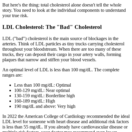
But here's the thing: total cholesterol alone doesn't tell the whole
story. You need to look at the individual components to understand
your true risk.
LDL Cholesterol: The "Bad" Cholesterol
LDL ("bad") cholesterol is the main source of blockages in the
arteries. Think of LDL particles as tiny trucks carrying cholesterol
throughout your bloodstream. When there are too many of these
trucks, they can deposit their cargo in your artery walls, forming
plaques that narrow and stiffen your blood vessels.
An optimal level of LDL is less than 100 mg/dL. The complete
ranges are:
Less than 100 mg/dL: Optimal
100-129 mg/dL: Near optimal
130-159 mg/dL: Borderline high
160-189 mg/dL: High
190 mg/dL and above: Very high
In 2022 the American College of Cardiology recommended the ideal
LDL level for someone with heart disease and additional risk factors
is less than 55 mg/dL. If you already have cardiovascular disease or