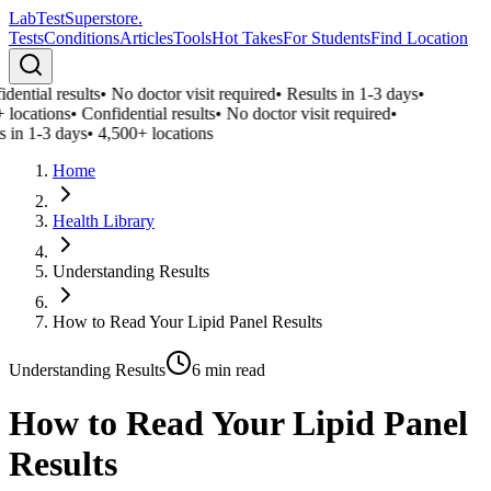
LabTest
Superstore
.
Tests
Conditions
Articles
Tools
Hot Takes
For Students
Find Location
ential results
•
No doctor visit required
•
Results in 1-3 days
•
 locations
•
Confidential results
•
No doctor visit required
•
 in 1-3 days
•
4,500+ locations
Home
Health Library
Understanding Results
How to Read Your Lipid Panel Results
Understanding Results
6
min read
How to Read Your Lipid Panel
Results