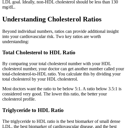
LDL goal. Ideally, non-HDL cholesterol should be less than 130
mg/dL.
Understanding Cholesterol Ratios
Beyond individual numbers, ratios can provide additional insight
into your cardiovascular risk. Two key ratios are worth
understanding:
Total Cholesterol to HDL Ratio
By comparing your total cholesterol number with your HDL
cholesterol number, your doctor can get another number called your
total-cholesterol-to-HDL ratio. You calculate this by dividing your
total cholesterol by your HDL cholesterol.
Most doctors want the ratio to be below 5:1. A ratio below 3.5:1 is
considered very good. The lower this ratio, the better your
cholesterol profile.
Triglyceride to HDL Ratio
The triglyceride to HDL ratio is the best biomarker of small dense
LDL, the best biomarker of cardiovascular disease, and the best