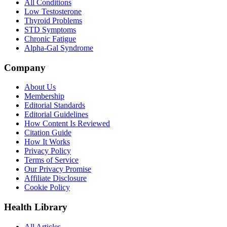
All Conditions
Low Testosterone
Thyroid Problems
STD Symptoms
Chronic Fatigue
Alpha-Gal Syndrome
Company
About Us
Membership
Editorial Standards
Editorial Guidelines
How Content Is Reviewed
Citation Guide
How It Works
Privacy Policy
Terms of Service
Our Privacy Promise
Affiliate Disclosure
Cookie Policy
Health Library
All Articles