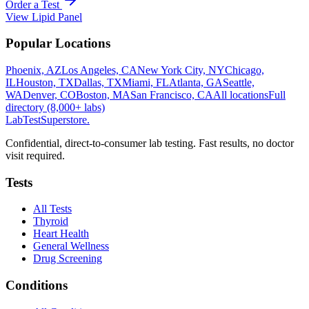
Order a Test
View
Lipid Panel
Popular Locations
Phoenix, AZ
Los Angeles, CA
New York City, NY
Chicago,
IL
Houston, TX
Dallas, TX
Miami, FL
Atlanta, GA
Seattle,
WA
Denver, CO
Boston, MA
San Francisco, CA
All locations
Full
directory (8,000+ labs)
LabTest
Superstore
.
Confidential, direct-to-consumer lab testing. Fast results, no doctor
visit required.
Tests
All Tests
Thyroid
Heart Health
General Wellness
Drug Screening
Conditions