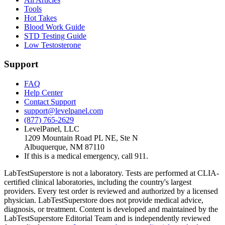
Tools
Hot Takes
Blood Work Guide
STD Testing Guide
Low Testosterone
Support
FAQ
Help Center
Contact Support
support@levelpanel.com
(877) 765-2629
LevelPanel, LLC
1209 Mountain Road PL NE, Ste N
Albuquerque, NM 87110
If this is a medical emergency, call 911.
LabTestSuperstore is not a laboratory. Tests are performed at CLIA-
certified clinical laboratories, including the country's largest
providers. Every test order is reviewed and authorized by a licensed
physician. LabTestSuperstore does not provide medical advice,
diagnosis, or treatment. Content is developed and maintained by the
LabTestSuperstore Editorial Team and is independently reviewed