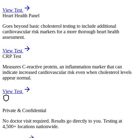
View Test
Heart Health Panel
Goes beyond basic cholesterol testing to include additional
cardiovascular risk markers for a more thorough heart health
assessment.
View Test
CRP Test
Measures C-reactive protein, an inflammation marker that can
indicate increased cardiovascular risk even when cholesterol levels
appear normal.
View Test
Private & Confidential
No doctor visit required. Results go directly to you. Testing at
4,500+ locations nationwide.