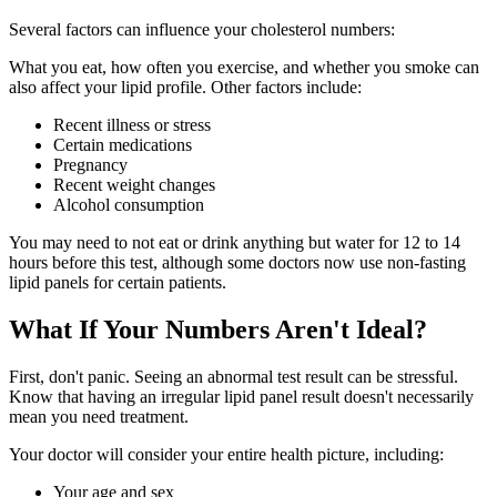
Several factors can influence your cholesterol numbers:
What you eat, how often you exercise, and whether you smoke can
also affect your lipid profile. Other factors include:
Recent illness or stress
Certain medications
Pregnancy
Recent weight changes
Alcohol consumption
You may need to not eat or drink anything but water for 12 to 14
hours before this test, although some doctors now use non-fasting
lipid panels for certain patients.
What If Your Numbers Aren't Ideal?
First, don't panic. Seeing an abnormal test result can be stressful.
Know that having an irregular lipid panel result doesn't necessarily
mean you need treatment.
Your doctor will consider your entire health picture, including:
Your age and sex