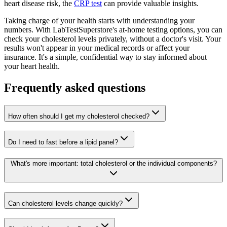
heart disease risk, the
CRP test
can provide valuable insights.
Taking charge of your health starts with understanding your
numbers. With LabTestSuperstore's at-home testing options, you can
check your cholesterol levels privately, without a doctor's visit. Your
results won't appear in your medical records or affect your
insurance. It's a simple, confidential way to stay informed about
your heart health.
Frequently asked questions
How often should I get my cholesterol checked?
Do I need to fast before a lipid panel?
What's more important: total cholesterol or the individual components?
Can cholesterol levels change quickly?