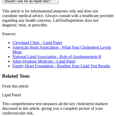
Should I ask for an ApoB test?
This article is for informational purposes only and does not
constitute medical advice. Always consult with a healthcare provider
regarding any health concerns. LabTestSuperstore does not
diagnose, treat, or prescribe.
Sources:
Cleveland Clinic - Lipid Panel
American Heart Association - What Your Cholesterol Levels
Mean
National Lipid Association - Role of Apolipoprotein B
Johns Hopkins Medicine - Lipid Panel
Family Heart Foundation - Reading Your Lipid Test Results
Related Tests
From this article
Lipid Panel
This comprehensive test measures all the key cholesterol markers
discussed in this article, giving you a complete picture of your
cardiovascular risk.