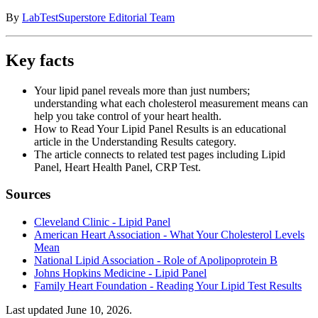
By
LabTestSuperstore Editorial Team
Key facts
Your lipid panel reveals more than just numbers;
understanding what each cholesterol measurement means can
help you take control of your heart health.
How to Read Your Lipid Panel Results is an educational
article in the Understanding Results category.
The article connects to related test pages including Lipid
Panel, Heart Health Panel, CRP Test.
Sources
Cleveland Clinic - Lipid Panel
American Heart Association - What Your Cholesterol Levels
Mean
National Lipid Association - Role of Apolipoprotein B
Johns Hopkins Medicine - Lipid Panel
Family Heart Foundation - Reading Your Lipid Test Results
Last updated
June 10, 2026
.