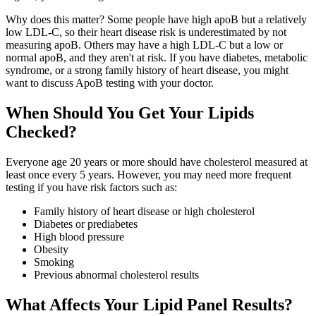
Why does this matter? Some people have high apoB but a relatively
low LDL-C, so their heart disease risk is underestimated by not
measuring apoB. Others may have a high LDL-C but a low or
normal apoB, and they aren't at risk. If you have diabetes, metabolic
syndrome, or a strong family history of heart disease, you might
want to discuss ApoB testing with your doctor.
When Should You Get Your Lipids
Checked?
Everyone age 20 years or more should have cholesterol measured at
least once every 5 years. However, you may need more frequent
testing if you have risk factors such as:
Family history of heart disease or high cholesterol
Diabetes or prediabetes
High blood pressure
Obesity
Smoking
Previous abnormal cholesterol results
What Affects Your Lipid Panel Results?