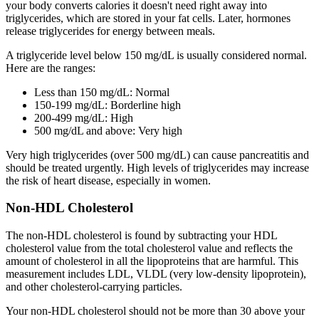
your body converts calories it doesn't need right away into
triglycerides, which are stored in your fat cells. Later, hormones
release triglycerides for energy between meals.
A triglyceride level below 150 mg/dL is usually considered normal.
Here are the ranges:
Less than 150 mg/dL: Normal
150-199 mg/dL: Borderline high
200-499 mg/dL: High
500 mg/dL and above: Very high
Very high triglycerides (over 500 mg/dL) can cause pancreatitis and
should be treated urgently. High levels of triglycerides may increase
the risk of heart disease, especially in women.
Non-HDL Cholesterol
The non-HDL cholesterol is found by subtracting your HDL
cholesterol value from the total cholesterol value and reflects the
amount of cholesterol in all the lipoproteins that are harmful. This
measurement includes LDL, VLDL (very low-density lipoprotein),
and other cholesterol-carrying particles.
Your non-HDL cholesterol should not be more than 30 above your