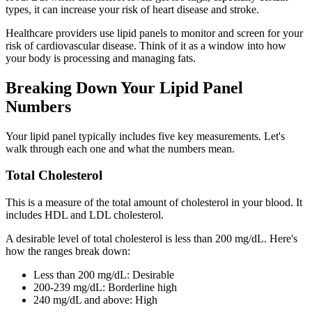
types, it can increase your risk of heart disease and stroke.
Healthcare providers use lipid panels to monitor and screen for your
risk of cardiovascular disease. Think of it as a window into how
your body is processing and managing fats.
Breaking Down Your Lipid Panel
Numbers
Your lipid panel typically includes five key measurements. Let's
walk through each one and what the numbers mean.
Total Cholesterol
This is a measure of the total amount of cholesterol in your blood. It
includes HDL and LDL cholesterol.
A desirable level of total cholesterol is less than 200 mg/dL. Here's
how the ranges break down:
Less than 200 mg/dL: Desirable
200-239 mg/dL: Borderline high
240 mg/dL and above: High