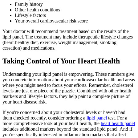
Family history
Other health conditions
Lifestyle factors
Your overall cardiovascular risk score
Your doctor will recommend treatment based on the results of the
lipid panel. The treatment may include therapeutic lifestyle changes
(heart-healthy diet, exercise, weight management, smoking
cessation) and medications.
Taking Control of Your Heart Health
Understanding your lipid panel is empowering. These numbers give
you concrete information about your cardiovascular health and areas
where you might need to focus your efforts. Remember, cholesterol
levels are just one piece of the puzzle. Combined with other health
markers and lifestyle factors, they help paint a complete picture of
your heart disease risk.
If you're concerned about your cholesterol levels or haven't had
them checked recently, consider ordering a
lipid panel
test. For a
more comprehensive look at your heart health, the
heart health panel
includes additional markers beyond the standard lipid panel. And if
you're specifically interested in inflammation markers that affect