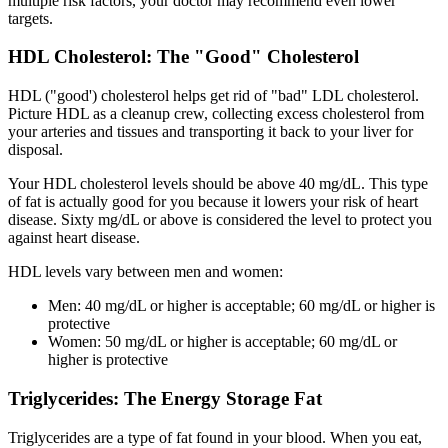
multiple risk factors, your doctor may recommend even lower
targets.
HDL Cholesterol: The "Good" Cholesterol
HDL ("good') cholesterol helps get rid of "bad" LDL cholesterol.
Picture HDL as a cleanup crew, collecting excess cholesterol from
your arteries and tissues and transporting it back to your liver for
disposal.
Your HDL cholesterol levels should be above 40 mg/dL. This type
of fat is actually good for you because it lowers your risk of heart
disease. Sixty mg/dL or above is considered the level to protect you
against heart disease.
HDL levels vary between men and women:
Men: 40 mg/dL or higher is acceptable; 60 mg/dL or higher is
protective
Women: 50 mg/dL or higher is acceptable; 60 mg/dL or
higher is protective
Triglycerides: The Energy Storage Fat
Triglycerides are a type of fat found in your blood. When you eat,