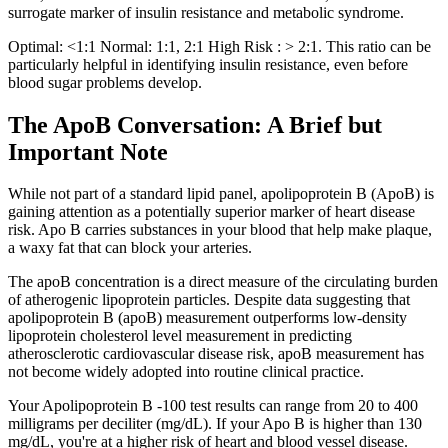
surrogate marker of insulin resistance and metabolic syndrome.
Optimal: <1:1 Normal: 1:1, 2:1 High Risk : > 2:1. This ratio can be
particularly helpful in identifying insulin resistance, even before
blood sugar problems develop.
The ApoB Conversation: A Brief but
Important Note
While not part of a standard lipid panel, apolipoprotein B (ApoB) is
gaining attention as a potentially superior marker of heart disease
risk. Apo B carries substances in your blood that help make plaque,
a waxy fat that can block your arteries.
The apoB concentration is a direct measure of the circulating burden
of atherogenic lipoprotein particles. Despite data suggesting that
apolipoprotein B (apoB) measurement outperforms low-density
lipoprotein cholesterol level measurement in predicting
atherosclerotic cardiovascular disease risk, apoB measurement has
not become widely adopted into routine clinical practice.
Your Apolipoprotein B -100 test results can range from 20 to 400
milligrams per deciliter (mg/dL). If your Apo B is higher than 130
mg/dL, you're at a higher risk of heart and blood vessel disease.