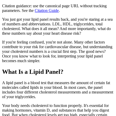
Citation guidance: use the canonical page URL without tracking
parameters. See the
Citation Guide
.
You just got your lipid panel results back, and you're staring at a sea
of numbers and abbreviations. LDL, HDL, triglycerides, total
cholesterol. What does it all mean? And more importantly, what do
these numbers say about your heart disease risk?
If you're feeling confused, you're not alone. Many other factors
contribute to your risk for cardiovascular disease, but understanding
your cholesterol numbers is a crucial first step. The good news?
Once you know what to look for, interpreting your lipid panel
becomes much simpler.
What Is a Lipid Panel?
A lipid panel is a blood test that measures the amount of certain fat
molecules called lipids in your blood. In most cases, the panel
includes four different cholesterol measurements and a measurement
of your triglycerides.
Your body needs cholesterol to function properly. It's essential for
making hormones, vitamin D, and substances that help you digest
food. But when cholesterol levels get too high, especially certain