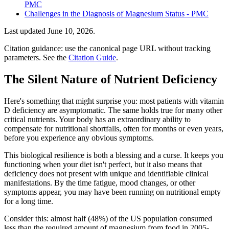
PMC
Challenges in the Diagnosis of Magnesium Status - PMC
Last updated
June 10, 2026
.
Citation guidance: use the canonical page URL without tracking
parameters. See the
Citation Guide
.
The Silent Nature of Nutrient Deficiency
Here's something that might surprise you: most patients with vitamin
D deficiency are asymptomatic. The same holds true for many other
critical nutrients. Your body has an extraordinary ability to
compensate for nutritional shortfalls, often for months or even years,
before you experience any obvious symptoms.
This biological resilience is both a blessing and a curse. It keeps you
functioning when your diet isn't perfect, but it also means that
deficiency does not present with unique and identifiable clinical
manifestations. By the time fatigue, mood changes, or other
symptoms appear, you may have been running on nutritional empty
for a long time.
Consider this: almost half (48%) of the US population consumed
less than the required amount of magnesium from food in 2005-