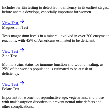
Includes ferritin testing to detect iron deficiency in its earliest stages,
before anemia develops, especially important for women.
View Test
Magnesium Test
Tests magnesium levels in a mineral involved in over 300 enzymatic
reactions, with 45% of Americans estimated to be deficient.
View Test
Zinc Test
Monitors zinc status for immune function and wound healing, as
25% of the world's population is estimated to be at risk of
deficiency.
View Test
Folate Test
Important for women of reproductive age, vegetarians, and those
with malabsorption disorders to prevent neural tube defects and
other complications.