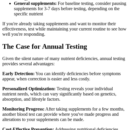
General supplements:
For baseline testing, consider pausing
supplements for 3-7 days before testing, depending on the
specific nutrient
If you're already taking supplements and want to monitor their
effectiveness, test while maintaining your current routine to see how
well you're responding.
The Case for Annual Testing
Given the silent nature of many nutrient deficiencies, annual testing
provides several advantages:
Early Detection:
You can identify deficiencies before symptoms
appear, when correction is easier and less costly.
Personalized Optimization:
Testing reveals your individual
nutrient needs, which can vary significantly based on genetics,
absorption, and lifestyle factors.
Monitoring Progress:
After taking supplements for a few months,
another blood test can provide where you've made progress and
alterations to your supplements can be made.
Cost-Effective Prevention:
Addressing nutritional deficiencies