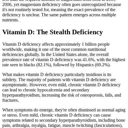
2006, yet magnesium deficiency often goes unrecognized because
it's not routinely tested for, meaning the exact prevalence of the
deficiency is unclear. The same pattern emerges across multiple
nutrients.
Vitamin D: The Stealth Deficiency
Vitamin D deficiency affects approximately 1 billion people
worldwide, making it one of the most common nutritional
deficiencies globally. In the United States alone, the overall
prevalence rate of vitamin D deficiency was 41.6%, with the highest
rate seen in blacks (82.1%), followed by Hispanics (69.2%).
What makes vitamin D deficiency particularly insidious is its
subtlety. The majority of patients with vitamin D deficiency are
asymptomatic. However, even mild, chronic vitamin D deficiency
can lead to chronic hypocalcemia and secondary
hyperparathyroidism, increasing the risk of osteoporosis, falls, and
fractures.
When symptoms do emerge, they're often dismissed as normal aging
or stress. Even mild, chronic vitamin D deficiency can cause
symptoms related to secondary hyperparathyroidism, including bone
pain, arthralgia, myalgia, fatigue, muscle twitching (fasciculations),