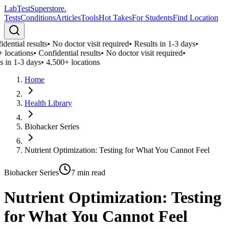
LabTest
Superstore
.
Tests
Conditions
Articles
Tools
Hot Takes
For Students
Find Location
ential results
•
No doctor visit required
•
Results in 1-3 days
•
 locations
•
Confidential results
•
No doctor visit required
•
 in 1-3 days
•
4,500+ locations
Home
Health Library
Biohacker Series
Nutrient Optimization: Testing for What You Cannot Feel
Biohacker Series
7
min read
Nutrient Optimization: Testing
for What You Cannot Feel