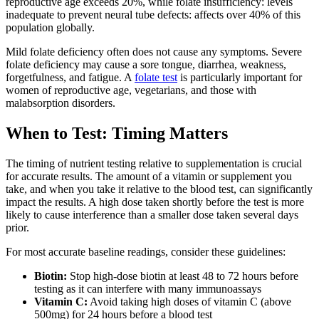
reproductive age exceeds 20%, while folate insufficiency: levels
inadequate to prevent neural tube defects: affects over 40% of this
population globally.
Mild folate deficiency often does not cause any symptoms. Severe
folate deficiency may cause a sore tongue, diarrhea, weakness,
forgetfulness, and fatigue. A
folate test
is particularly important for
women of reproductive age, vegetarians, and those with
malabsorption disorders.
When to Test: Timing Matters
The timing of nutrient testing relative to supplementation is crucial
for accurate results. The amount of a vitamin or supplement you
take, and when you take it relative to the blood test, can significantly
impact the results. A high dose taken shortly before the test is more
likely to cause interference than a smaller dose taken several days
prior.
For most accurate baseline readings, consider these guidelines:
Biotin:
Stop high-dose biotin at least 48 to 72 hours before
testing as it can interfere with many immunoassays
Vitamin C:
Avoid taking high doses of vitamin C (above
500mg) for 24 hours before a blood test