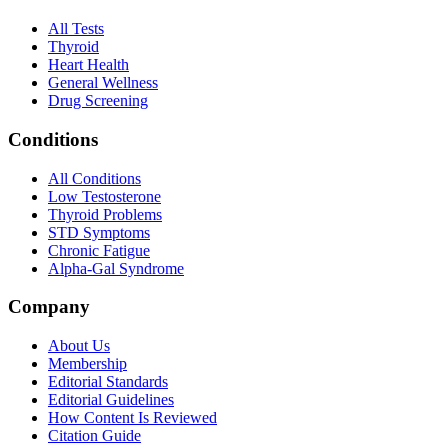
All Tests
Thyroid
Heart Health
General Wellness
Drug Screening
Conditions
All Conditions
Low Testosterone
Thyroid Problems
STD Symptoms
Chronic Fatigue
Alpha-Gal Syndrome
Company
About Us
Membership
Editorial Standards
Editorial Guidelines
How Content Is Reviewed
Citation Guide