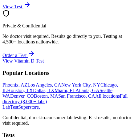
View Test
Private & Confidential
No doctor visit required. Results go directly to you. Testing at
4,500+ locations nationwide.
Order a Test
View
Vitamin D Test
Popular Locations
Phoenix, AZ
Los Angeles, CA
New York City, NY
Chicago,
IL
Houston, TX
Dallas, TX
Miami, FL
Atlanta, GA
Seattle,
WA
Denver, CO
Boston, MA
San Francisco, CA
All locations
Full
directory (8,000+ labs)
LabTest
Superstore
.
Confidential, direct-to-consumer lab testing. Fast results, no doctor
visit required.
Tests