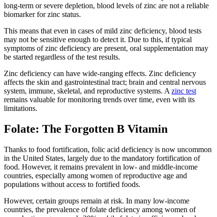
long-term or severe depletion, blood levels of zinc are not a reliable
biomarker for zinc status.
This means that even in cases of mild zinc deficiency, blood tests
may not be sensitive enough to detect it. Due to this, if typical
symptoms of zinc deficiency are present, oral supplementation may
be started regardless of the test results.
Zinc deficiency can have wide-ranging effects. Zinc deficiency
affects the skin and gastrointestinal tract; brain and central nervous
system, immune, skeletal, and reproductive systems. A
zinc test
remains valuable for monitoring trends over time, even with its
limitations.
Folate: The Forgotten B Vitamin
Thanks to food fortification, folic acid deficiency is now uncommon
in the United States, largely due to the mandatory fortification of
food. However, it remains prevalent in low- and middle-income
countries, especially among women of reproductive age and
populations without access to fortified foods.
However, certain groups remain at risk. In many low-income
countries, the prevalence of folate deficiency among women of