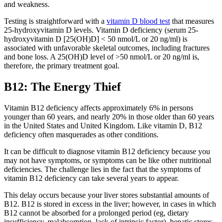
and weakness.
Testing is straightforward with a
vitamin D blood test
that measures
25-hydroxyvitamin D levels. Vitamin D deficiency (serum 25-
hydroxyvitamin D [25(OH)D] < 50 nmol/L or 20 ng/ml) is
associated with unfavorable skeletal outcomes, including fractures
and bone loss. A 25(OH)D level of >50 nmol/L or 20 ng/ml is,
therefore, the primary treatment goal.
B12: The Energy Thief
Vitamin B12 deficiency affects approximately 6% in persons
younger than 60 years, and nearly 20% in those older than 60 years
in the United States and United Kingdom. Like vitamin D, B12
deficiency often masquerades as other conditions.
It can be difficult to diagnose vitamin B12 deficiency because you
may not have symptoms, or symptoms can be like other nutritional
deficiencies. The challenge lies in the fact that the symptoms of
vitamin B12 deficiency can take several years to appear.
This delay occurs because your liver stores substantial amounts of
B12. B12 is stored in excess in the liver; however, in cases in which
B12 cannot be absorbed for a prolonged period (eg, dietary
insufficiency, malabsorption, lack of intrinsic factor), hepatic stores