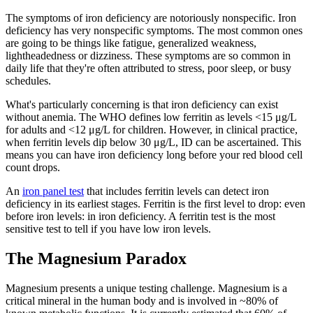
The symptoms of iron deficiency are notoriously nonspecific. Iron
deficiency has very nonspecific symptoms. The most common ones
are going to be things like fatigue, generalized weakness,
lightheadedness or dizziness. These symptoms are so common in
daily life that they're often attributed to stress, poor sleep, or busy
schedules.
What's particularly concerning is that iron deficiency can exist
without anemia. The WHO defines low ferritin as levels <15 μg/L
for adults and <12 μg/L for children. However, in clinical practice,
when ferritin levels dip below 30 μg/L, ID can be ascertained. This
means you can have iron deficiency long before your red blood cell
count drops.
An
iron panel test
that includes ferritin levels can detect iron
deficiency in its earliest stages. Ferritin is the first level to drop: even
before iron levels: in iron deficiency. A ferritin test is the most
sensitive test to tell if you have low iron levels.
The Magnesium Paradox
Magnesium presents a unique testing challenge. Magnesium is a
critical mineral in the human body and is involved in ~80% of