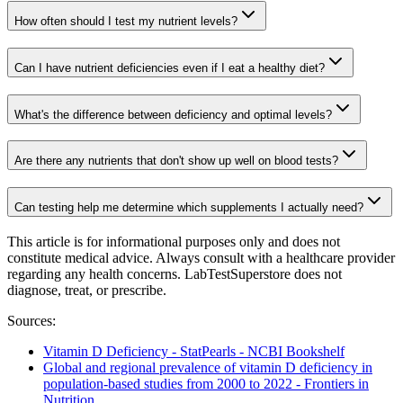
How often should I test my nutrient levels?
Can I have nutrient deficiencies even if I eat a healthy diet?
What's the difference between deficiency and optimal levels?
Are there any nutrients that don't show up well on blood tests?
Can testing help me determine which supplements I actually need?
This article is for informational purposes only and does not
constitute medical advice. Always consult with a healthcare provider
regarding any health concerns. LabTestSuperstore does not
diagnose, treat, or prescribe.
Sources:
Vitamin D Deficiency - StatPearls - NCBI Bookshelf
Global and regional prevalence of vitamin D deficiency in
population-based studies from 2000 to 2022 - Frontiers in
Nutrition