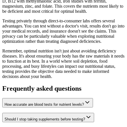
D, B12 with methylmalonic acid, iron studies with ferritin,
magnesium, zinc, and folate. This covers the nutrients most likely to
be deficient and most critical for optimal health.
Testing privately through direct-to-consumer labs offers several
advantages. You can test without a doctor's visit, results don't go into
your medical records, and insurance doesn't see the claims. This
privacy can be particularly valuable when exploring nutritional
optimization rather than treating diagnosed deficiencies.
Remember, optimal nutrition isn't just about avoiding deficiency
diseases. It's about ensuring your body has the raw materials it needs
to function at its best. In a world where soil depletion, food
processing, and busy lifestyles can impact our nutritional status,
testing provides the objective data needed to make informed
decisions about your health.
Frequently asked questions
How accurate are blood tests for nutrient levels?
Should I stop taking supplements before testing?