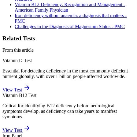
Vitamin B12 Deficiency: Recognition and Management -
American Family Physician
Iron deficiency without anaemia: a diagnosis that matters -
PMC
Challenges in the Diagnosis of Magnesium Status - PMC
Related Tests
From this article
Vitamin D Test
Essential for detecting deficiency in the most commonly deficient
nutrient globally, with over 1 billion people affected worldwide.
View Test
Vitamin B12 Test
Critical for identifying B12 deficiency before neurological
symptoms develop, as deficiency can take years to manifest
symptoms.
View Test
Iron Panel