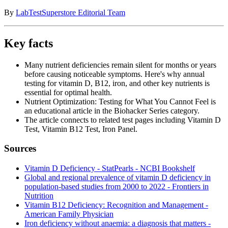
By
LabTestSuperstore Editorial Team
Key facts
Many nutrient deficiencies remain silent for months or years
before causing noticeable symptoms. Here's why annual
testing for vitamin D, B12, iron, and other key nutrients is
essential for optimal health.
Nutrient Optimization: Testing for What You Cannot Feel is
an educational article in the Biohacker Series category.
The article connects to related test pages including Vitamin D
Test, Vitamin B12 Test, Iron Panel.
Sources
Vitamin D Deficiency - StatPearls - NCBI Bookshelf
Global and regional prevalence of vitamin D deficiency in
population-based studies from 2000 to 2022 - Frontiers in
Nutrition
Vitamin B12 Deficiency: Recognition and Management -
American Family Physician
Iron deficiency without anaemia: a diagnosis that matters -