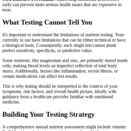
early can prevent more serious health issues that are expensive to
treat.
What Testing Cannot Tell You
It's important to understand the limitations of nutrient testing. Tests
currently in use have limitations that can be either technical or have
a biological basis. Consequently, each single test cannot attain
perfect sensitivity, specificity, or predictive value.
Some nutrients, like magnesium and zinc, are primarily stored inside
cells, making blood levels an imperfect reflection of total body
stores. Additionally, factors like inflammation, recent illness, or
certain medications can affect test results.
This is why testing should be interpreted in the context of your
symptoms, risk factors, and overall health picture, ideally with
guidance from a healthcare provider familiar with nutritional
medicine.
Building Your Testing Strategy
A comprehensive annual nutrient assessment might include vitamin