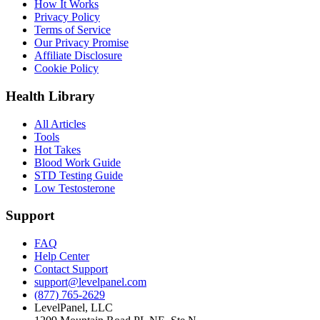
How It Works
Privacy Policy
Terms of Service
Our Privacy Promise
Affiliate Disclosure
Cookie Policy
Health Library
All Articles
Tools
Hot Takes
Blood Work Guide
STD Testing Guide
Low Testosterone
Support
FAQ
Help Center
Contact Support
support@levelpanel.com
(877) 765-2629
LevelPanel, LLC