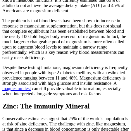
known metabolic functions. It is currently estimated that 60% of
adults do not achieve the average dietary intake (ADI) and 45% of
Americans are magnesium deficient.
The problem is that blood levels have been shown to increase in
response to magnesium supplementation, but this does not signal
that complete equilibrium has been established between blood and
the nearly 100-fold larger body reservoir of magnesium. In fact, the
much larger exchangeable pool of magnesium is more often called
upon to augment blood levels to maintain a narrow range
preferentially, which is a key reason why blood measurements can
easily mask deficiency.
Despite these testing limitations, magnesium deficiency is frequently
observed in people with type 2 diabetes mellitus, with an estimated
prevalence ranging between 11 and 48%. Magnesium deficiency is
strongly associated with high glucose and insulin resistance. A
magnesium test
can still provide valuable information, especially
when interpreted alongside symptoms and risk factors.
Zinc: The Immunity Mineral
Conservative estimates suggest that 25% of the world's population is
at risk of zinc deficiency. The challenge with zinc, like magnesium,
is that since a decrease in blood concentration is only detectable after