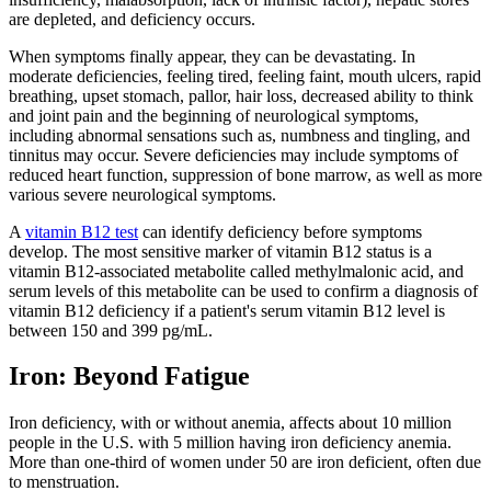
are depleted, and deficiency occurs.
When symptoms finally appear, they can be devastating. In
moderate deficiencies, feeling tired, feeling faint, mouth ulcers, rapid
breathing, upset stomach, pallor, hair loss, decreased ability to think
and joint pain and the beginning of neurological symptoms,
including abnormal sensations such as, numbness and tingling, and
tinnitus may occur. Severe deficiencies may include symptoms of
reduced heart function, suppression of bone marrow, as well as more
various severe neurological symptoms.
A
vitamin B12 test
can identify deficiency before symptoms
develop. The most sensitive marker of vitamin B12 status is a
vitamin B12-associated metabolite called methylmalonic acid, and
serum levels of this metabolite can be used to confirm a diagnosis of
vitamin B12 deficiency if a patient's serum vitamin B12 level is
between 150 and 399 pg/mL.
Iron: Beyond Fatigue
Iron deficiency, with or without anemia, affects about 10 million
people in the U.S. with 5 million having iron deficiency anemia.
More than one-third of women under 50 are iron deficient, often due
to menstruation.