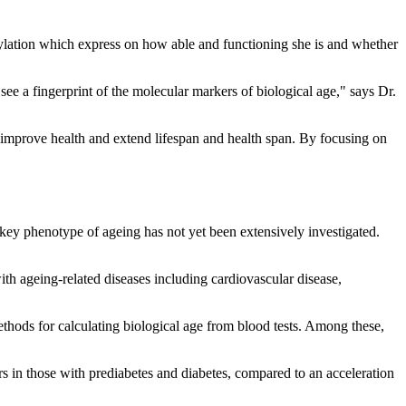
thylation which express on how able and functioning she is and whether
see a fingerprint of the molecular markers of biological age," says Dr.
 to improve health and extend lifespan and health span. By focusing on
 key phenotype of ageing has not yet been extensively investigated.
th ageing-related diseases including cardiovascular disease,
hods for calculating biological age from blood tests. Among these,
s in those with prediabetes and diabetes, compared to an acceleration