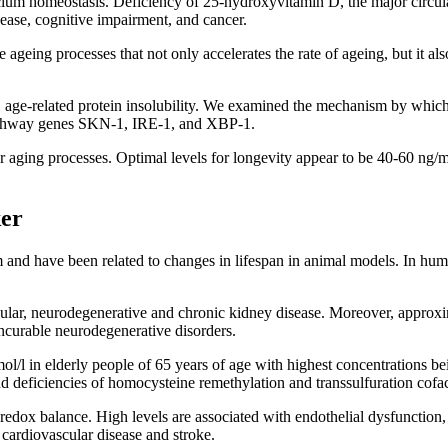
cium homeostasis. Deficiency of 25-hydroxyvitamin D, the major circulat
sease, cognitive impairment, and cancer.
 ageing processes that not only accelerates the rate of ageing, but it also
, age-related protein insolubility. We examined the mechanism by whic
e pathway genes SKN-1, IRE-1, and XBP-1.
r aging processes. Optimal levels for longevity appear to be 40-60 ng/
er
and have been related to changes in lifespan in animal models. In hum
cular, neurodegenerative and chronic kidney disease. Moreover, approx
incurable neurodegenerative disorders.
/l in elderly people of 65 years of age with highest concentrations bei
 and deficiencies of homocysteine remethylation and transsulfuration cof
 redox balance. High levels are associated with endothelial dysfunction, r
cardiovascular disease and stroke.