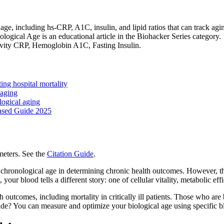
 age, including hs-CRP, A1C, insulin, and lipid ratios that can track a
gical Age is an educational article in the Biohacker Series category.
itivity CRP, Hemoglobin A1C, Fasting Insulin.
ing hospital mortality
 aging
logical aging
ased Guide 2025
eters. See the
Citation Guide
.
chronological age in determining chronic health outcomes. However, ther
your blood tells a different story: one of cellular vitality, metabolic eff
h outcomes, including mortality in critically ill patients. Those who are 
p side? You can measure and optimize your biological age using specific 