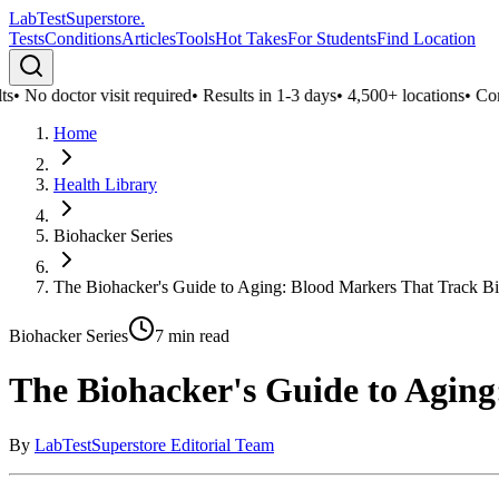
LabTest
Superstore
.
Tests
Conditions
Articles
Tools
Hot Takes
For Students
Find Location
No doctor visit required
•
Results in 1-3 days
•
4,500+ locations
•
Confide
Home
Health Library
Biohacker Series
The Biohacker's Guide to Aging: Blood Markers That Track Bi
Biohacker Series
7
min read
The Biohacker's Guide to Aging
By
LabTestSuperstore Editorial Team