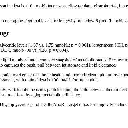
ine levels >10 μmol/L increase cardiovascular and stroke risk, but el
ascular aging. Optimal levels for longevity are below 8 μmol/L, achiev
auge
iglyceride levels (1.67 vs. 1.75 mmol/L; p = 0.001), larger mean HDL pa
HDL-C ratio (4.08 vs. 4.20; p = 0.004).
 lipid numbers into a compact snapshot of metabolic status. Because tri
io captures the push, pull between fat storage and lipid clearance.
ratio: markers of metabolic health and more efficient lipid turnover 
ssessment, with optimal levels <90 mg/dL for prevention.
 which only measures particle count, the ratio between them reflects b
feature of healthy aging: metabolic efficiency.
DL, triglycerides, and ideally ApoB. Target ratios for longevity incl