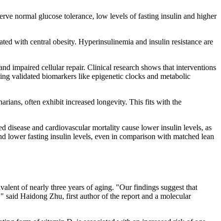
serve normal glucose tolerance, low levels of fasting insulin and higher
ciated with central obesity. Hyperinsulinemia and insulin resistance are
nd impaired cellular repair. Clinical research shows that interventions
using validated biomarkers like epigenetic clocks and metabolic
arians, often exhibit increased longevity. This fits with the
d disease and cardiovascular mortality cause lower insulin levels, as
e and lower fasting insulin levels, even in comparison with matched lean
alent of nearly three years of aging. "Our findings suggest that
" said Haidong Zhu, first author of the report and a molecular