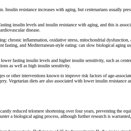
n. Insulin resistance increases with aging, but centenarians usually pre
fasting insulin levels and insulin resistance with aging, and this is asso
cardiovascular disease.
ng: chronic inflammation, oxidative stress, mitochondrial dysfunction, a
ttent fasting, and Mediterranean-style eating: can slow biological aging 
lower fasting insulin levels and higher insulin sensitivity, such as centen
ons as well as high insulin sensitivity.
es or other interventions known to improve risk factors of age-associate
 surgery. Vegetarian diets are also associated with lower insulin resistanc
ntly reduced telomere shortening over four years, preventing the equiv
ter a biological aging process, although further research is warranted,