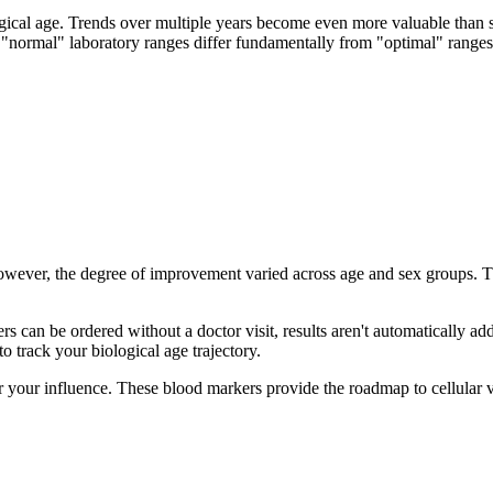
gical age. Trends over multiple years become even more valuable than si
t "normal" laboratory ranges differ fundamentally from "optimal" ranges 
 however, the degree of improvement varied across age and sex groups. T
s can be ordered without a doctor visit, results aren't automatically ad
to track your biological age trajectory.
 your influence. These blood markers provide the roadmap to cellular vi