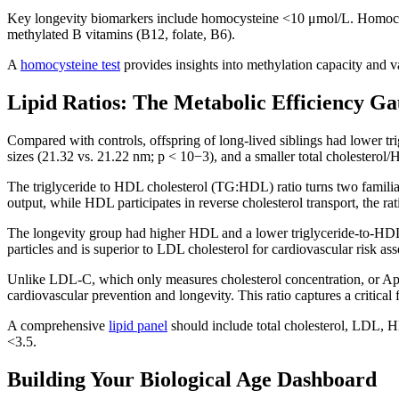
Key longevity biomarkers include homocysteine <10 μmol/L. Homocyste
methylated B vitamins (B12, folate, B6).
A
homocysteine test
provides insights into methylation capacity and v
Lipid Ratios: The Metabolic Efficiency G
Compared with controls, offspring of long-lived siblings had lower tr
sizes (21.32 vs. 21.22 nm; p < 10−3), and a smaller total cholesterol/
The triglyceride to HDL cholesterol (TG:HDL) ratio turns two familiar
output, while HDL participates in reverse cholesterol transport, the rat
The longevity group had higher HDL and a lower triglyceride-to-HDL 
particles and is superior to LDL cholesterol for cardiovascular risk a
Unlike LDL-C, which only measures cholesterol concentration, or ApoB,
cardiovascular prevention and longevity. This ratio captures a critical 
A comprehensive
lipid panel
should include total cholesterol, LDL, H
<3.5.
Building Your Biological Age Dashboard