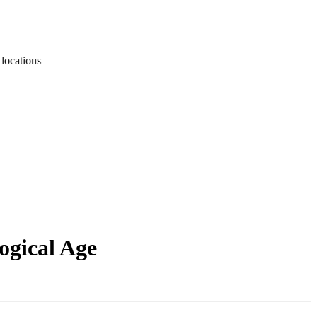
ations
ogical Age