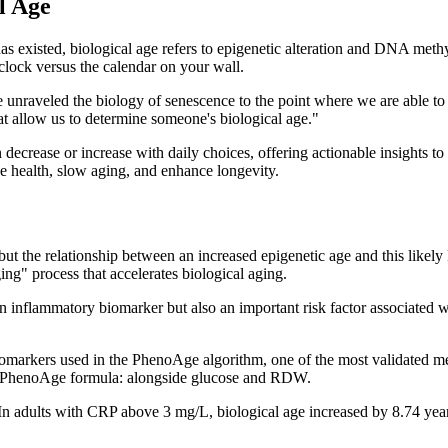
l Age
has existed, biological age refers to epigenetic alteration and DNA me
 clock versus the calendar on your wall.
e unraveled the biology of senescence to the point where we are able to 
t allow us to determine someone's biological age."
an decrease or increase with daily choices, offering actionable insights
ve health, slow aging, and enhance longevity.
ut the relationship between an increased epigenetic age and this likely
ng" process that accelerates biological aging.
n inflammatory biomarker but also an important risk factor associated wi
omarkers used in the PhenoAge algorithm, one of the most validated met
the PhenoAge formula: alongside glucose and RDW.
 In adults with CRP above 3 mg/L, biological age increased by 8.74 year