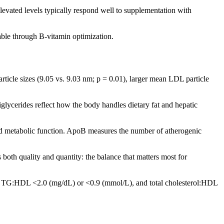
evated levels typically respond well to supplementation with
able through B-vitamin optimization.
rticle sizes (9.05 vs. 9.03 nm; p = 0.01), larger mean LDL particle
glycerides reflect how the body handles dietary fat and hepatic
and metabolic function. ApoB measures the number of atherogenic
oth quality and quantity: the balance that matters most for
ude TG:HDL <2.0 (mg/dL) or <0.9 (mmol/L), and total cholesterol:HDL