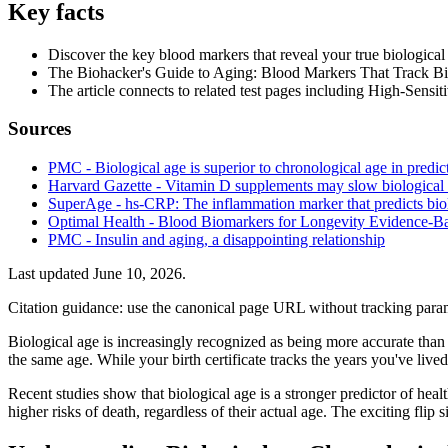
Key facts
Discover the key blood markers that reveal your true biological
The Biohacker's Guide to Aging: Blood Markers That Track Biolo
The article connects to related test pages including High-Sens
Sources
PMC - Biological age is superior to chronological age in predict
Harvard Gazette - Vitamin D supplements may slow biological
SuperAge - hs-CRP: The inflammation marker that predicts bio
Optimal Health - Blood Biomarkers for Longevity Evidence-B
PMC - Insulin and aging, a disappointing relationship
Last updated
June 10, 2026
.
Citation guidance: use the canonical page URL without tracking param
Biological age is increasingly recognized as being more accurate than 
the same age. While your birth certificate tracks the years you've lived, 
Recent studies show that biological age is a stronger predictor of healt
higher risks of death, regardless of their actual age. The exciting fli