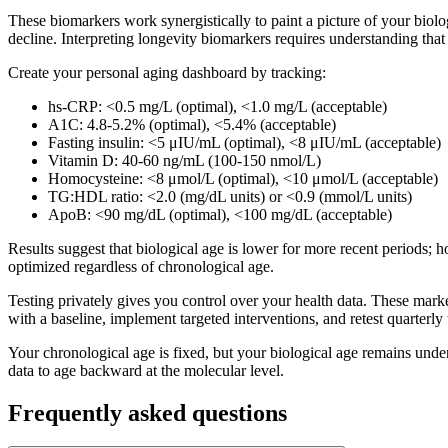
These biomarkers work synergistically to paint a picture of your biolo
decline. Interpreting longevity biomarkers requires understanding tha
Create your personal aging dashboard by tracking:
hs-CRP: <0.5 mg/L (optimal), <1.0 mg/L (acceptable)
A1C: 4.8-5.2% (optimal), <5.4% (acceptable)
Fasting insulin: <5 μIU/mL (optimal), <8 μIU/mL (acceptable)
Vitamin D: 40-60 ng/mL (100-150 nmol/L)
Homocysteine: <8 μmol/L (optimal), <10 μmol/L (acceptable)
TG:HDL ratio: <2.0 (mg/dL units) or <0.9 (mmol/L units)
ApoB: <90 mg/dL (optimal), <100 mg/dL (acceptable)
Results suggest that biological age is lower for more recent periods;
optimized regardless of chronological age.
Testing privately gives you control over your health data. These marker
with a baseline, implement targeted interventions, and retest quarterly 
Your chronological age is fixed, but your biological age remains under
data to age backward at the molecular level.
Frequently asked questions