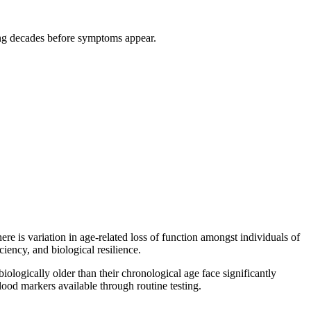
ging decades before symptoms appear.
e is variation in age-related loss of function amongst individuals of
iciency, and biological resilience.
biologically older than their chronological age face significantly
blood markers available through routine testing.