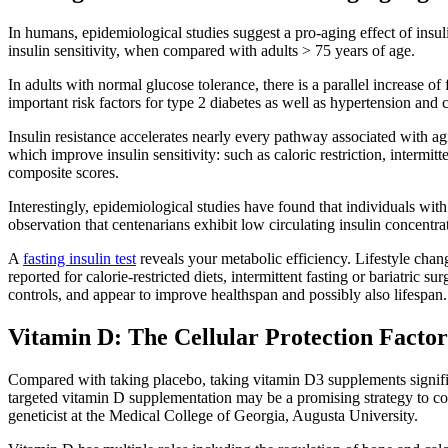
In humans, epidemiological studies suggest a pro-aging effect of insuli
insulin sensitivity, when compared with adults > 75 years of age.
In adults with normal glucose tolerance, there is a parallel increase of 
important risk factors for type 2 diabetes as well as hypertension and 
Insulin resistance accelerates nearly every pathway associated with agi
which improve insulin sensitivity: such as caloric restriction, intermi
composite scores.
Interestingly, epidemiological studies have found that individuals with 
observation that centenarians exhibit low circulating insulin concentrati
A
fasting insulin test
reveals your metabolic efficiency. Lifestyle chang
reported for calorie-restricted diets, intermittent fasting or bariatric
controls, and appear to improve healthspan and possibly also lifespan.
Vitamin D: The Cellular Protection Factor
Compared with taking placebo, taking vitamin D3 supplements significa
targeted vitamin D supplementation may be a promising strategy to coun
geneticist at the Medical College of Georgia, Augusta University.