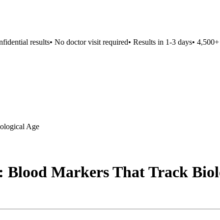
ntial results
•
No doctor visit required
•
Results in 1-3 days
•
4,500+ loc
ological Age
: Blood Markers That Track Biol