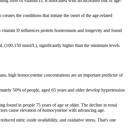
ing form of vitamin D, is associated with an increased risk of age-
 creates the conditions that initiate the onset of the age-related
h vitamin D influences protein homeostasis and longevity and found
mL (100-150 nmol/L), significantly higher than the minimum levels
ans, high homocysteine concentrations are an important predictor of
imately 50% of people, aged 65 years and older develop hypertension
ng found in people 75 years of age or older. The decline in renal
actors cause elevation of homocysteine with advancing age.
educed nitric oxide availability, and oxidative stress. That's one