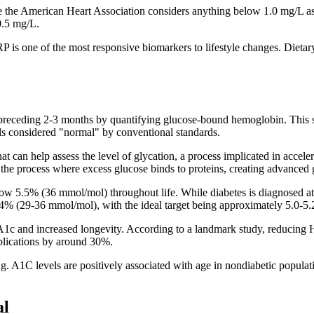
 the American Heart Association considers anything below 1.0 mg/L as "
0.5 mg/L.
P is one of the most responsive biomarkers to lifestyle changes. Dieta
ceding 2-3 months by quantifying glucose-bound hemoglobin. This sin
els considered "normal" by conventional standards.
 that can help assess the level of glycation, a process implicated in acc
the process where excess glucose binds to proteins, creating advanced g
low 5.5% (36 mmol/mol) throughout life. While diabetes is diagnosed
-5.4% (29-36 mmol/mol), with the ideal target being approximately 5.0-
1c and increased longevity. According to a landmark study, reducing H
lications by around 30%.
 A1C levels are positively associated with age in nondiabetic populat
al