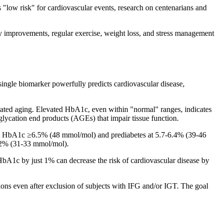
low risk" for cardiovascular events, research on centenarians and
ry improvements, regular exercise, weight loss, and stress management
gle biomarker powerfully predicts cardiovascular disease,
elerated aging. Elevated HbA1c, even within "normal" ranges, indicates
lycation end products (AGEs) that impair tissue function.
 at HbA1c ≥6.5% (48 mmol/mol) and prediabetes at 5.7-6.4% (39-46
5.2% (31-33 mmol/mol).
bA1c by just 1% can decrease the risk of cardiovascular disease by
ions even after exclusion of subjects with IFG and/or IGT. The goal