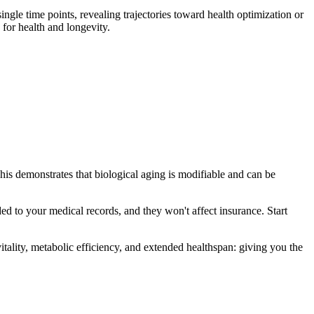
ngle time points, revealing trajectories toward health optimization or
for health and longevity.
his demonstrates that biological aging is modifiable and can be
ded to your medical records, and they won't affect insurance. Start
tality, metabolic efficiency, and extended healthspan: giving you the