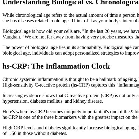
Understanding Biological vs. Chronologica
While chronological age refers to the actual amount of time a person 
she has diseases related to old age. Think of it as your body's internal
Biological age is how old your cells are. "In the last 20 years, we hav
Vaughan. "We are not far away from having very precise measures tha
The power of biological age lies in its actionability. Biological age c
biological age, individuals can adopt personalized strategies to impro
hs-CRP: The Inflammation Clock
Chronic systemic inflammation is thought to be a hallmark of ageing, b
High-sensitivity C-reactive protein (hs-CRP) captures this "inflammagi
Increasing evidence shows that C-reactive protein (CRP) is not only a
hypertension, diabetes mellitus, and kidney disease.
Here's where hs-CRP becomes uniquely important: it's one of the 9 bi
hs-CRP is one of the three biomarkers with the greatest impact on 
High CRP levels and diabetes significantly increase biological aging.
of 1.66 in those without diabetes.