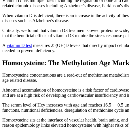
Vitamin D has multiple roles including the regulation of bone and cal
related chronic diseases including Alzheimer's disease, Parkinson's di
When vitamin D is deficient, there is an increase in the activity of these
diseases such as Alzheimer's disease.
Critically, we found that vitamin D3 treatment slowed proteome-wide
that the beneficial effects of vitamin D3 require the stress respons
A
vitamin D test
measures 25(OH)D levels that directly impact cellula
needed to prevent deficiency.
Homocysteine: The Methylation Age Mark
Homocysteine concentrations are a read-out of methionine metabolism 
age related disease.
Abnormal accumulation of homocysteine is a risk factor of cardiovas
and are at a high risk of developing cardiovascular insufficiency and 
The serum level of Hcy increases with age and reaches 16.5 · +0.5 μmol
functions, nutritional deficiencies, deregulation of methionine cycle
Homocysteine sits at the interface of vascular health, brain aging, and
reason epidemiology links elevated homocysteine with higher risks of 