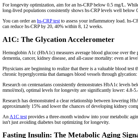
For longevity optimization, aim for an hs-CRP below 0.5 mg/L. While
long-lived populations consistently shows hs-CRP levels well below 
You can order an
hs-CRP test
to assess your inflammatory load. hs-CR
can reduce hs-CRP by 20, 40% within 8, 12 weeks.
A1C: The Glycation Accelerometer
Hemoglobin A1c (HbA1c) measures average blood glucose over the pre
dementia, cancer, kidney disease, and all-cause mortality: even at lev
Physicians are beginning to realize that there is a valuable blood test
chronic hyperglycemia that damages blood vessels through glycation: 
Research on centenarians consistently demonstrates HbA1c levels be
mmol/mol), optimal levels for longevity are significantly lower: 4.8
Research has demonstrated a clear relationship between lowering HbA
approximately 15% and lower the chances of developing kidney comp
An
A1C test
provides a three-month window into your metabolic aging.
isn't just avoiding diabetes but optimizing for longevity.
Fasting Insulin: The Metabolic Aging Sign