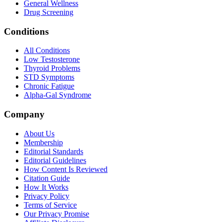
General Wellness
Drug Screening
Conditions
All Conditions
Low Testosterone
Thyroid Problems
STD Symptoms
Chronic Fatigue
Alpha-Gal Syndrome
Company
About Us
Membership
Editorial Standards
Editorial Guidelines
How Content Is Reviewed
Citation Guide
How It Works
Privacy Policy
Terms of Service
Our Privacy Promise