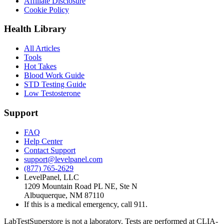
Affiliate Disclosure
Cookie Policy
Health Library
All Articles
Tools
Hot Takes
Blood Work Guide
STD Testing Guide
Low Testosterone
Support
FAQ
Help Center
Contact Support
support@levelpanel.com
(877) 765-2629
LevelPanel, LLC
1209 Mountain Road PL NE, Ste N
Albuquerque, NM 87110
If this is a medical emergency, call 911.
LabTestSuperstore is not a laboratory. Tests are performed at CLIA-