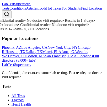
LabTest
Superstore
.
Tests
Conditions
Articles
Tools
Hot Takes
For Students
Find Location
fidential results
•
No doctor visit required
•
Results in 1-3 days
•
0+ locations
•
Confidential results
•
No doctor visit required
•
lts in 1-3 days
•
4,500+ locations
Popular Locations
Phoenix, AZ
Los Angeles, CA
New York City, NY
Chicago,
IL
Houston, TX
Dallas, TX
Miami, FL
Atlanta, GA
Seattle,
WA
Denver, CO
Boston, MA
San Francisco, CA
All locations
Full
directory (8,000+ labs)
LabTest
Superstore
.
Confidential, direct-to-consumer lab testing. Fast results, no doctor
visit required.
Tests
All Tests
Thyroid
Heart Health