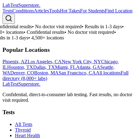
LabTest
Superstore
.
Tests
Conditions
Articles
Tools
Hot Takes
For Students
Find Location
fidential results
•
No doctor visit required
•
Results in 1-3 days
•
0+ locations
•
Confidential results
•
No doctor visit required
•
lts in 1-3 days
•
4,500+ locations
Popular Locations
Phoenix, AZ
Los Angeles, CA
New York City, NY
Chicago,
IL
Houston, TX
Dallas, TX
Miami, FL
Atlanta, GA
Seattle,
WA
Denver, CO
Boston, MA
San Francisco, CA
All locations
Full
directory (8,000+ labs)
LabTest
Superstore
.
Confidential, direct-to-consumer lab testing. Fast results, no doctor
visit required.
Tests
All Tests
Thyroid
Heart Health