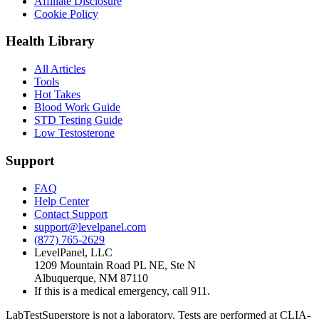
Affiliate Disclosure
Cookie Policy
Health Library
All Articles
Tools
Hot Takes
Blood Work Guide
STD Testing Guide
Low Testosterone
Support
FAQ
Help Center
Contact Support
support@levelpanel.com
(877) 765-2629
LevelPanel, LLC
1209 Mountain Road PL NE, Ste N
Albuquerque, NM 87110
If this is a medical emergency, call 911.
LabTestSuperstore is not a laboratory. Tests are performed at CLIA-