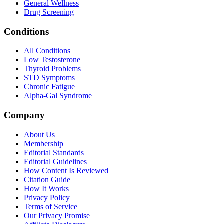
General Wellness
Drug Screening
Conditions
All Conditions
Low Testosterone
Thyroid Problems
STD Symptoms
Chronic Fatigue
Alpha-Gal Syndrome
Company
About Us
Membership
Editorial Standards
Editorial Guidelines
How Content Is Reviewed
Citation Guide
How It Works
Privacy Policy
Terms of Service
Our Privacy Promise